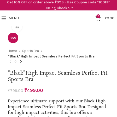
Get 10% OFF on order above ₹999 - Use Coupon code "10OFF"
During Checkout
0
MENU
₹
0.00
Click to enlarge
-38%
Home
Sports Bra
“Black”High Impact Seamless Perfect Fit Sports Bra
“Black”High Impact Seamless Perfect Fit
Sports Bra
₹
499.00
₹
799.00
Experience ultimate support with our Black High
Impact Seamless Perfect Fit Sports Bra. Designed
for high-impact activities, this bra offers a