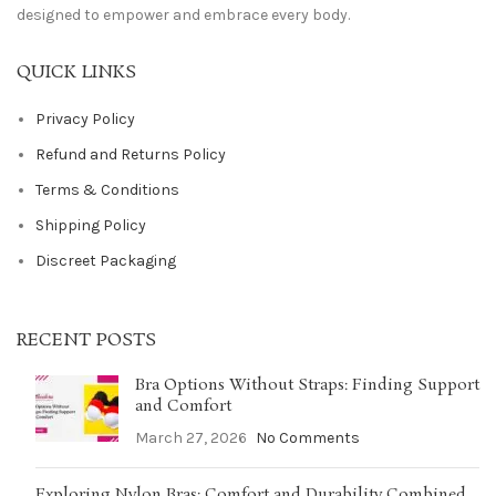
designed to empower and embrace every body.
QUICK LINKS
Privacy Policy
Refund and Returns Policy
Terms & Conditions
Shipping Policy
Discreet Packaging
RECENT POSTS
Bra Options Without Straps: Finding Support
and Comfort
March 27, 2026
No Comments
Exploring Nylon Bras: Comfort and Durability Combined