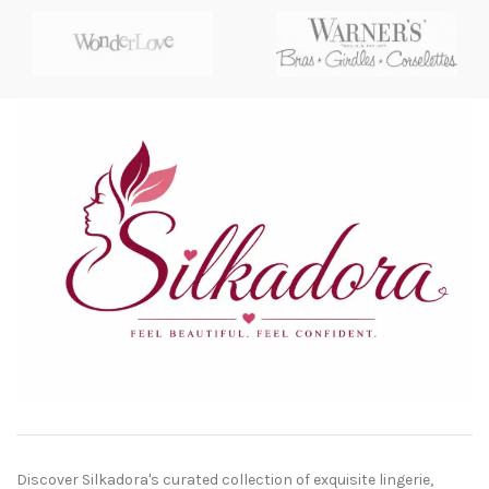
Discover Silkadora's curated collection of exquisite lingerie,