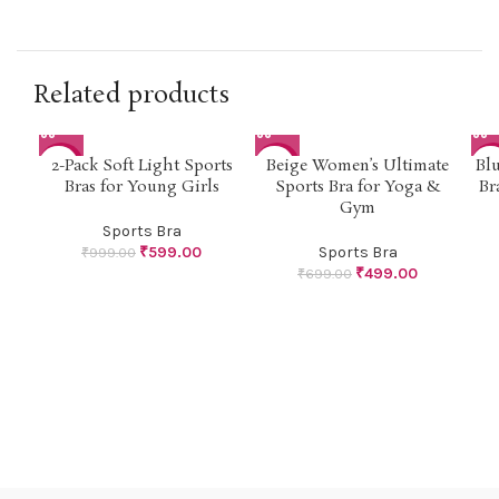
Related products
2-Pack Soft Light Sports
Beige Women’s Ultimate
Bl
-40%
-29%
-3
Bras for Young Girls
Sports Bra for Yoga &
Br
Gym
Sports Bra
₹
599.00
Sports Bra
₹
999.00
₹
499.00
₹
699.00