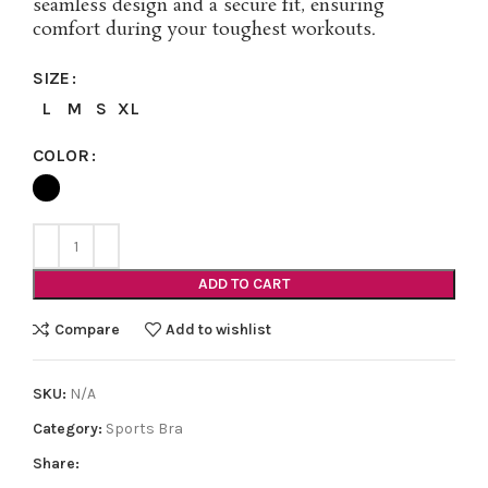
seamless design and a secure fit, ensuring
comfort during your toughest workouts.
SIZE
L
M
S
XL
COLOR
ADD TO CART
Compare
Add to wishlist
SKU:
N/A
Category:
Sports Bra
Share: