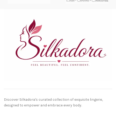
Discover Silkadora's curated collection of exquisite lingerie,
designed to empower and embrace every body.