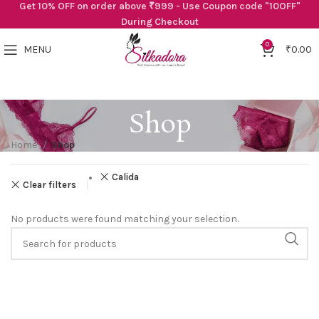
Get 10% OFF on order above ₹999 - Use Coupon code "10OFF"
During Checkout
0
MENU
₹
0.00
Shop
Home
Shop
Calida
Clear filters
No products were found matching your selection.