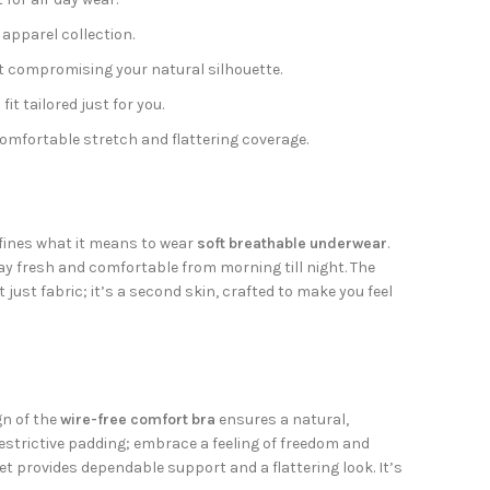
 apparel collection.
 compromising your natural silhouette.
t tailored just for you.
comfortable stretch and flattering coverage.
defines what it means to wear
soft breathable underwear
.
ay fresh and comfortable from morning till night. The
 just fabric; it’s a second skin, crafted to make you feel
gn of the
wire-free comfort bra
ensures a natural,
restrictive padding; embrace a feeling of freedom and
et provides dependable support and a flattering look. It’s