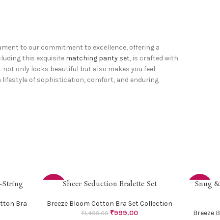
stament to our commitment to excellence, offering a
cluding this exquisite
matching panty set
, is crafted with
at not only looks beautiful but also makes you feel
lifestyle of sophistication, comfort, and enduring
-String
Sheer Seduction Bralette Set
Snug &
SELECT OPTIONS
SELECT OP
-33%
-38%
tton Bra
Breeze Bloom Cotton Bra Set Collection
₹
999.00
Breeze B
₹
1,499.00