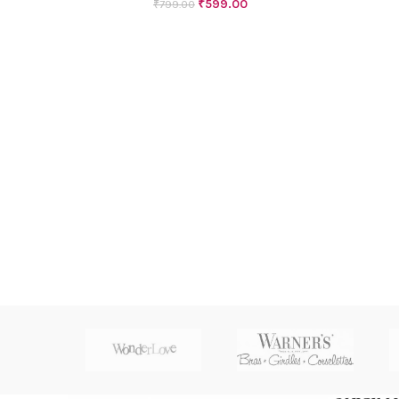
₹
599.00
₹
799.00