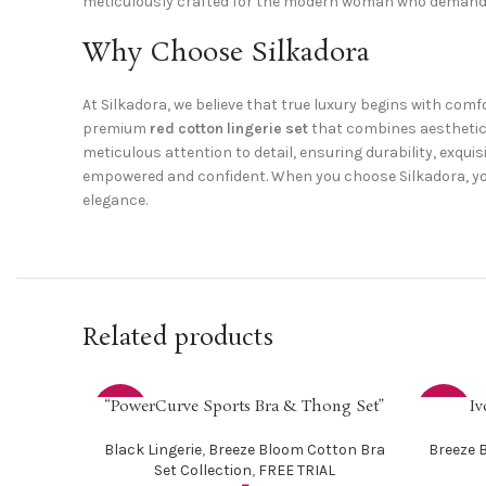
meticulously crafted for the modern woman who demands
Why Choose Silkadora
At Silkadora, we believe that true luxury begins with com
premium
red cotton lingerie set
that combines aesthetic a
meticulous attention to detail, ensuring durability, exquis
empowered and confident. When you choose Silkadora, you’
elegance.
Related products
“PowerCurve Sports Bra & Thong Set”
Iv
SELECT OPTIONS
SELECT O
-25%
-33%
Black Lingerie
,
Breeze Bloom Cotton Bra
Breeze 
Set Collection
,
FREE TRIAL