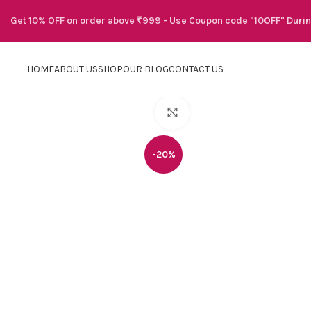
Get 10% OFF on order above ₹999 - Use Coupon code "10OFF" Duri
HOME
ABOUT US
SHOP
OUR BLOG
CONTACT US
Click to enlarge
-20%