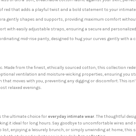
of red that adds a playful twist and a bold statement to your intimate
 bra gently shapes and supports, providing maximum comfort without
t with easily adjustable straps, ensuring a secure and personalized fi
rdinating mid-rise panty, designed to hug your curves gently with a 
ric. Made from the finest, ethically sourced cotton, this collection re
eptional ventilation and moisture-wicking properties, ensuring you st
h that moves with you, preventing any digging or discomfort. This isn’t
ost relaxed evenings.
 the ultimate choice for
everyday intimate wear
. The thoughtful desi
king it ideal for long hours. Say goodbye to uncomfortable wires and 
list, enjoying a leisurely brunch, or simply unwinding at home, this s