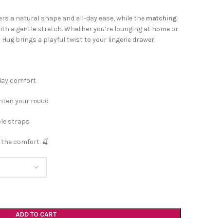
ers a natural shape and all-day ease, while the
matching
th a gentle stretch. Whether you’re lounging at home or
ug brings a playful twist to your lingerie drawer.
-day comfort
ighten your mood
ble straps
 the comfort. 🍒
ADD TO CART