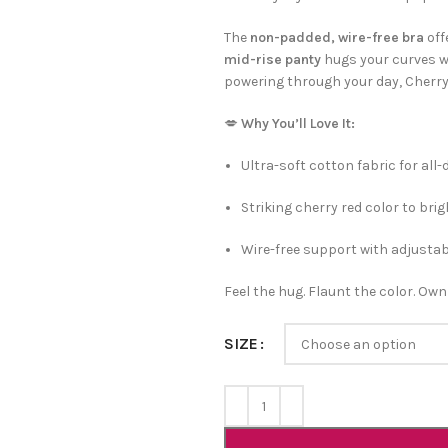
The
non-padded, wire-free bra
off
mid-rise panty
hugs your curves wi
powering through your day, Cherry H
💋
Why You’ll Love It:
Ultra-soft cotton fabric for all
Striking cherry red color to br
Wire-free support with adjusta
Feel the hug. Flaunt the color. Own
SIZE