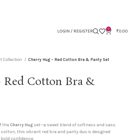
0
LOGIN / REGISTER
₹
0.00
t Collection
Cherry Hug – Red Cotton Bra & Panty Set
 Red Cotton Bra &
f the
Cherry Hug
set—a sweet blend of softness and sass.
cotton, this vibrant red bra and panty duo is designed
 bold confidence.