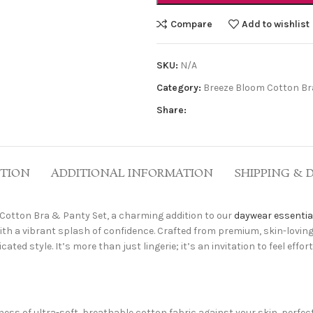
Compare
Add to wishlist
SKU:
N/A
Category:
Breeze Bloom Cotton Bra
Share:
PTION
ADDITIONAL INFORMATION
SHIPPING & 
Cotton Bra & Panty Set, a charming addition to our
daywear essentia
ith a vibrant splash of confidence. Crafted from premium, skin-lovi
ed style. It’s more than just lingerie; it’s an invitation to feel effo
ess of ultra-soft, breathable cotton fabric against your skin, perfect