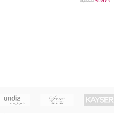
₹
899.00
₹
1,299.00