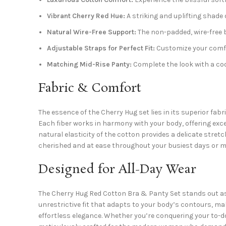
Vibrant Cherry Red Hue:
A striking and uplifting shade 
Natural Wire-Free Support:
The non-padded, wire-free
Adjustable Straps for Perfect Fit:
Customize your comfor
Matching Mid-Rise Panty:
Complete the look with a coo
Fabric & Comfort
The essence of the Cherry Hug set lies in its superior fab
Each fiber works in harmony with your body, offering exc
natural elasticity of the cotton provides a delicate stretc
cherished and at ease throughout your busiest days or m
Designed for All-Day Wear
The Cherry Hug Red Cotton Bra & Panty Set stands out as
unrestrictive fit that adapts to your body’s contours, ma
effortless elegance. Whether you’re conquering your to-do 