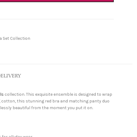
 Set Collection
DELIVERY
ls
collection. This exquisite ensemble is designed to wrap
ng cotton, this stunning red bra and matching panty duo
rtlessly beautiful from the moment you put it on.
 for all-day wear.