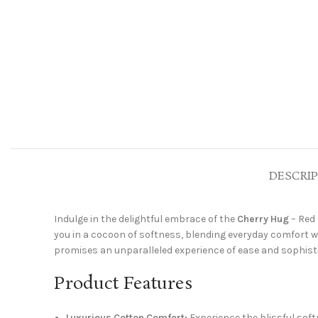
DESCRI
Indulge in the delightful embrace of the
Cherry Hug
– Red 
you in a cocoon of softness, blending everyday comfort w
promises an unparalleled experience of ease and sophisticat
Product Features
Luxurious Cotton Comfort:
Experience the blissful softn