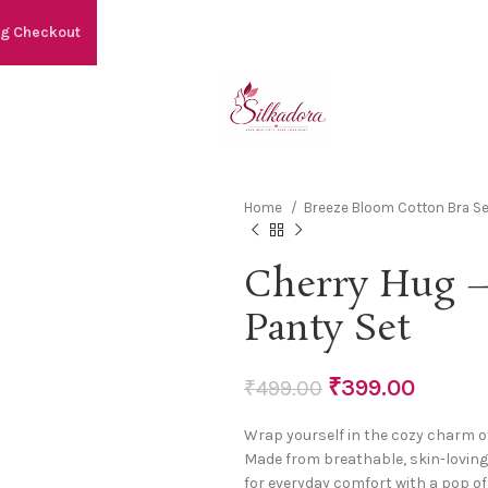
ng Checkout
Home
Breeze Bloom Cotton Bra Se
Cherry Hug –
Panty Set
₹
399.00
₹
499.00
Wrap yourself in the cozy charm o
Made from breathable, skin-loving 
for everyday comfort with a pop of