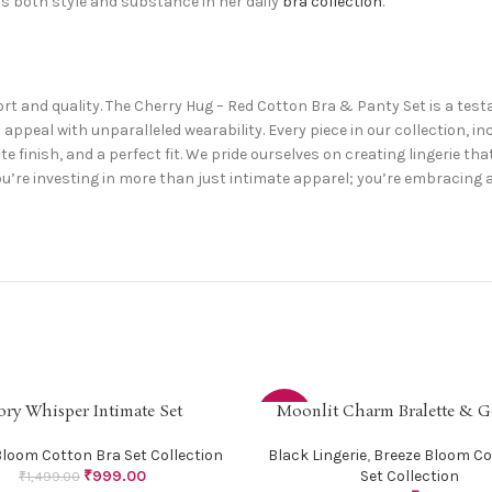
 both style and substance in her daily
bra collection
.
fort and quality. The Cherry Hug – Red Cotton Bra & Panty Set is a te
ppeal with unparalleled wearability. Every piece in our collection, in
ite finish, and a perfect fit. We pride ourselves on creating lingerie th
re investing in more than just intimate apparel; you’re embracing a 
ory Whisper Intimate Set
Moonlit Charm Bralette & G
PTIONS
SELECT OPTIONS
-31%
Bloom Cotton Bra Set Collection
Black Lingerie
,
Breeze Bloom Co
₹
999.00
Set Collection
₹
1,499.00