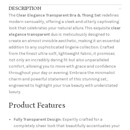
DESCRIPTION
The
Clear Elegance Transparent Bra & Thong Set
redefines
modern sensuality, offering a sleek and utterly captivating
look that celebrates your natural allure. This exquisite
clear
elegance transparent
duo is meticulously designed to
create an almost invisible aesthetic, making it an essential
addition to any sophisticated lingerie collection. Crafted
from the finest ultra-soft, lightweight fabric, it promises
not only an incredibly daring fit but also unparalleled
comfort, allowing you to move with grace and confidence
throughout your day or evening. Embrace the minimalist
charm and powerful statement of this stunning set,
engineered to highlight your true beauty with understated
luxury.
Product Features
Fully Transparent Design:
Expertly crafted for a
completely sheer look that beautifully accentuates your