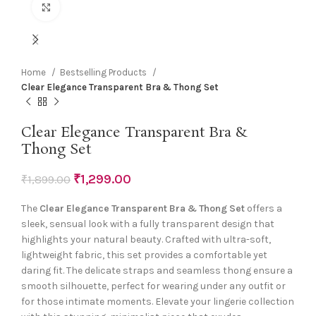
Click to enlarge
Home
Bestselling Products
Clear Elegance Transparent Bra & Thong Set
Clear Elegance Transparent Bra &
Thong Set
₹
1,299.00
₹
1,899.00
The
Clear Elegance Transparent Bra & Thong Set
offers a
sleek, sensual look with a fully transparent design that
highlights your natural beauty. Crafted with ultra-soft,
lightweight fabric, this set provides a comfortable yet
daring fit. The delicate straps and seamless thong ensure a
smooth silhouette, perfect for wearing under any outfit or
for those intimate moments. Elevate your lingerie collection