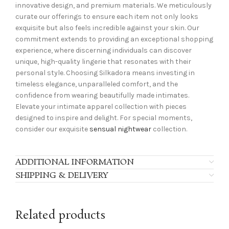
innovative design, and premium materials. We meticulously
curate our offerings to ensure each item not only looks
exquisite but also feels incredible against your skin. Our
commitment extends to providing an exceptional shopping
experience, where discerning individuals can discover
unique, high-quality lingerie that resonates with their
personal style. Choosing Silkadora means investing in
timeless elegance, unparalleled comfort, and the
confidence from wearing beautifully made intimates.
Elevate your intimate apparel collection with pieces
designed to inspire and delight. For special moments,
consider our exquisite
sensual nightwear
collection.
ADDITIONAL INFORMATION
SHIPPING & DELIVERY
Related products