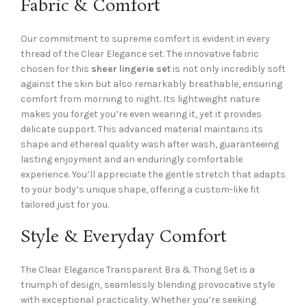
Fabric & Comfort
Our commitment to supreme comfort is evident in every
thread of the Clear Elegance set. The innovative fabric
chosen for this
sheer lingerie set
is not only incredibly soft
against the skin but also remarkably breathable, ensuring
comfort from morning to night. Its lightweight nature
makes you forget you’re even wearing it, yet it provides
delicate support. This advanced material maintains its
shape and ethereal quality wash after wash, guaranteeing
lasting enjoyment and an enduringly comfortable
experience. You’ll appreciate the gentle stretch that adapts
to your body’s unique shape, offering a custom-like fit
tailored just for you.
Style & Everyday Comfort
The Clear Elegance Transparent Bra & Thong Set is a
triumph of design, seamlessly blending provocative style
with exceptional practicality. Whether you’re seeking