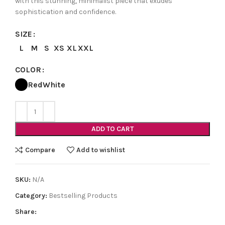
with this stunning, minimalist piece that exudes
sophistication and confidence.
SIZE
L
M
S
XS
XL
XXL
COLOR
Red
White
ADD TO CART
Compare
Add to wishlist
SKU:
N/A
Category:
Bestselling Products
Share: