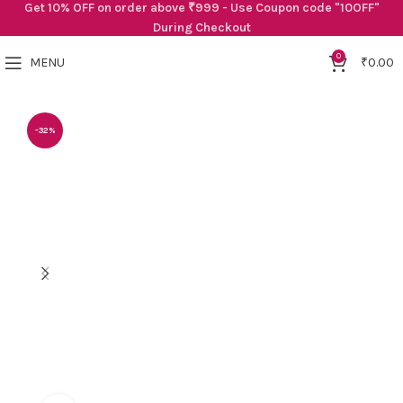
Get 10% OFF on order above ₹999 - Use Coupon code "10OFF"
During Checkout
0
MENU
₹
0.00
-32%