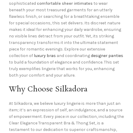
sophisticated
comfortable sheer intimates
to wear
beneath your most treasured garments for an utterly
flawless finish, or searching for a breathtaking ensemble
for special occasions, this set delivers. Its discreet nature
makes it ideal for enhancing your daily wardrobe, ensuring
no visible lines detract from your outfit. Yet, its striking
transparency transforms it into the ultimate statement
piece for romantic evenings. Explore our extensive
collection of
luxury bras
and coordinating
designer panties
to build a foundation of elegance and confidence. This set
truly exemplifies lingerie that works for you, enhancing
both your comfort and your allure.
Why Choose Silkadora
At Silkadora, we believe luxury lingerie is more than just an
item; it’s an expression of self, an indulgence, and a source
of empowerment. Every piece in our collection, including the
Clear Elegance Transparent Bra & Thong Set, is a
testament to our dedication to superior craftsmanship,