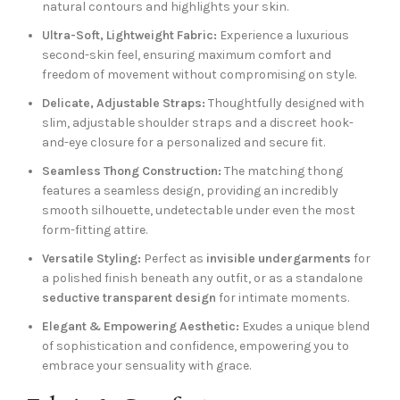
natural contours and highlights your skin.
Ultra-Soft, Lightweight Fabric:
Experience a luxurious
second-skin feel, ensuring maximum comfort and
freedom of movement without compromising on style.
Delicate, Adjustable Straps:
Thoughtfully designed with
slim, adjustable shoulder straps and a discreet hook-
and-eye closure for a personalized and secure fit.
Seamless Thong Construction:
The matching thong
features a seamless design, providing an incredibly
smooth silhouette, undetectable under even the most
form-fitting attire.
Versatile Styling:
Perfect as
invisible undergarments
for
a polished finish beneath any outfit, or as a standalone
seductive transparent design
for intimate moments.
Elegant & Empowering Aesthetic:
Exudes a unique blend
of sophistication and confidence, empowering you to
embrace your sensuality with grace.