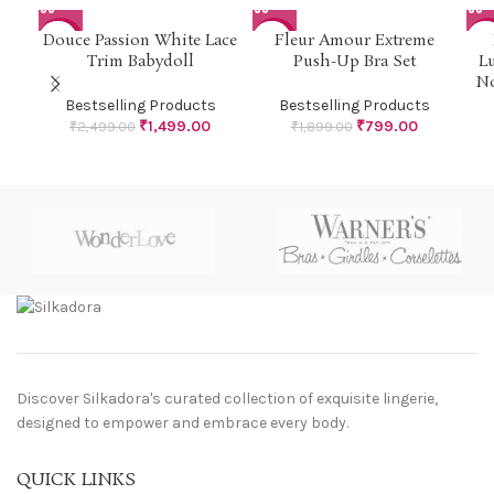
Douce Passion White Lace
Fleur Amour Extreme
-40%
-58%
-4
Trim Babydoll
Push-Up Bra Set
L
No
Bestselling Products
Bestselling Products
₹
1,499.00
₹
799.00
₹
2,499.00
₹
1,899.00
Discover Silkadora's curated collection of exquisite lingerie,
designed to empower and embrace every body.
QUICK LINKS