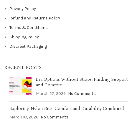
Privacy Policy
Refund and Returns Policy
Terms & Conditions
Shipping Policy
Discreet Packaging
RECENT POSTS
Bra Options Without Straps: Finding Support
and Comfort
March 27, 2026
No Comments
Exploring Nylon Bras: Comfort and Durability Combined
March 18, 2026
No Comments