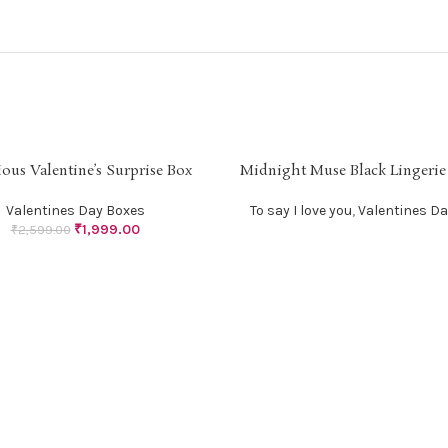
ous Valentine’s Surprise Box
Midnight Muse Black Lingerie
SOLD
PTIONS
READ MORE
OUT
Valentines Day Boxes
To say I love you
,
Valentines Da
₹
1,999.00
₹
2,599.00