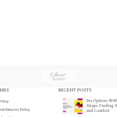
INKS
RECENT POSTS
Bra Options Wit
Policy
Straps: Finding 
nd Returns Policy
and Comfort