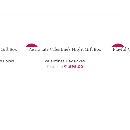
 Gift Box
Passionate Valentine’s Night Gift Box
Playful 
SELECT OPTIONS
SELECT OP
-23%
-21%
y Boxes
Valentines Day Boxes
₹
1,699.00
₹
2,199.00