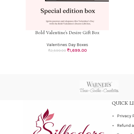
Bold Valentine’s Desire Gift Box
SELECT OPTIONS
Valentines Day Boxes
₹
1,699.00
₹
2,599.00
QUICK L
Privacy 
Refund a