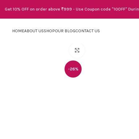
Get 10% OFF on order above ₹999 - Use Coupon code "10OFF" Duri
HOME
ABOUT US
SHOP
OUR BLOG
CONTACT US
Click to enlarge
-26%