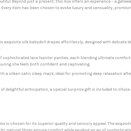
eautiful. Beyond just a present, this box offers an experience – a gat
n. Every item has been chosen to evoke luxury and sensuality, promisi
his exquisite silk babydoll drapes effortlessly, designed with delicat
.
f sophisticated lace hipster panties, each blending ultimate comfort w
ensuring she feels both confident and captivating.
th a silken satin sleep mask, ideal for promoting deep relaxation afte
f delightful anticipation, a special surprise gift is included to infus
is chosen for its superior quality and sensory appeal. The exquisite s
. Its natural fibres ensure comfort while exuding an air of sophisticat