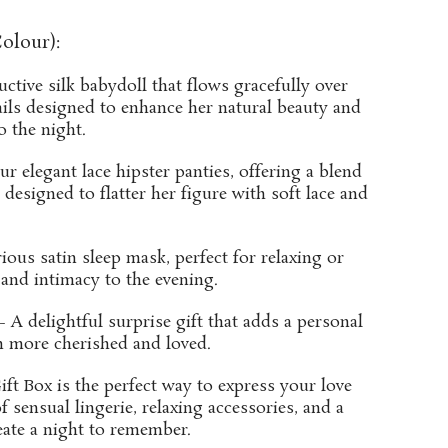
olour):
ctive silk babydoll that flows gracefully over
tails designed to enhance her natural beauty and
o the night.
ur elegant lace hipster panties, offering a blend
 designed to flatter her figure with soft lace and
ous satin sleep mask, perfect for relaxing or
and intimacy to the evening.
 A delightful surprise gift that adds a personal
n more cherished and loved.
ft Box is the perfect way to express your love
 sensual lingerie, relaxing accessories, and a
reate a night to remember.