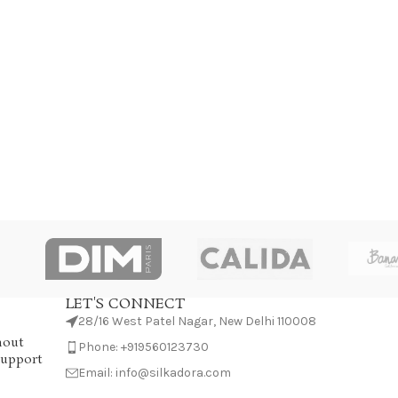
LET'S CONNECT
28/16 West Patel Nagar, New Delhi 110008
hout
Phone: +919560123730
Support
Email: info@silkadora.com