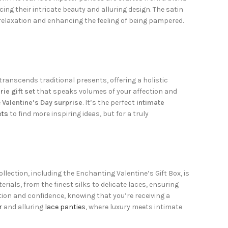
cing their intricate beauty and alluring design. The satin
relaxation and enhancing the feeling of being pampered.
transcends traditional presents, offering a holistic
rie gift set
that speaks volumes of your affection and
e
Valentine’s Day surprise
. It’s the perfect
intimate
ets
to find more inspiring ideas, but for a truly
lection, including the Enchanting Valentine’s Gift Box, is
als, from the finest silks to delicate laces, ensuring
ion and confidence, knowing that you’re receiving a
r
and alluring
lace panties
, where luxury meets intimate