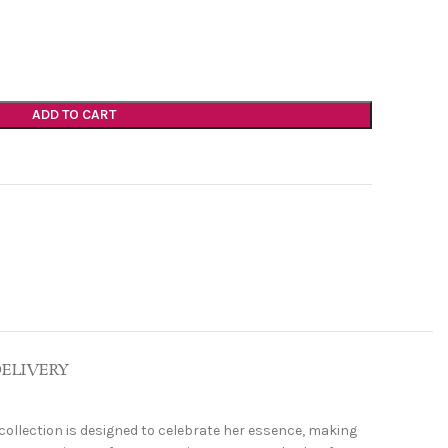
ADD TO CART
DELIVERY
 collection is designed to celebrate her essence, making