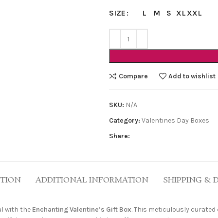
L
M
S
XL
XXL
SIZE
Compare
Add to wishlist
SKU:
N/A
Category:
Valentines Day Boxes
Share:
PTION
ADDITIONAL INFORMATION
SHIPPING & 
l with the
Enchanting Valentine’s Gift Box
. This meticulously curated