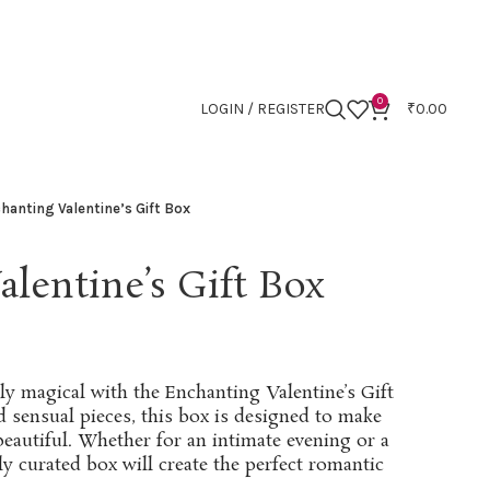
0
LOGIN / REGISTER
₹
0.00
hanting Valentine’s Gift Box
lentine’s Gift Box
ly magical with the Enchanting Valentine’s Gift
d sensual pieces, this box is designed to make
 beautiful. Whether for an intimate evening or a
lly curated box will create the perfect romantic