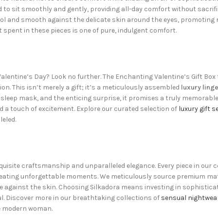
d to sit smoothly and gently, providing all-day comfort without sacrifi
ol and smooth against the delicate skin around the eyes, promoting 
pent in these pieces is one of pure, indulgent comfort.
Valentine’s Day? Look no further. The Enchanting Valentine’s Gift Box 
n. This isn’t merely a gift; it’s a meticulously assembled
luxury linge
 sleep mask, and the enticing surprise, it promises a truly memorabl
 a touch of excitement. Explore our curated selection of
luxury gift s
leled.
isite craftsmanship and unparalleled elegance. Every piece in our col
eating unforgettable moments. We meticulously source premium materi
e against the skin. Choosing Silkadora means investing in sophisticat
l. Discover more in our breathtaking collections of
sensual nightwea
the modern woman.