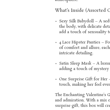
What’s Inside (Assorted C
Sexy Silk Babydoll – A sedu
the body, with delicate de
add a touch of sensuality t
4 Lace Hipster Panties – Fo
of comfort and allure, each
intricate detailing.
Satin Sleep Mask – A luxuri
adding a touch of mystery 
One Surprise Gift for Her –
touch, making her feel eve
The Enchanting Valentine’s Gi
and admiration. With a mix of
surprise gift, this box will c