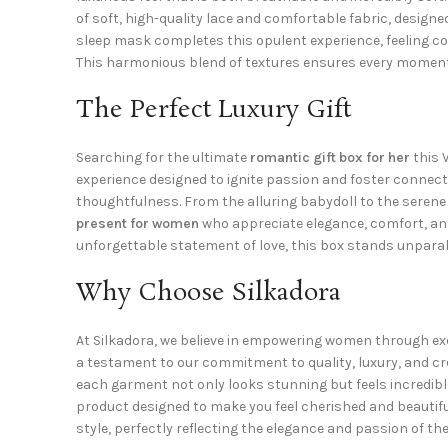
of soft, high-quality lace and comfortable fabric, designe
sleep mask completes this opulent experience, feeling co
This harmonious blend of textures ensures every moment s
The Perfect Luxury Gift
Searching for the ultimate
romantic gift box for her
this 
experience designed to ignite passion and foster connectio
thoughtfulness. From the alluring babydoll to the serene
present for women
who appreciate elegance, comfort, and
unforgettable statement of love, this box stands unparal
Why Choose Silkadora
At Silkadora, we believe in empowering women through exqu
a testament to our commitment to quality, luxury, and cr
each garment not only looks stunning but feels incredibl
product designed to make you feel cherished and beautifu
style, perfectly reflecting the elegance and passion of 