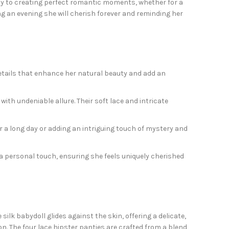
eway to creating perfect romantic moments, whether for a
ng an evening she will cherish forever and reminding her
e details that enhance her natural beauty and add an
ith undeniable allure. Their soft lace and intricate
r a long day or adding an intriguing touch of mystery and
e a personal touch, ensuring she feels uniquely cherished
ilk babydoll glides against the skin, offering a delicate,
ion. The four lace hipster panties are crafted from a blend