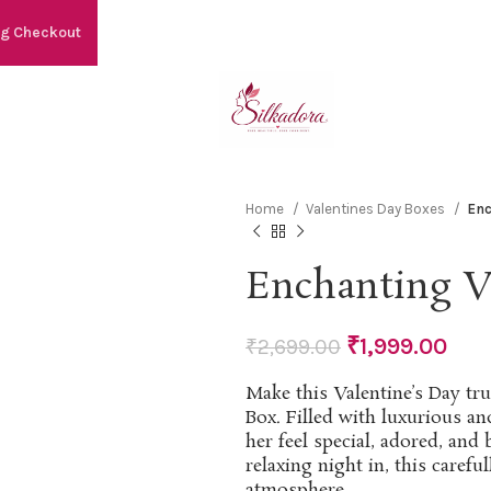
ng Checkout
Home
Valentines Day Boxes
Enc
Enchanting Va
₹
1,999.00
₹
2,699.00
Make this Valentine’s Day tru
Box. Filled with luxurious an
her feel special, adored, and
relaxing night in, this carefu
atmosphere.