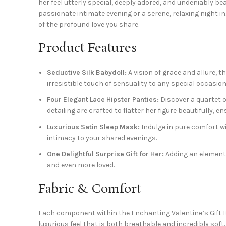
her feel utterly special, deeply adored, and undeniably b
passionate intimate evening or a serene, relaxing night i
of the profound love you share.
Product Features
Seductive Silk Babydoll:
A vision of grace and allure, t
irresistible touch of sensuality to any special occasion
Four Elegant Lace Hipster Panties:
Discover a quartet o
detailing are crafted to flatter her figure beautifully, 
Luxurious Satin Sleep Mask:
Indulge in pure comfort wi
intimacy to your shared evenings.
One Delightful Surprise Gift for Her:
Adding an element o
and even more loved.
Fabric & Comfort
Each component within the Enchanting Valentine’s Gift Box 
luxurious feel that is both breathable and incredibly soft