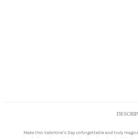
DESCRI
Make this Valentine’s Day unforgettable and truly magica