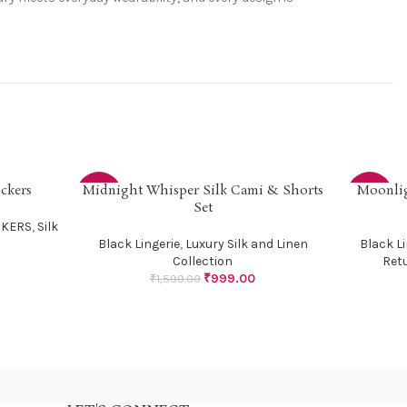
ckers
Midnight Whisper Silk Cami & Shorts
Moonlig
SELECT OPTIONS
SELECT OP
-38%
-33%
Set
CKERS
,
Silk
Black Lingerie
,
Luxury Silk and Linen
Black Li
Collection
Ret
₹
999.00
₹
1,599.00