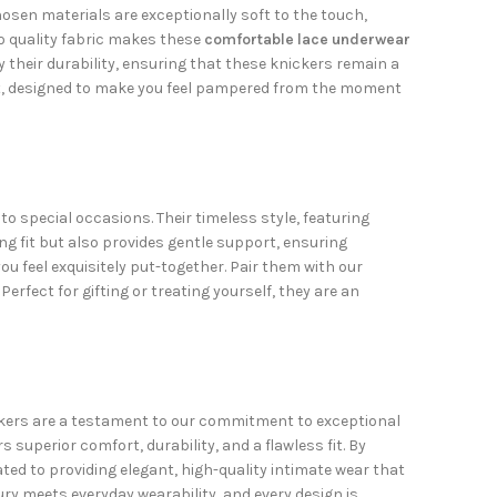
osen materials are exceptionally soft to the touch,
to quality fabric makes these
comfortable lace underwear
y their durability, ensuring that these knickers remain a
t, designed to make you feel pampered from the moment
o special occasions. Their timeless style, featuring
ring fit but also provides gentle support, ensuring
u feel exquisitely put-together. Pair them with our
Perfect for gifting or treating yourself, they are an
nickers are a testament to our commitment to exceptional
superior comfort, durability, and a flawless fit. By
ted to providing elegant, high-quality intimate wear that
ury meets everyday wearability, and every design is