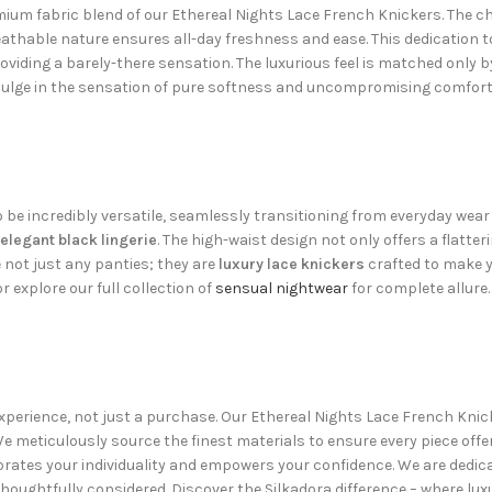
mium fabric blend of our Ethereal Nights Lace French Knickers. The ch
eathable nature ensures all-day freshness and ease. This dedication 
roviding a barely-there sensation. The luxurious feel is matched only b
ndulge in the sensation of pure softness and uncompromising comfor
be incredibly versatile, seamlessly transitioning from everyday wear t
elegant black lingerie
. The high-waist design not only offers a flatte
not just any panties; they are
luxury lace knickers
crafted to make yo
r explore our full collection of
sensual nightwear
for complete allure. 
n experience, not just a purchase. Our Ethereal Nights Lace French K
 meticulously source the finest materials to ensure every piece offers 
ebrates your individuality and empowers your confidence. We are dedica
thoughtfully considered. Discover the Silkadora difference – where lux