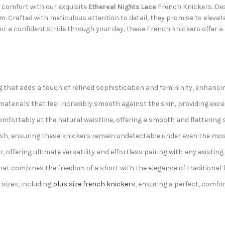
d comfort with our exquisite
Ethereal Nights Lace
French Knickers. De
 Crafted with meticulous attention to detail, they promise to elevat
 or a confident stride through your day, these French knickers offer a
g that adds a touch of refined sophistication and femininity, enhancin
terials that feel incredibly smooth against the skin, providing exce
comfortably at the natural waistline, offering a smooth and flattering
nish, ensuring these knickers remain undetectable under even the most 
 offering ultimate versatility and effortless pairing with any existing b
hat combines the freedom of a short with the elegance of traditional 
 sizes, including
plus size french knickers
, ensuring a perfect, comfor