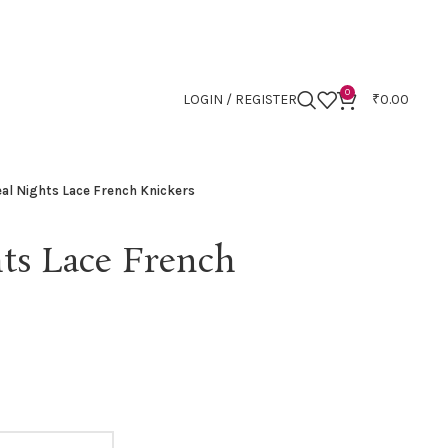
0
LOGIN / REGISTER
₹
0.00
al Nights Lace French Knickers
ts Lace French