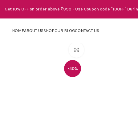
Get 10% OFF on order above ₹999 - Use Coupon code "10OFF" Duri
HOME
ABOUT US
SHOP
OUR BLOG
CONTACT US
Click to enlarge
-40%