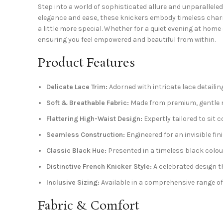
Step into a world of sophisticated allure and unparallele
elegance and ease, these knickers embody timeless charm.
a little more special. Whether for a quiet evening at home
ensuring you feel empowered and beautiful from within.
Product Features
Delicate Lace Trim:
Adorned with intricate lace detailin
Soft & Breathable Fabric:
Made from premium, gentle ma
Flattering High-Waist Design:
Expertly tailored to sit 
Seamless Construction:
Engineered for an invisible fi
Classic Black Hue:
Presented in a timeless black colour,
Distinctive French Knicker Style:
A celebrated design t
Inclusive Sizing:
Available in a comprehensive range of
Fabric & Comfort