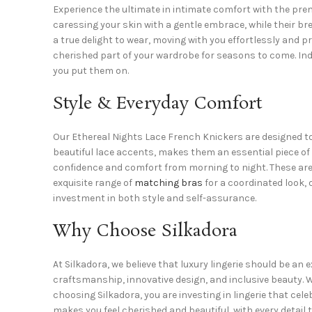
Experience the ultimate in intimate comfort with the pre
caressing your skin with a gentle embrace, while their br
a true delight to wear, moving with you effortlessly and p
cherished part of your wardrobe for seasons to come. I
you put them on.
Style & Everyday Comfort
Our Ethereal Nights Lace French Knickers are designed to 
beautiful lace accents, makes them an essential piece of
confidence and comfort from morning to night. These are 
exquisite range of
matching bras
for a coordinated look, o
investment in both style and self-assurance.
Why Choose Silkadora
At Silkadora, we believe that luxury lingerie should be a
craftsmanship, innovative design, and inclusive beauty. We
choosing Silkadora, you are investing in lingerie that cel
makes you feel cherished and beautiful, with every detail 