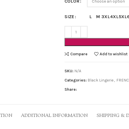
COLOR
L
M
3XL
4XL
5XL
SIZE
Compare
Add to wishlist
SKU:
N/A
Categories:
Black Lingerie
,
FRENC
Share:
PTION
ADDITIONAL INFORMATION
SHIPPING & 