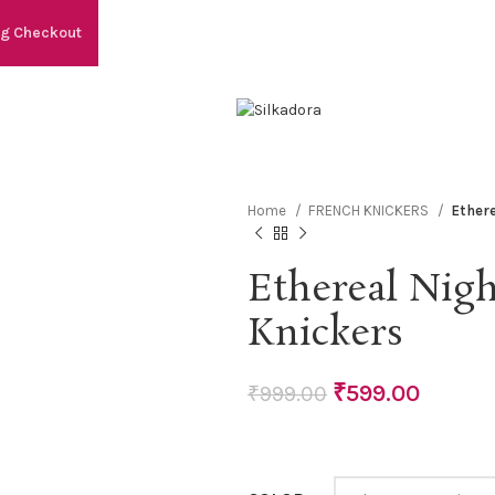
ng Checkout
Home
FRENCH KNICKERS
Ethere
Ethereal Nigh
Knickers
₹
599.00
₹
999.00