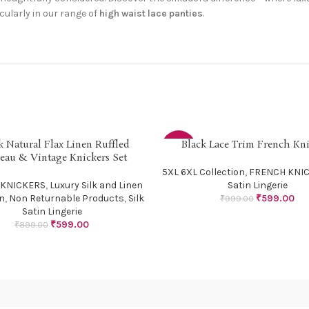
icularly in our range of
high waist lace panties
.
k Natural Flax Linen Ruffled
Black Lace Trim French Kni
PTIONS
SELECT OPTIONS
-40%
eau & Vintage Knickers Set
5XL 6XL Collection
,
FRENCH KNI
 KNICKERS
,
Luxury Silk and Linen
Satin Lingerie
on
,
Non Returnable Products
,
Silk
₹
599.00
₹
999.00
Satin Lingerie
₹
599.00
₹
899.00