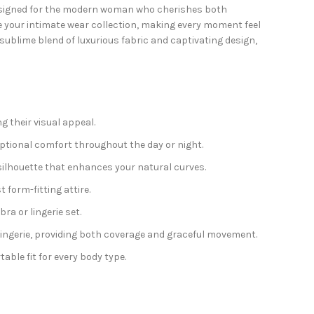
signed for the modern woman who cherishes both
e your intimate wear collection, making every moment feel
 sublime blend of luxurious fabric and captivating design,
g their visual appeal.
ptional comfort throughout the day or night.
 silhouette that enhances your natural curves.
form-fitting attire.
ra or lingerie set.
lingerie, providing both coverage and graceful movement.
table fit for every body type.