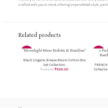
crafted with you in mind, offering unparalleled style, part
Related products
“Moonlight Muse Bralette & Brazilian”
2-Pac
SELECT OPTIONS
SELECT O
-33%
-33%
Band
Black Lingerie
,
Breeze Bloom Cotton Bra
Set Collection
FRENCH
₹
999.00
Collecti
₹
1,499.00