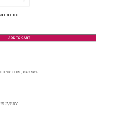
6XL
XL
XXL
ADD TO CART
H KNICKERS
,
Plus Size
DELIVERY