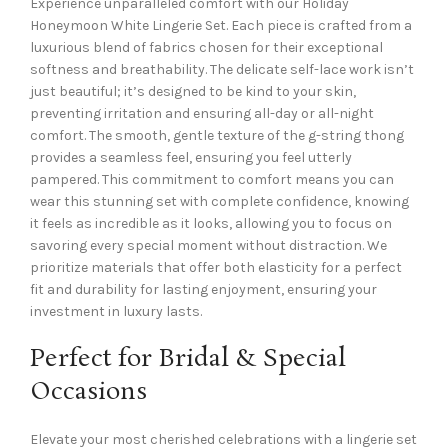
Experience unparalleled comfort with our Holiday
Honeymoon White Lingerie Set. Each piece is crafted from a
luxurious blend of fabrics chosen for their exceptional
softness and breathability. The delicate self-lace work isn’t
just beautiful; it’s designed to be kind to your skin,
preventing irritation and ensuring all-day or all-night
comfort. The smooth, gentle texture of the g-string thong
provides a seamless feel, ensuring you feel utterly
pampered. This commitment to comfort means you can
wear this stunning set with complete confidence, knowing
it feels as incredible as it looks, allowing you to focus on
savoring every special moment without distraction. We
prioritize materials that offer both elasticity for a perfect
fit and durability for lasting enjoyment, ensuring your
investment in luxury lasts.
Perfect for Bridal & Special
Occasions
Elevate your most cherished celebrations with a lingerie set