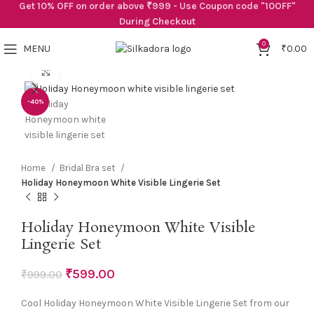
Get 10% OFF on order above ₹999 - Use Coupon code "10OFF"
During Checkout
0
MENU
₹
0.00
Click to enlarge
-40%
Home
Bridal Bra set
Holiday Honeymoon White Visible Lingerie Set
Holiday Honeymoon White Visible
Lingerie Set
₹
599.00
₹
999.00
Cool Holiday Honeymoon White Visible Lingerie Set from our