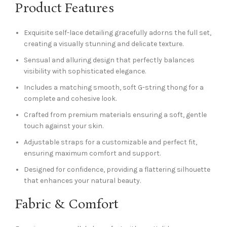
Product Features
Exquisite self-lace detailing gracefully adorns the full set,
creating a visually stunning and delicate texture.
Sensual and alluring design that perfectly balances
visibility with sophisticated elegance.
Includes a matching smooth, soft G-string thong for a
complete and cohesive look.
Crafted from premium materials ensuring a soft, gentle
touch against your skin.
Adjustable straps for a customizable and perfect fit,
ensuring maximum comfort and support.
Designed for confidence, providing a flattering silhouette
that enhances your natural beauty.
Fabric & Comfort