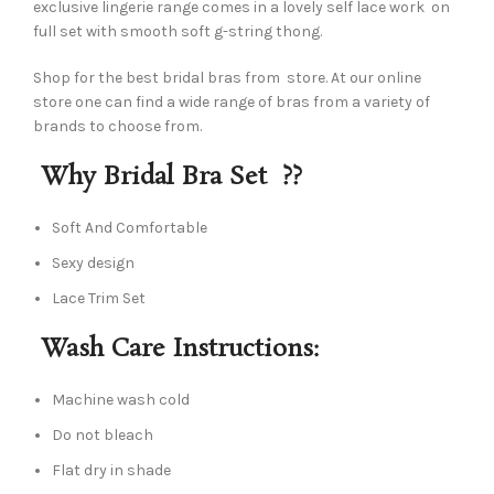
exclusive lingerie range comes in a lovely self lace work on
full set with smooth soft g-string thong.
Shop for the best bridal bras from store. At our online
store one can find a wide range of bras from a variety of
brands to choose from.
Why Bridal Bra Set ??
Soft And Comfortable
Sexy design
Lace Trim Set
Wash Care Instructions:
Machine wash cold
Do not bleach
Flat dry in shade