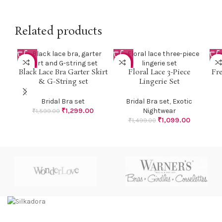
Related products
-19%
-27%
-2
Black Lace Bra Garter Skirt
Floral Lace 3-Piece
Fr
& G-String set
Lingerie Set
Bridal Bra set
Bridal Bra set
,
Exotic
₹
1,299.00
Nightwear
₹
1,599.00
₹
1,099.00
₹
1,499.00