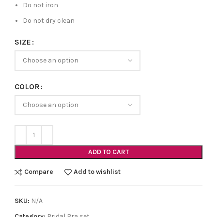
Do not iron
Do not dry clean
SIZE
COLOR
ADD TO CART
Compare
Add to wishlist
SKU:
N/A
Category:
Bridal Bra set