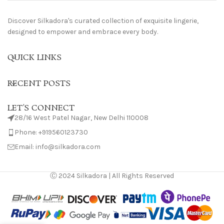
Discover Silkadora's curated collection of exquisite lingerie,
designed to empower and embrace every body.
QUICK LINKS
RECENT POSTS
LET'S CONNECT
28/16 West Patel Nagar, New Delhi 110008
Phone: +919560123730
Email: info@silkadora.com
Ⓒ 2024 Silkadora | All Rights Reserved