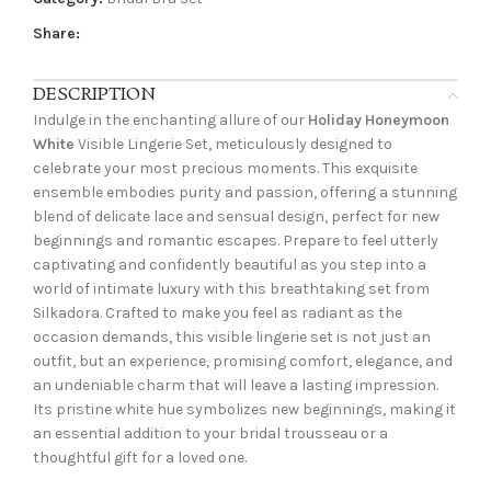
Share:
DESCRIPTION
Indulge in the enchanting allure of our
Holiday Honeymoon
White
Visible Lingerie Set, meticulously designed to
celebrate your most precious moments. This exquisite
ensemble embodies purity and passion, offering a stunning
blend of delicate lace and sensual design, perfect for new
beginnings and romantic escapes. Prepare to feel utterly
captivating and confidently beautiful as you step into a
world of intimate luxury with this breathtaking set from
Silkadora. Crafted to make you feel as radiant as the
occasion demands, this visible lingerie set is not just an
outfit, but an experience, promising comfort, elegance, and
an undeniable charm that will leave a lasting impression.
Its pristine white hue symbolizes new beginnings, making it
an essential addition to your bridal trousseau or a
thoughtful gift for a loved one.