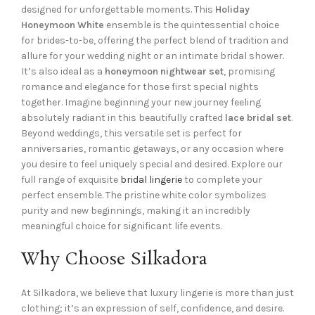
designed for unforgettable moments. This
Holiday
Honeymoon White
ensemble is the quintessential choice
for brides-to-be, offering the perfect blend of tradition and
allure for your wedding night or an intimate bridal shower.
It’s also ideal as a
honeymoon nightwear set
, promising
romance and elegance for those first special nights
together. Imagine beginning your new journey feeling
absolutely radiant in this beautifully crafted
lace bridal set
.
Beyond weddings, this versatile set is perfect for
anniversaries, romantic getaways, or any occasion where
you desire to feel uniquely special and desired. Explore our
full range of exquisite
bridal lingerie
to complete your
perfect ensemble. The pristine white color symbolizes
purity and new beginnings, making it an incredibly
meaningful choice for significant life events.
Why Choose Silkadora
At Silkadora, we believe that luxury lingerie is more than just
clothing; it’s an expression of self, confidence, and desire.