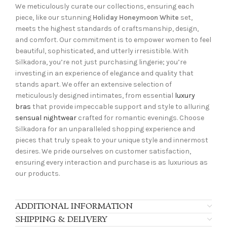
We meticulously curate our collections, ensuring each
piece, like our stunning
Holiday Honeymoon White
set,
meets the highest standards of craftsmanship, design,
and comfort. Our commitment is to empower women to feel
beautiful, sophisticated, and utterly irresistible. With
Silkadora, you’re not just purchasing lingerie; you’re
investing in an experience of elegance and quality that
stands apart. We offer an extensive selection of
meticulously designed intimates, from essential
luxury
bras
that provide impeccable support and style to alluring
sensual nightwear
crafted for romantic evenings. Choose
Silkadora for an unparalleled shopping experience and
pieces that truly speak to your unique style and innermost
desires. We pride ourselves on customer satisfaction,
ensuring every interaction and purchase is as luxurious as
our products.
ADDITIONAL INFORMATION
SHIPPING & DELIVERY