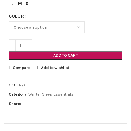
L
M
S
COLOR
ADD TO CART
Compare
Add to wishlist
SKU:
N/A
Category:
Winter Sleep Essentials
Share: