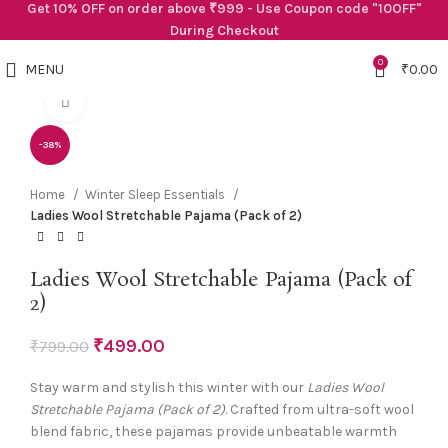
Get 10% OFF on order above ₹999 - Use Coupon code "10OFF"
During Checkout
0
MENU
₹
0.00
Click to enlarge
-38%
Home
Winter Sleep Essentials
Ladies Wool Stretchable Pajama (Pack of 2)
Ladies Wool Stretchable Pajama (Pack of
2)
₹
499.00
₹
799.00
Stay warm and stylish this winter with our
Ladies Wool
Stretchable Pajama (Pack of 2)
. Crafted from ultra-soft wool
blend fabric, these pajamas provide unbeatable warmth