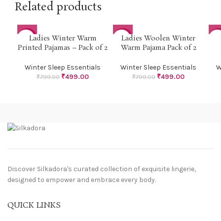
Related products
Ladies Winter Warm
Ladies Woolen Winter
-38%
-38%
-3
Printed Pajamas – Pack of 2
Warm Pajama Pack of 2
Winter Sleep Essentials
Winter Sleep Essentials
W
₹
499.00
₹
499.00
₹
799.00
₹
799.00
Discover Silkadora's curated collection of exquisite lingerie,
designed to empower and embrace every body.
QUICK LINKS