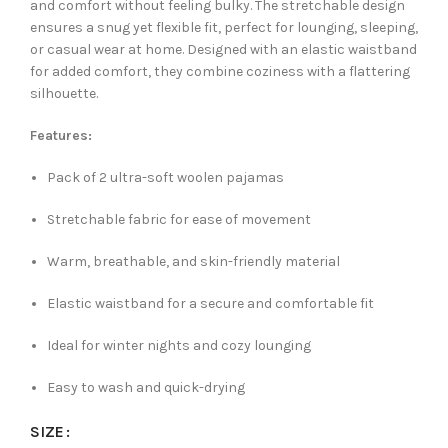
and comfort without feeling bulky. The stretchable design
ensures a snug yet flexible fit, perfect for lounging, sleeping,
or casual wear at home. Designed with an elastic waistband
for added comfort, they combine coziness with a flattering
silhouette.
Features:
Pack of 2 ultra-soft woolen pajamas
Stretchable fabric for ease of movement
Warm, breathable, and skin-friendly material
Elastic waistband for a secure and comfortable fit
Ideal for winter nights and cozy lounging
Easy to wash and quick-drying
SIZE