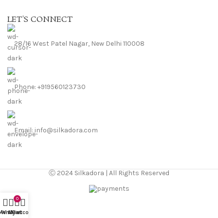
LET'S CONNECT
28/16 West Patel Nagar, New Delhi 110008
Phone: +919560123730
Email: info@silkadora.com
Ⓒ 2024 Silkadora | All Rights Reserved
0
Menu
Wishlist
My account
Cart