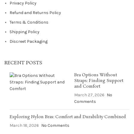
Privacy Policy
Refund and Returns Policy
Terms & Conditions
Shipping Policy
Discreet Packaging
RECENT POSTS
Bra Options Without
Straps: Finding Support
and Comfort
March 27, 2026
No
Comments
Exploring Nylon Bras: Comfort and Durability Combined
March 18, 2026
No Comments