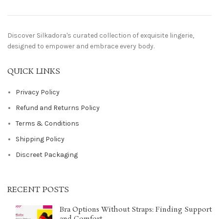
Discover Silkadora's curated collection of exquisite lingerie,
designed to empower and embrace every body.
QUICK LINKS
Privacy Policy
Refund and Returns Policy
Terms & Conditions
Shipping Policy
Discreet Packaging
RECENT POSTS
Bra Options Without Straps: Finding Support
and Comfort