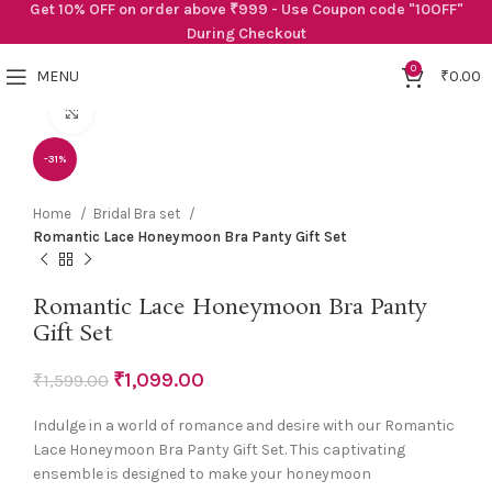
Get 10% OFF on order above ₹999 - Use Coupon code "10OFF"
During Checkout
0
MENU
₹
0.00
Click to enlarge
-31%
Home
Bridal Bra set
Romantic Lace Honeymoon Bra Panty Gift Set
Romantic Lace Honeymoon Bra Panty
Gift Set
₹
1,099.00
₹
1,599.00
Indulge in a world of romance and desire with our Romantic
Lace Honeymoon Bra Panty Gift Set. This captivating
ensemble is designed to make your honeymoon