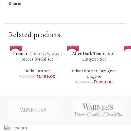
Share:
Related products
“French Daina” very sexy 4
After Dark Temptation
-25%
-43%
-2
pieces bridal set
Lingerie Set
Bridal Bra set
Bridal Bra set
,
Designer
₹
1,499.00
Lingerie
₹
1,999.00
₹
1,299.00
₹
2,299.00