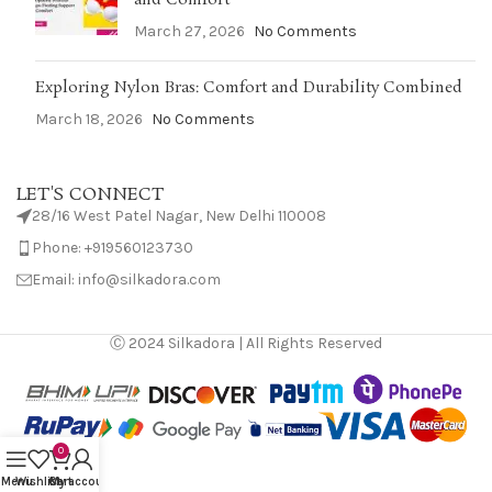
March 27, 2026
No Comments
Exploring Nylon Bras: Comfort and Durability Combined
March 18, 2026
No Comments
LET'S CONNECT
28/16 West Patel Nagar, New Delhi 110008
Phone: +919560123730
Email: info@silkadora.com
Ⓒ 2024 Silkadora | All Rights Reserved
0
Menu
Wishlist
Cart
My account