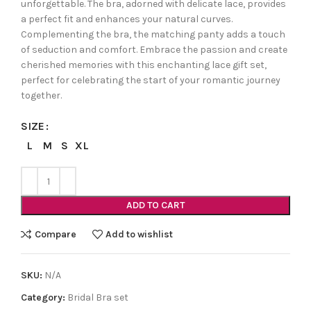
unforgettable. The bra, adorned with delicate lace, provides
a perfect fit and enhances your natural curves.
Complementing the bra, the matching panty adds a touch
of seduction and comfort. Embrace the passion and create
cherished memories with this enchanting lace gift set,
perfect for celebrating the start of your romantic journey
together.
SIZE
L
M
S
XL
ADD TO CART
Compare
Add to wishlist
SKU:
N/A
Category:
Bridal Bra set