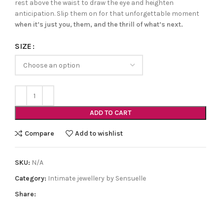
rest above the waist to draw the eye and heighten
anticipation. Slip them on for that unforgettable moment
when it’s just you, them, and the thrill of what’s next.
SIZE
ADD TO CART
Compare
Add to wishlist
SKU:
N/A
Category:
Intimate jewellery by Sensuelle
Share: