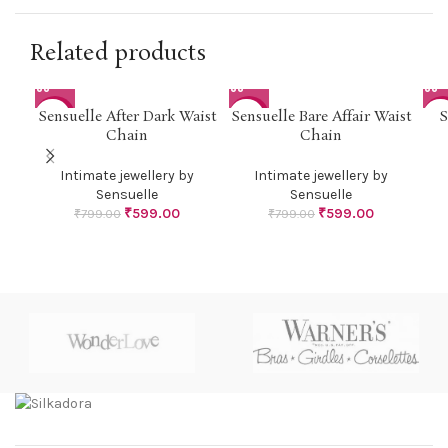
Related products
Sensuelle After Dark Waist
Sensuelle Bare Affair Waist
S
-25%
-25%
-3
Chain
Chain
Intimate jewellery by
Intimate jewellery by
Sensuelle
Sensuelle
₹
599.00
₹
599.00
₹
799.00
₹
799.00