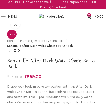
Get 10% OFF on order above ₹999 - Use Coupon code "10OFF"
During Checkout
0
MENU
₹
0.00
Click to enlarge
-44%
Home
Intimate jewellery by Sensuelle
Sensuelle After Dark Waist Chain Set -2 Pack
Sensuelle After Dark Waist Chain Set -2
Pack
₹
899.00
₹
1,599.00
Drape your body in pure temptation with the
After Dark
Waist Chain Set
— a daring duo designed to seduce, tease,
and tantalize. This 2-pack includes two ultra-sexy waist
chains:Wear one chain low on your hips, and let the other