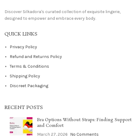
Discover Silkadora's curated collection of exquisite lingerie,
designed to empower and embrace every body.
QUICK LINKS
Privacy Policy
Refund and Returns Policy
Terms & Conditions
Shipping Policy
Discreet Packaging
RECENT POSTS
Bra Options Without Straps: Finding Support
and Comfort
March 27, 2026
No Comments