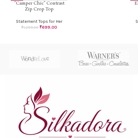
“Camper Chic” Contrast
E
Zip Crop Top
Statement Tops for Her
S
₹
699.00
₹
1,299.00