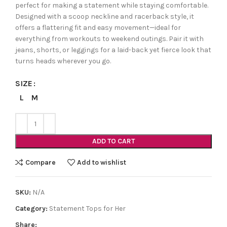
perfect for making a statement while staying comfortable.
Designed with a scoop neckline and racerback style, it
offers a flattering fit and easy movement—ideal for
everything from workouts to weekend outings. Pair it with
jeans, shorts, or leggings for a laid-back yet fierce look that
turns heads wherever you go.
SIZE
L
M
ADD TO CART
Compare
Add to wishlist
SKU:
N/A
Category:
Statement Tops for Her
Share: