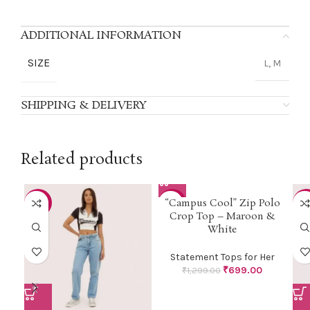
ADDITIONAL INFORMATION
SIZE
L, M
SHIPPING & DELIVERY
Related products
“Campus Cool” Zip Polo
-46%
-46%
-5
Crop Top – Maroon &
White
Statement Tops for Her
₹
699.00
₹
1,299.00