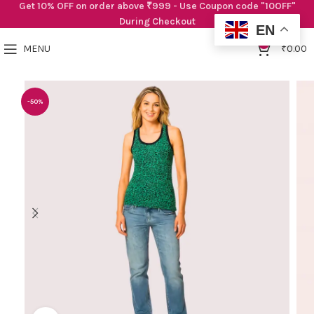
Get 10% OFF on order above ₹999 - Use Coupon code "10OFF"
During Checkout
EN
0
MENU
₹
0.00
-50%