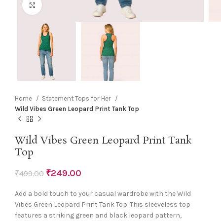
Click to enlarge
Home
Statement Tops for Her
Wild Vibes Green Leopard Print Tank Top
Wild Vibes Green Leopard Print Tank
Top
₹
249.00
₹
499.00
Add a bold touch to your casual wardrobe with the Wild
Vibes Green Leopard Print Tank Top. This sleeveless top
features a striking green and black leopard pattern,