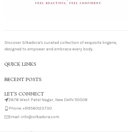
Discover Silkadora's curated collection of exquisite lingerie,
designed to empower and embrace every body.
QUICK LINKS
RECENT POSTS
LET'S CONNECT
28/16 West Patel Nagar, New Delhi 110008
Phone: +919560123730
Email: info@silkadora.com