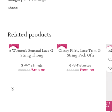
Share:
Related products
2 Women’s Sensual Lace G-
Classy Flirty Lace Trim G-
-50%
-33%
-4
String Thong
String Pack Of 2
G -V-T strings
G -V-T strings
₹
499.00
₹
399.00
₹
999.00
₹
599.00