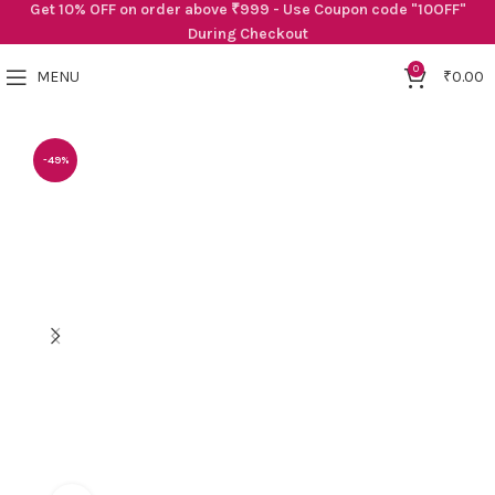
Get 10% OFF on order above ₹999 - Use Coupon code "10OFF"
During Checkout
0
MENU
₹
0.00
-49%