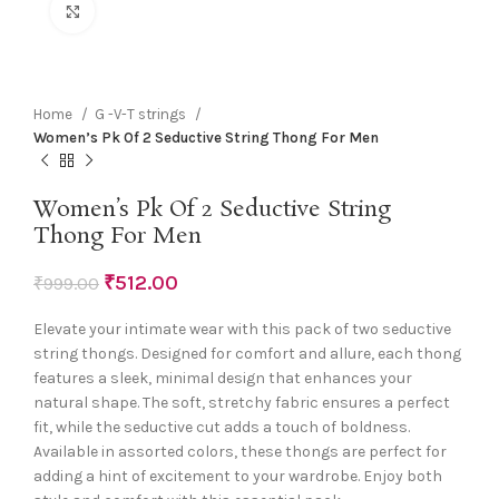
Click to enlarge
Home
G -V-T strings
Women’s Pk Of 2 Seductive String Thong For Men
Women’s Pk Of 2 Seductive String
Thong For Men
₹
512.00
₹
999.00
Elevate your intimate wear with this pack of two seductive
string thongs. Designed for comfort and allure, each thong
features a sleek, minimal design that enhances your
natural shape. The soft, stretchy fabric ensures a perfect
fit, while the seductive cut adds a touch of boldness.
Available in assorted colors, these thongs are perfect for
adding a hint of excitement to your wardrobe. Enjoy both