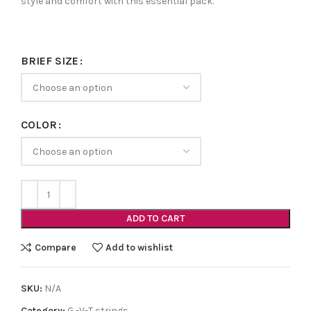
style and comfort with this essential pack.
BRIEF SIZE
COLOR
ADD TO CART
Compare
Add to wishlist
SKU:
N/A
Category:
G -V-T strings