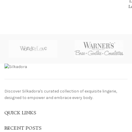
L
L
Discover Silkadora's curated collection of exquisite lingerie,
designed to empower and embrace every body.
QUICK LINKS
RECENT POSTS