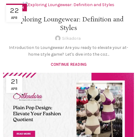
FASHION
22
Exploring Loungewear: Definition and
APR
Styles
Silkadora
Introduction to Loungewear Are you ready to elevate your at-
home style game? Let's dive into the coz...
CONTINUE READING
21
APR