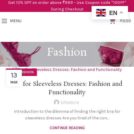
Get 10% OFF on order above ₹999 - Use Coupon code "10OFF"
During Checkout
EN
0
MENU
₹
0.00
Fashion
,
BRAS
FASHION
13
Bra for Sleeveless Dresses: Fashion and
MAR
Functionality
Silkadora
Introduction to the dilemma of finding the right bra for
sleeveless dresses Are you tired of the con...
CONTINUE READING