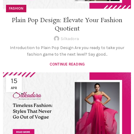
FASHION
Plain Pop Design: Elevate Your Fashion
Quotient
Silkadora
Introduction to Plain Pop Design Are you ready to take your
fashion game to the next level? Say good...
CONTINUE READING
15
APR