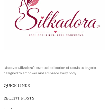
Discover Silkadora's curated collection of exquisite lingerie,
designed to empower and embrace every body.
QUICK LINKS
RECENT POSTS