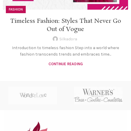
FASHION
Timeless Fashion: Styles That Never Go
Out of Vogue
Silkadora
Introduction to timeless fashion Step into a world where
fashion transcends trends and embraces time...
CONTINUE READING