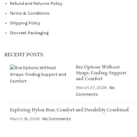
Refund and Returns Policy
Terms & Conditions
Shipping Policy
Discreet Packaging
RECENT POSTS
Bra Options Without
Straps: Finding Support
and Comfort
March 27, 2026
No
Comments
Exploring Nylon Bras: Comfort and Durability Combined
March 18, 2026
No Comments