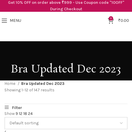
Get 10% OFF on order above ₹999 - Use Coupon code "10OFF"
During Checkout
0
MENU
₹
0.00
Bra Updated Dec 2023
Home
Bra Updated Dec 2023
Showing 1–12 of 147 results
Show
9
12
18
24