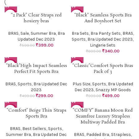
“2 Pack” Clear Straps red
“Black” Seamless Sports Bra
-33%
-62%
hosiery bras
And Boyshort Set
BRAS
,
Sale
,
Summer Bra
,
Bra
Bra Sets
,
Bra Panty Sets
,
BRAS
,
Updated Dec 2023
Sports
,
Bra Updated Dec 2023
,
₹
399.00
Lingerie Sets
₹
599.00
₹
340.00
₹
899.00
“Black”High Impact Seamless
“Classic”Comfort Sports Bras
-40%
-50%
Perfect Fit Sports Bra
Pack of 3
BRAS
,
Sports
,
Bra Updated Dec
Plus Size
,
Sports
,
Bra Updated
2023
Dec 2023
,
Snazzy MP Goods
₹
299.00
₹
499.00
₹
499.00
₹
999.00
“Comfort” Beige Thin Straps
“COMFY” Banana Moon Red
-33%
-43%
Sports Bra
Seamfree Luxury Strapless
Multiway Padded Bra
BRAS
,
Best Sellers
,
Sports
,
Summer Bra
,
Bra Updated Dec
BRAS
,
Padded Bra
,
Strapless
,