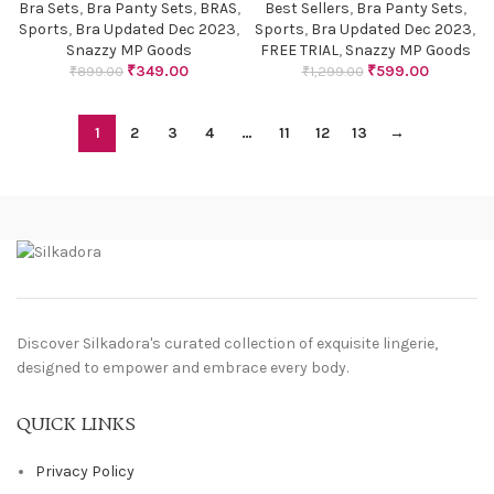
Bra Sets
,
Bra Panty Sets
,
BRAS
,
Best Sellers
,
Bra Panty Sets
,
Sports
,
Bra Updated Dec 2023
,
Sports
,
Bra Updated Dec 2023
,
Snazzy MP Goods
FREE TRIAL
,
Snazzy MP Goods
₹
349.00
₹
599.00
₹
899.00
₹
1,299.00
1
2
3
4
…
11
12
13
→
Discover Silkadora's curated collection of exquisite lingerie,
designed to empower and embrace every body.
QUICK LINKS
Privacy Policy