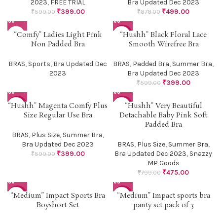
2023
,
FREE TRIAL
Bra Updated Dec 2023
₹
399.00
₹
499.00
₹
599.00
₹
878.00
“Comfy” Ladies Light Pink
“Hushh” Black Floral Lace
-33%
Non Padded Bra
Smooth Wirefree Bra
BRAS
,
Sports
,
Bra Updated Dec
BRAS
,
Padded Bra
,
Summer Bra
,
2023
Bra Updated Dec 2023
₹
399.00
₹
599.00
“Hushh” Magenta Comfy Plus
“Hushh” Very Beautiful
-33%
-41%
Size Regular Use Bra
Detachable Baby Pink Soft
Padded Bra
BRAS
,
Plus Size
,
Summer Bra
,
Bra Updated Dec 2023
BRAS
,
Plus Size
,
Summer Bra
,
₹
399.00
Bra Updated Dec 2023
,
Snazzy
₹
599.00
MP Goods
₹
475.00
₹
799.00
“Medium” Impact Sports Bra
“Medium” Impact sports bra
-61%
-54%
Boyshort Set
panty set pack of 3
HOT