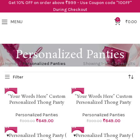
Get 10% OFF on order above ₹999 - Use Coupon code "10OFF"
During Checkout
0
MENU
₹
0.00
Personalized Panties
Home
Personalized Panties
Showing 1–12 of 34 results
“Your Words Here” Custom
“Your Words Here” Custom
-35%
-35%
Personalized Thong Panty
Personalized Thong Panty
Personalized Panties
Personalized Panties
₹
649.00
₹
649.00
₹
999.00
₹
999.00
♥Personalized Thong Panty (
♥Personalized Thong Panty (
-38%
-38%