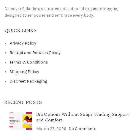
Discover Silkadora's curated collection of exquisite lingerie,
designed to empower and embrace every body.
QUICK LINKS
Privacy Policy
Refund and Returns Policy
Terms & Conditions
Shipping Policy
Discreet Packaging
RECENT POSTS
Bra Options Without Straps: Finding Support
and Comfort
March 27, 2026
No Comments