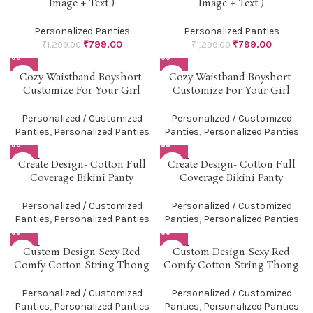
Image + Text )
Image + Text )
Personalized Panties
Personalized Panties
₹
799.00
₹
799.00
₹
1,299.00
₹
1,299.00
SOLD O
SOLD O
Cozy Waistband Boyshort-
Cozy Waistband Boyshort-
UT
UT
Customize For Your Girl
Customize For Your Girl
Personalized / Customized
Personalized / Customized
Panties
,
Personalized Panties
Panties
,
Personalized Panties
SOLD O
SOLD O
Create Design- Cotton Full
Create Design- Cotton Full
UT
UT
Coverage Bikini Panty
Coverage Bikini Panty
Personalized / Customized
Personalized / Customized
Panties
,
Personalized Panties
Panties
,
Personalized Panties
SOLD O
SOLD O
Custom Design Sexy Red
Custom Design Sexy Red
UT
UT
Comfy Cotton String Thong
Comfy Cotton String Thong
Personalized / Customized
Personalized / Customized
Panties
,
Personalized Panties
Panties
,
Personalized Panties