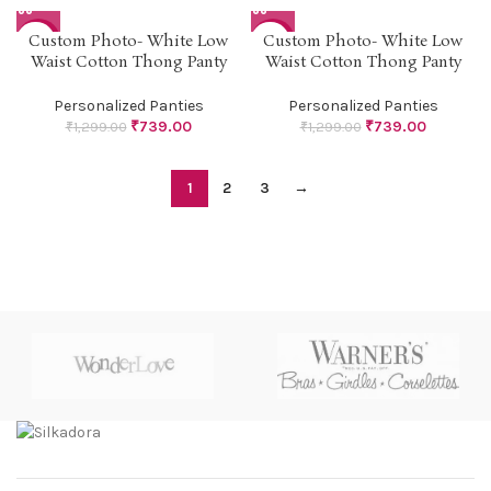
Custom Photo- White Low
Custom Photo- White Low
-43%
-43%
Waist Cotton Thong Panty
Waist Cotton Thong Panty
Personalized Panties
Personalized Panties
₹
739.00
₹
739.00
₹
1,299.00
₹
1,299.00
1
2
3
→