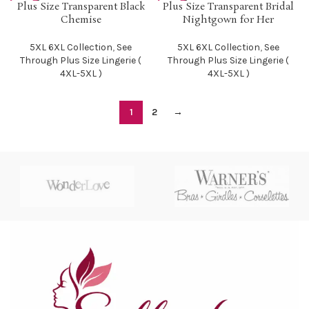
SOLD O
SOLD O
Plus Size Transparent Black
Plus Size Transparent Bridal
UT
UT
Chemise
Nightgown for Her
5XL 6XL Collection
,
See
5XL 6XL Collection
,
See
Through Plus Size Lingerie (
Through Plus Size Lingerie (
4XL-5XL )
4XL-5XL )
1
2
→