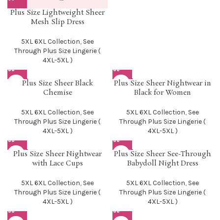
Plus Size Lightweight Sheer
Mesh Slip Dress
5XL 6XL Collection
,
See
Through Plus Size Lingerie (
4XL-5XL )
SOLD O
SOLD O
Plus Size Sheer Black
Plus Size Sheer Nightwear in
UT
UT
Chemise
Black for Women
5XL 6XL Collection
,
See
5XL 6XL Collection
,
See
Through Plus Size Lingerie (
Through Plus Size Lingerie (
4XL-5XL )
4XL-5XL )
SOLD O
SOLD O
Plus Size Sheer Nightwear
Plus Size Sheer See-Through
UT
UT
with Lace Cups
Babydoll Night Dress
5XL 6XL Collection
,
See
5XL 6XL Collection
,
See
Through Plus Size Lingerie (
Through Plus Size Lingerie (
4XL-5XL )
4XL-5XL )