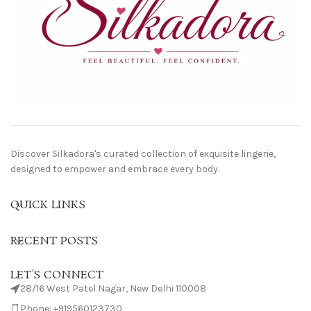
Discover Silkadora's curated collection of exquisite lingerie,
designed to empower and embrace every body.
QUICK LINKS
RECENT POSTS
LET'S CONNECT
28/16 West Patel Nagar, New Delhi 110008
Phone: +919560123730