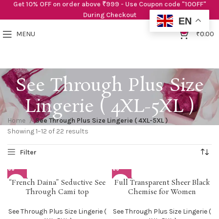
Get 10% OFF on order above ₹999 - Use Coupon code "10OFF"
During Checkout
EN
0
MENU
₹
0.00
See Through Plus Size
Lingerie ( 4XL-5XL )
Home
See Through Plus Size Lingerie ( 4XL-5XL )
Showing 1–12 of 22 results
SOLD O
SOLD O
“French Daina” Seductive See
Full Transparent Sheer Black
UT
UT
Through Cami top
Chemise for Women
See Through Plus Size Lingerie (
See Through Plus Size Lingerie (