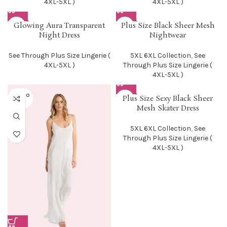
4XL-5XL )
4XL-5XL )
SOLD O
SOLD O
Glowing Aura Transparent
Plus Size Black Sheer Mesh
UT
UT
Night Dress
Nightwear
See Through Plus Size Lingerie (
5XL 6XL Collection
,
See
4XL-5XL )
Through Plus Size Lingerie (
4XL-5XL )
SOLD O
SOLD O
Plus Size Sexy Black Sheer
UT
UT
Mesh Skater Dress
5XL 6XL Collection
,
See
Through Plus Size Lingerie (
4XL-5XL )