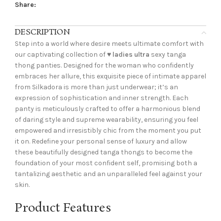
Share:
DESCRIPTION
Step into a world where desire meets ultimate comfort with
our captivating collection of
♥ ladies ultra
sexy tanga
thong panties. Designed for the woman who confidently
embraces her allure, this exquisite piece of intimate apparel
from Silkadora is more than just underwear; it’s an
expression of sophistication and inner strength. Each
panty is meticulously crafted to offer a harmonious blend
of daring style and supreme wearability, ensuring you feel
empowered and irresistibly chic from the moment you put
it on. Redefine your personal sense of luxury and allow
these beautifully designed tanga thongs to become the
foundation of your most confident self, promising both a
tantalizing aesthetic and an unparalleled feel against your
skin.
Product Features