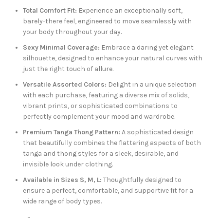
Total Comfort Fit:
Experience an exceptionally soft,
barely-there feel, engineered to move seamlessly with
your body throughout your day.
Sexy Minimal Coverage:
Embrace a daring yet elegant
silhouette, designed to enhance your natural curves with
just the right touch of allure.
Versatile Assorted Colors:
Delight in a unique selection
with each purchase, featuring a diverse mix of solids,
vibrant prints, or sophisticated combinations to
perfectly complement your mood and wardrobe.
Premium Tanga Thong Pattern:
A sophisticated design
that beautifully combines the flattering aspects of both
tanga and thong styles for a sleek, desirable, and
invisible look under clothing.
Available in Sizes S, M, L:
Thoughtfully designed to
ensure a perfect, comfortable, and supportive fit for a
wide range of body types.