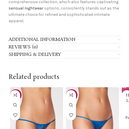
comprehensive collection, which also features captivating
sensual nightwear
options, consistently stands out as the
ultimate choice for refined and sophisticated intimate
apparel.
ADDITIONAL INFORMATION
REVIEWS (0)
SHIPPING & DELIVERY
Related products
H
-33%
-33%
-5
L
P