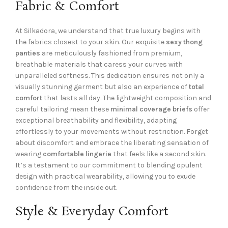
Fabric & Comfort
At Silkadora, we understand that true luxury begins with
the fabrics closest to your skin. Our exquisite
sexy thong
panties
are meticulously fashioned from premium,
breathable materials that caress your curves with
unparalleled softness. This dedication ensures not only a
visually stunning garment but also an experience of
total
comfort
that lasts all day. The lightweight composition and
careful tailoring mean these
minimal coverage briefs
offer
exceptional breathability and flexibility, adapting
effortlessly to your movements without restriction. Forget
about discomfort and embrace the liberating sensation of
wearing
comfortable lingerie
that feels like a second skin.
It’s a testament to our commitment to blending opulent
design with practical wearability, allowing you to exude
confidence from the inside out.
Style & Everyday Comfort