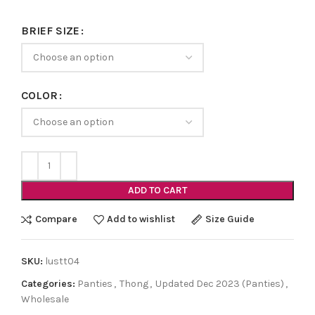
BRIEF SIZE
COLOR
ADD TO CART
Compare
Add to wishlist
Size Guide
SKU:
lustt04
Categories:
Panties
,
Thong
,
Updated Dec 2023 (Panties)
,
Wholesale