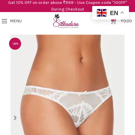
Get 10% OFF on order above ₹999 - Use Coupon code "10OFF"
During Checkout
EN
0
MENU
₹
0.00
-33%