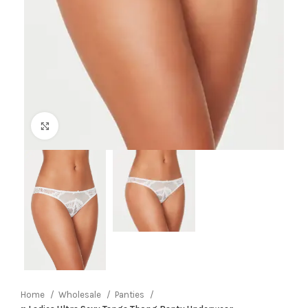
Click to enlarge
Home
Wholesale
Panties