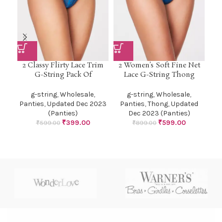
2 Classy Flirty Lace Trim
2 Women’s Soft Fine Net
G-String Pack Of
Lace G-String Thong
g-string
,
Wholesale
,
g-string
,
Wholesale
,
Panties
,
Updated Dec 2023
Panties
,
Thong
,
Updated
(Panties)
Dec 2023 (Panties)
₹
399.00
₹
599.00
₹
599.00
₹
899.00