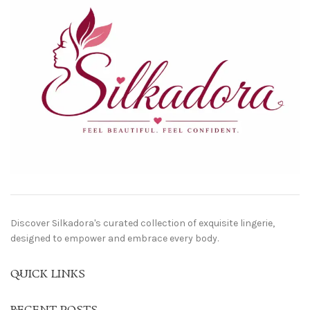
Discover Silkadora's curated collection of exquisite lingerie,
designed to empower and embrace every body.
QUICK LINKS