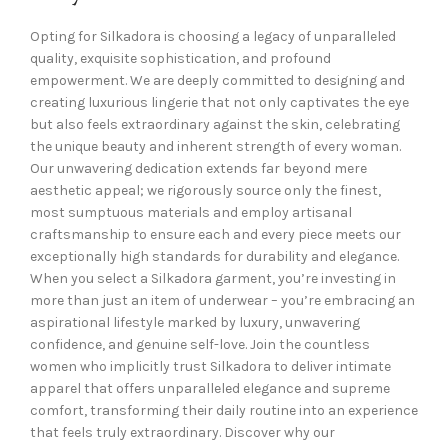
Opting for Silkadora is choosing a legacy of unparalleled
quality, exquisite sophistication, and profound
empowerment. We are deeply committed to designing and
creating luxurious lingerie that not only captivates the eye
but also feels extraordinary against the skin, celebrating
the unique beauty and inherent strength of every woman.
Our unwavering dedication extends far beyond mere
aesthetic appeal; we rigorously source only the finest,
most sumptuous materials and employ artisanal
craftsmanship to ensure each and every piece meets our
exceptionally high standards for durability and elegance.
When you select a Silkadora garment, you’re investing in
more than just an item of underwear – you’re embracing an
aspirational lifestyle marked by luxury, unwavering
confidence, and genuine self-love. Join the countless
women who implicitly trust Silkadora to deliver intimate
apparel that offers unparalleled elegance and supreme
comfort, transforming their daily routine into an experience
that feels truly extraordinary. Discover why our