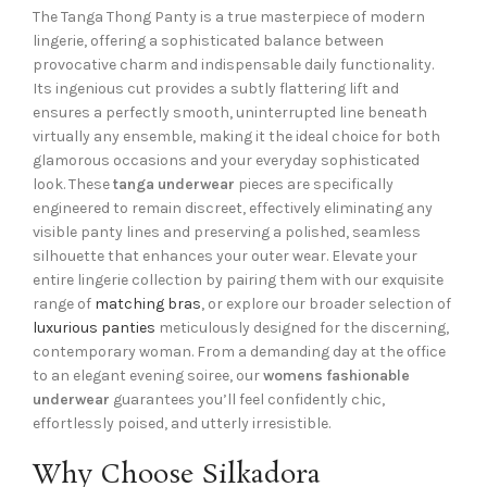
The Tanga Thong Panty is a true masterpiece of modern
lingerie, offering a sophisticated balance between
provocative charm and indispensable daily functionality.
Its ingenious cut provides a subtly flattering lift and
ensures a perfectly smooth, uninterrupted line beneath
virtually any ensemble, making it the ideal choice for both
glamorous occasions and your everyday sophisticated
look. These
tanga underwear
pieces are specifically
engineered to remain discreet, effectively eliminating any
visible panty lines and preserving a polished, seamless
silhouette that enhances your outer wear. Elevate your
entire lingerie collection by pairing them with our exquisite
range of
matching bras
, or explore our broader selection of
luxurious panties
meticulously designed for the discerning,
contemporary woman. From a demanding day at the office
to an elegant evening soiree, our
womens fashionable
underwear
guarantees you’ll feel confidently chic,
effortlessly poised, and utterly irresistible.
Why Choose Silkadora