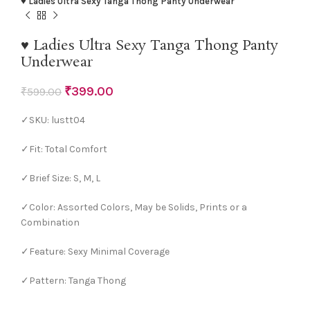
♥ Ladies Ultra Sexy Tanga Thong Panty Underwear
♥ Ladies Ultra Sexy Tanga Thong Panty
Underwear
₹
399.00
₹
599.00
✓SKU: lustt04
✓Fit: Total Comfort
✓Brief Size: S, M, L
✓Color: Assorted Colors, May be Solids, Prints or a
Combination
✓Feature: Sexy Minimal Coverage
✓Pattern: Tanga Thong