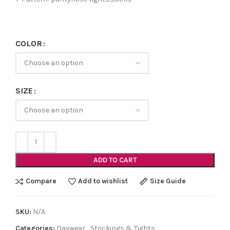
COLOR
SIZE
ADD TO CART
Compare
Add to wishlist
Size Guide
SKU:
N/A
Categories:
Daywear
,
Stockings & Tights