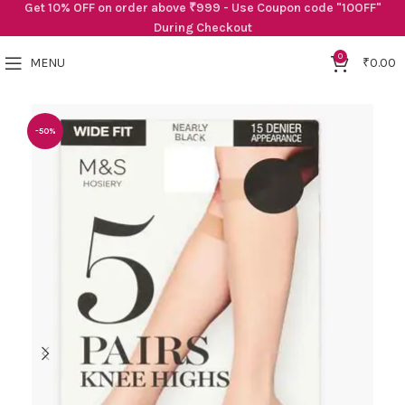
Get 10% OFF on order above ₹999 - Use Coupon code "10OFF"
During Checkout
0
MENU
₹
0.00
-50%