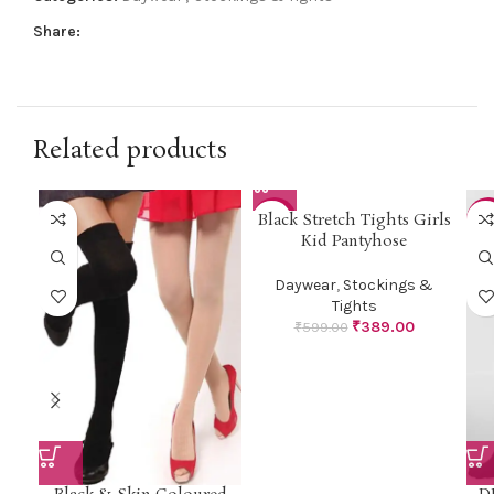
Share:
Related products
Black Stretch Tights Girls
-35%
-4
Kid Pantyhose
Daywear
,
Stockings &
Tights
₹
389.00
₹
599.00