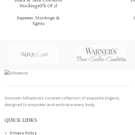
Black & Skin Coloured
D
Stockings(Pk Of 2)
Daywear
,
Stockings &
Tights
Discover Silkadora's curated collection of exquisite lingerie,
designed to empower and embrace every body.
QUICK LINKS
Privacy Policy