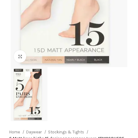
Click to enlarge
Home
Daywear
Stockings & Tights