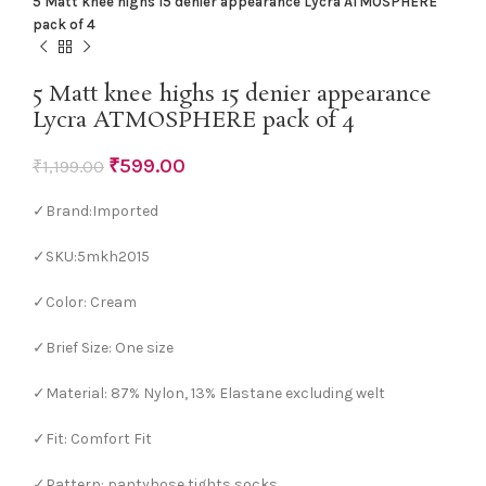
5 Matt knee highs 15 denier appearance Lycra ATMOSPHERE
pack of 4
5 Matt knee highs 15 denier appearance
Lycra ATMOSPHERE pack of 4
₹
599.00
₹
1,199.00
✓Brand:Imported
✓SKU:5mkh2015
✓Color: Cream
✓Brief Size: One size
✓Material: 87% Nylon, 13% Elastane excluding welt
✓Fit: Comfort Fit
✓Pattern: pantyhose tights,socks