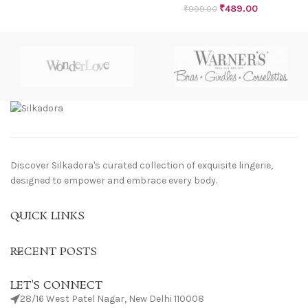
₹
489.00
₹
999.00
Discover Silkadora's curated collection of exquisite lingerie,
designed to empower and embrace every body.
QUICK LINKS
RECENT POSTS
LET'S CONNECT
28/16 West Patel Nagar, New Delhi 110008