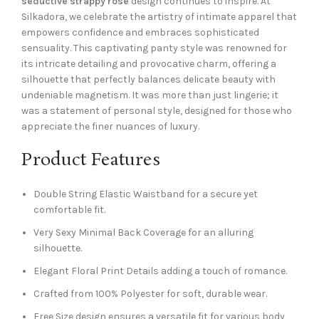
seductive strappy rose
design continues to inspire. At
Silkadora, we celebrate the artistry of intimate apparel that
empowers confidence and embraces sophisticated
sensuality. This captivating panty style was renowned for
its intricate detailing and provocative charm, offering a
silhouette that perfectly balances delicate beauty with
undeniable magnetism. It was more than just lingerie; it
was a statement of personal style, designed for those who
appreciate the finer nuances of luxury.
Product Features
Double String Elastic Waistband for a secure yet
comfortable fit.
Very Sexy Minimal Back Coverage for an alluring
silhouette.
Elegant Floral Print Details adding a touch of romance.
Crafted from 100% Polyester for soft, durable wear.
Free Size design ensures a versatile fit for various body