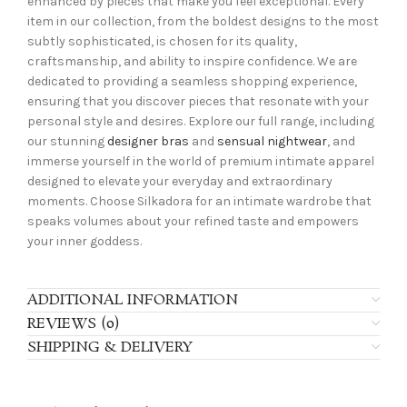
enhanced by pieces that make you feel exceptional. Every
item in our collection, from the boldest designs to the most
subtly sophisticated, is chosen for its quality,
craftsmanship, and ability to inspire confidence. We are
dedicated to providing a seamless shopping experience,
ensuring that you discover pieces that resonate with your
personal style and desires. Explore our full range, including
our stunning
designer bras
and
sensual nightwear
, and
immerse yourself in the world of premium intimate apparel
designed to elevate your everyday and extraordinary
moments. Choose Silkadora for an intimate wardrobe that
speaks volumes about your refined taste and empowers
your inner goddess.
ADDITIONAL INFORMATION
REVIEWS (0)
SHIPPING & DELIVERY