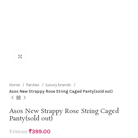
Click to enlarge
Home
Panties
luxury brands
Asos New Strappy Rose String Caged Panty(sold out)
Asos New Strappy Rose String Caged
Panty(sold out)
₹
399.00
₹
799.00