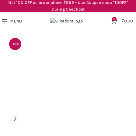
Get 10% OFF on order above ₹999 - Use Coupon code "10OFF"
During Checkout
0
MENU
₹
0.00
-50%