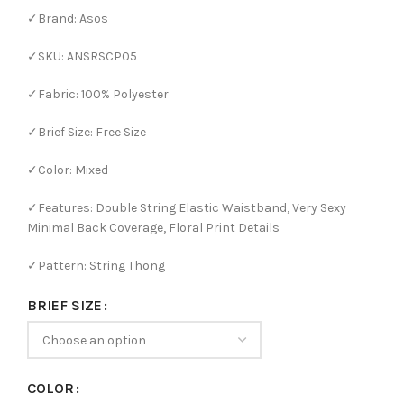
✓Brand: Asos
✓SKU: ANSRSCP05
✓Fabric: 100% Polyester
✓Brief Size: Free Size
✓Color: Mixed
✓Features: Double String Elastic Waistband, Very Sexy
Minimal Back Coverage, Floral Print Details
✓Pattern: String Thong
BRIEF SIZE
COLOR