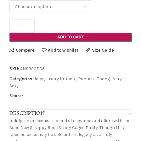
ADD TO CART
Compare
Add to wishlist
Size Guide
SKU:
ANSRSCP05
Categories:
lacy
,
luxury brands
,
Panties
,
Thong
,
Very
Sexy
Share:
DESCRIPTION
Indulge in an exquisite blend of elegance and allure with the
Asos New Strappy Rose String Caged Panty. Though this
specific piece may be sold out, its legacy as a truly