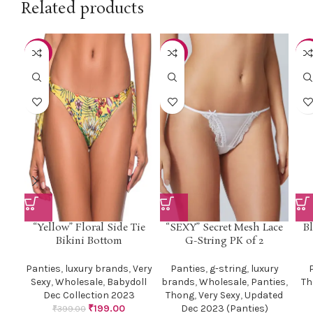
Related products
-50%
-51%
-3
“Yellow” Floral Side Tie
“SEXY” Secret Mesh Lace
Bl
Bikini Bottom
G-String PK of 2
Panties
,
luxury brands
,
Very
Panties
,
g-string
,
luxury
Sexy
,
Wholesale
,
Babydoll
brands
,
Wholesale
,
Panties
,
Th
Dec Collection 2023
Thong
,
Very Sexy
,
Updated
₹
199.00
Dec 2023 (Panties)
₹
399.00