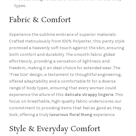
types.
Fabric & Comfort
Experience the sublime embrace of superior materials.
Crafted meticulously from 100% Polyester, this panty style
promised a heavenly soft touch against the skin, ensuring
both comfort and durability. The smooth fabric glided
effortlessly, providing a sensation of lightness and
freedom, making it an ideal choice for extended wear. The
‘Free Size’ design, a testament to thoughtful engineering,
offered adaptability and a comfortable fit for a diverse
range of body types, ensuring that every woman could
experience the allure of this
delicate strappy lingerie
. This
focus on breathable, high-quality fabric underscores our
commitment to providing items that feel as good as they
look, offering a truly
luxurious floral thong
experience.
Style & Everyday Comfort