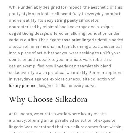
While undeniably designed for impact, the aesthetic of this
panty style also lent itself beautifully to everyday comfort
and versatility. Its
sexy string panty
silhouette,
characterized by minimal back coverage and a unique
caged thong design
, offered an alluring foundation under
various outfits. The elegant
rose print lingerie
details added
a touch of feminine charm, transforming a basic essential
into a piece of art. Whether you were seeking to uplift your
spirits or add a spark to your intimate wardrobe, this
design exemplified how lingerie can seamlessly blend
seductive style with practical wearability. For more options
in everyday elegance, explore our exquisite collection of
luxury panties
designed to flatter every curve.
Why Choose Silkadora
At Silkadora, we curate a world where luxury meets
intimacy, offering an unparalleled selection of exquisite
lingerie. We understand that true allure comes from within,