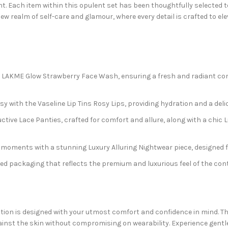
t. Each item within this opulent set has been thoughtfully selected t
ew realm of self-care and glamour, where every detail is crafted to e
 LAKME Glow Strawberry Face Wash, ensuring a fresh and radiant com
y with the Vaseline Lip Tins Rosy Lips, providing hydration and a delic
tive Lace Panties, crafted for comfort and allure, along with a chic 
 moments with a stunning Luxury Alluring Nightwear piece, designed f
d packaging that reflects the premium and luxurious feel of the cont
ection is designed with your utmost comfort and confidence in mind. T
against the skin without compromising on wearability. Experience gentl