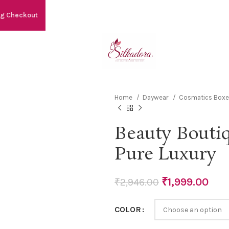
ng Checkout
Home
Daywear
Cosmatics Box
Beauty Bouti
Pure Luxury
₹
1,999.00
₹
2,946.00
COLOR