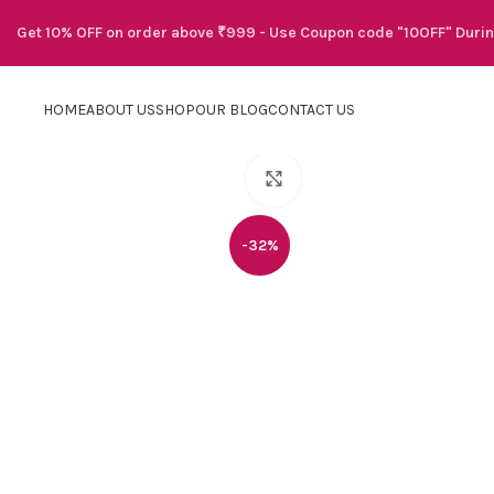
Get 10% OFF on order above ₹999 - Use Coupon code "10OFF" Duri
HOME
ABOUT US
SHOP
OUR BLOG
CONTACT US
Click to enlarge
-32%