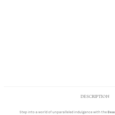
DESCRIPTION
Step into a world of unparalleled indulgence with the
Beau