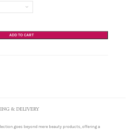
ADD TO CART
PING & DELIVERY
ollection goes beyond mere beauty products, offering a