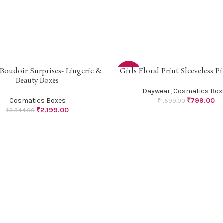
l Boudoir Surprises- Lingerie &
Girls Floral Print Sleeveless P
PTIONS
SELECT OPTIONS
-50%
Beauty Boxes
Daywear
,
Cosmatics Box
SOLD
Cosmatics Boxes
₹
799.00
₹
1,599.00
OUT
₹
2,199.00
₹
3,344.00