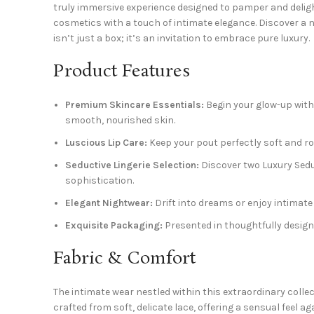
truly immersive experience designed to pamper and deligh
cosmetics with a touch of intimate elegance. Discover a n
isn’t just a box; it’s an invitation to embrace pure luxury.
Product Features
Premium Skincare Essentials:
Begin your glow-up with
smooth, nourished skin.
Luscious Lip Care:
Keep your pout perfectly soft and ros
Seductive Lingerie Selection:
Discover two Luxury Seduc
sophistication.
Elegant Nightwear:
Drift into dreams or enjoy intimate
Exquisite Packaging:
Presented in thoughtfully designe
Fabric & Comfort
The intimate wear nestled within this extraordinary coll
crafted from soft, delicate lace, offering a sensual feel 