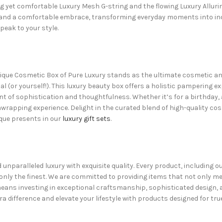
g yet comfortable Luxury Mesh G-string and the flowing Luxury Alluri
h and a comfortable embrace, transforming everyday moments into indu
peak to your style.
ique Cosmetic Box of Pure Luxury stands as the ultimate
cosmetic and
 (or yourself!). This
luxury beauty box
offers a holistic pampering ex
ment of sophistication and thoughtfulness. Whether it’s for a birthday,
rapping experience. Delight in the curated blend of high-quality cos
ique presents in our
luxury gift sets
.
d unparalleled luxury with exquisite quality. Every product, including
 only the finest. We are committed to providing items that not only m
means investing in exceptional craftsmanship, sophisticated design,
ra difference and elevate your lifestyle with products designed for true