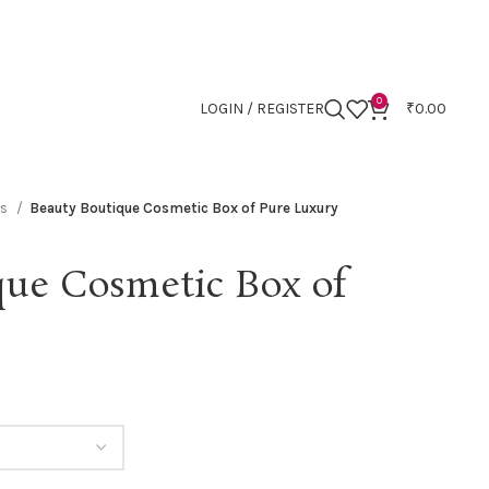
0
LOGIN / REGISTER
₹
0.00
es
Beauty Boutique Cosmetic Box of Pure Luxury
que Cosmetic Box of