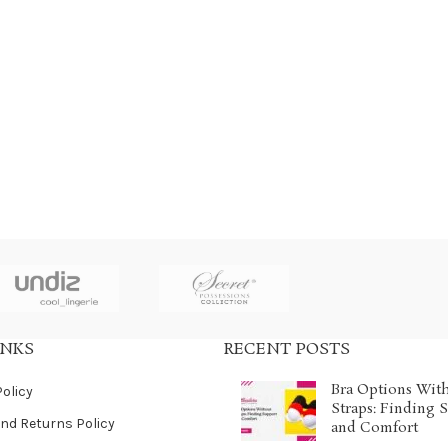
INKS
RECENT POSTS
Bra Options Wit
Policy
Straps: Finding 
nd Returns Policy
and Comfort