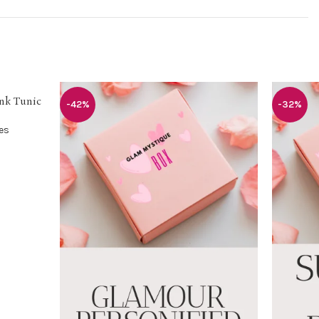
ink Tunic
-42%
-32%
es