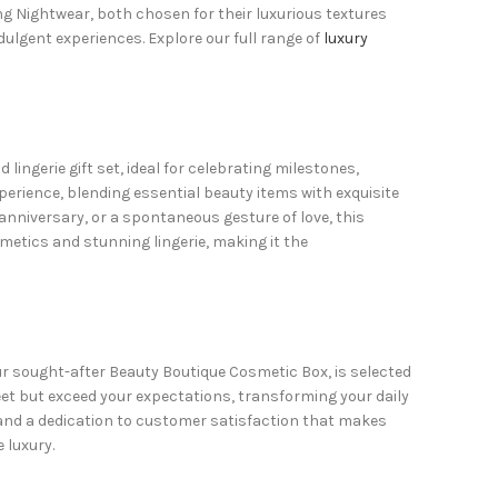
ng Nightwear, both chosen for their luxurious textures
lgent experiences. Explore our full range of
luxury
 lingerie gift set
, ideal for celebrating milestones,
perience, blending essential beauty items with exquisite
 anniversary, or a spontaneous gesture of love, this
metics and stunning lingerie, making it the
 our sought-after Beauty Boutique Cosmetic Box, is selected
eet but exceed your expectations, transforming your daily
 and a dedication to customer satisfaction that makes
 luxury.