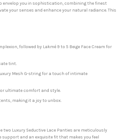
o envelop you in sophistication, combining the finest
levate your senses and enhance your natural radiance. This
plexion, followed by Lakmé 9 to 5 Beige Face Cream for
ate tint.
Luxury Mesh G-string for a touch of intimate
or ultimate comfort and style.
ents, making it a joy to unbox.
he two Luxury Seductive Lace Panties are meticulously
e support and an exquisite fit that makes you feel