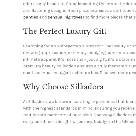
effortlessly beautiful. Complementing these are the darin
and flattering designs. Each piece promises a soft touc
panties
and
sensual nightwear
to find more pieces that s
The Perfect Luxury Gift
Searching for an unforgettable present? The Beauty Bout
showing appreciation, or simply indulging someone special
intimate apparel. It’s more than just a gift; it’s a state
premium beauty collection
ensures a truly memorable unw
quintessential
indulgent self-care box
. Discover more un
Why Choose Silkadora
At Silkadora, we believe in curating experiences that blen
with the highest standards in mind, ensuring you receive
routine into moments of pure bliss. Choosing Silkadora 
every purchase a delightful journey. Indulge in the Silkado