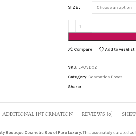
SIZE
Compare
Add to wishlist
SKU:
LPOSD02
Category:
Cosmatics Boxes
Share:
ADDITIONAL INFORMATION
REVIEWS (0)
SHIP
ty Boutique Cosmetic Box of Pure Luxury
. This exquisitely curated c