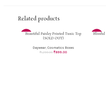
Related products
Beautiful Paisley Printed Tunic Top
Blissfu
SELECT OPTIONS
SELECT O
-31%
-34%
(SOLD OUT)
SOLD
Daywear
,
Cosmatics Boxes
OUT
₹
899.00
₹
1,299.00