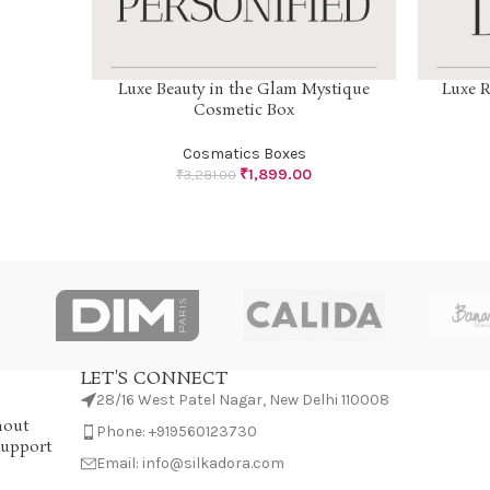
Luxe Beauty in the Glam Mystique
Luxe R
SELECT OPTIONS
SELECT OP
Cosmetic Box
Cosmatics Boxes
₹
1,899.00
₹
3,281.00
LET'S CONNECT
28/16 West Patel Nagar, New Delhi 110008
hout
Phone: +919560123730
Support
Email: info@silkadora.com