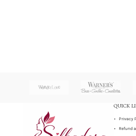
QUICK L
Privacy 
Refund a