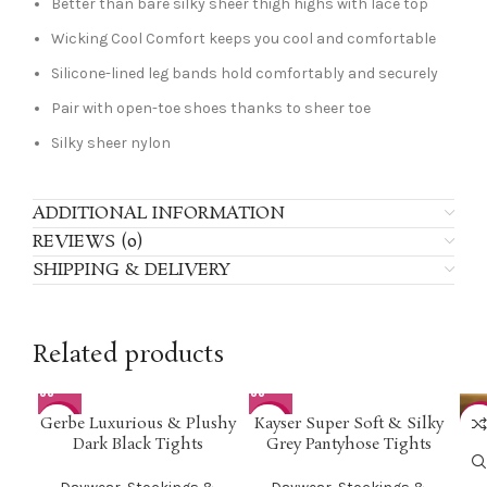
Better than bare silky sheer thigh highs with lace top
Wicking Cool Comfort keeps you cool and comfortable
Silicone-lined leg bands hold comfortably and securely
Pair with open-toe shoes thanks to sheer toe
Silky sheer nylon
ADDITIONAL INFORMATION
REVIEWS (0)
SHIPPING & DELIVERY
Related products
Gerbe Luxurious & Plushy
Kayser Super Soft & Silky
-50%
-50%
-5
Dark Black Tights
Grey Pantyhose Tights