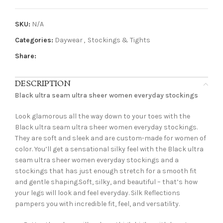
SKU:
N/A
Categories:
Daywear
,
Stockings & Tights
Share:
DESCRIPTION
Black ultra seam ultra sheer women everyday stockings
Look glamorous all the way down to your toes with the
Black ultra seam ultra sheer women everyday stockings.
They are soft and sleek and are custom-made for women of
color. You’ll get a sensational silky feel with the Black ultra
seam ultra sheer women everyday stockings and a
stockings that has just enough stretch for a smooth fit
and gentle shaping.Soft, silky, and beautiful – that’s how
your legs will look and feel everyday. Silk Reflections
pampers you with incredible fit, feel, and versatility.