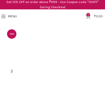
Get 10% OFF on order above ₹999 - Use Coupon code "10OFF"
During Checkout
0
MENU
₹
0.00
-50%