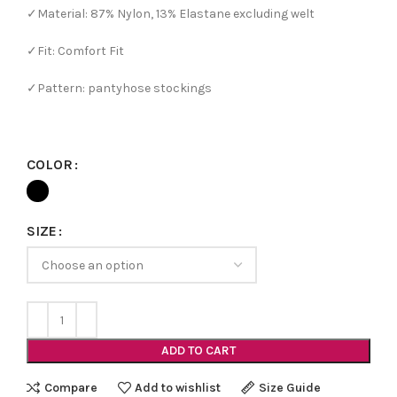
✓Material: 87% Nylon, 13% Elastane excluding welt
✓Fit: Comfort Fit
✓Pattern: pantyhose stockings
COLOR
SIZE
ADD TO CART
Compare
Add to wishlist
Size Guide