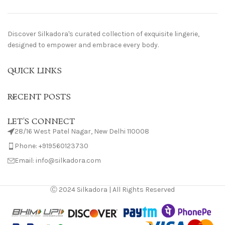
Discover Silkadora's curated collection of exquisite lingerie,
designed to empower and embrace every body.
QUICK LINKS
RECENT POSTS
LET'S CONNECT
28/16 West Patel Nagar, New Delhi 110008
Phone: +919560123730
Email: info@silkadora.com
Ⓒ 2024 Silkadora | All Rights Reserved