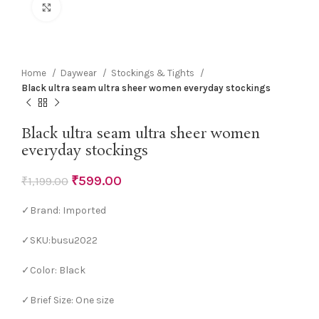
Click to enlarge
Home
Daywear
Stockings & Tights
Black ultra seam ultra sheer women everyday stockings
Black ultra seam ultra sheer women
everyday stockings
₹
599.00
₹
1,199.00
✓Brand: Imported
✓SKU:busu2022
✓Color: Black
✓Brief Size: One size