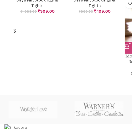
Daywear
,
Stockings &
Daywear
,
Stockings &
Tights
Tights
₹
999.00
₹
499.00
₹
1,998.00
₹
999.00
Mo
B