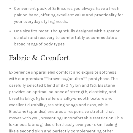
Convenient pack of 3: Ensures you always have a fresh
pair on hand, offering excellent value and practicality for
your everyday styling needs.
One size fits most: Thoughtfully designed with superior
stretch and recovery to comfortably accommodate a
broad range of body types.
Fabric & Comfort
Experience unparalleled comfort and exquisite softness
with our premium **brown sugar ultra** pantyhose. The
carefully selected blend of 87% Nylon and 13% Elastane
provides an optimal balance of strength, elasticity, and
breathability. Nylon offers a silky-smooth texture and
excellent durability, resisting snags and runs, while
Elastane (spandex) ensures a responsive stretch that
moves with you, preventing uncomfortable restriction. This
luxurious fabric glides effortlessly over your skin, feeling
like a second skin and perfectly complementing other