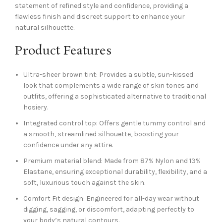
statement of refined style and confidence, providing a
flawless finish and discreet support to enhance your
natural silhouette.
Product Features
Ultra-sheer brown tint: Provides a subtle, sun-kissed
look that complements a wide range of skin tones and
outfits, offering a sophisticated alternative to traditional
hosiery.
Integrated control top: Offers gentle tummy control and
a smooth, streamlined silhouette, boosting your
confidence under any attire.
Premium material blend: Made from 87% Nylon and 13%
Elastane, ensuring exceptional durability, flexibility, and a
soft, luxurious touch against the skin.
Comfort Fit design: Engineered for all-day wear without
digging, sagging, or discomfort, adapting perfectly to
your body’s natural contours.