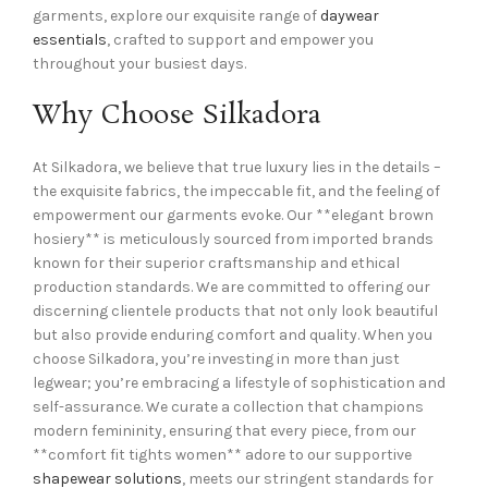
garments, explore our exquisite range of
daywear
essentials
, crafted to support and empower you
throughout your busiest days.
Why Choose Silkadora
At Silkadora, we believe that true luxury lies in the details –
the exquisite fabrics, the impeccable fit, and the feeling of
empowerment our garments evoke. Our **elegant brown
hosiery** is meticulously sourced from imported brands
known for their superior craftsmanship and ethical
production standards. We are committed to offering our
discerning clientele products that not only look beautiful
but also provide enduring comfort and quality. When you
choose Silkadora, you’re investing in more than just
legwear; you’re embracing a lifestyle of sophistication and
self-assurance. We curate a collection that champions
modern femininity, ensuring that every piece, from our
**comfort fit tights women** adore to our supportive
shapewear solutions
, meets our stringent standards for