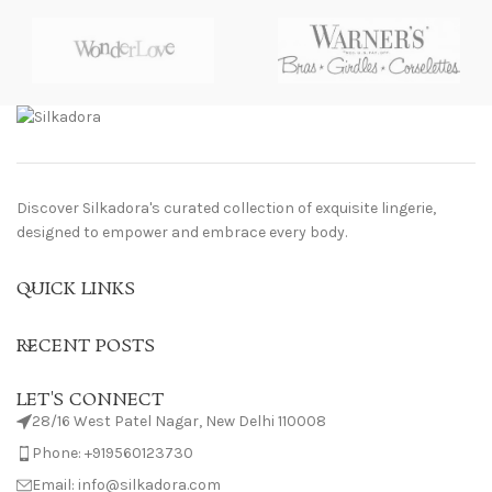
Discover Silkadora's curated collection of exquisite lingerie,
designed to empower and embrace every body.
QUICK LINKS
RECENT POSTS
LET'S CONNECT
28/16 West Patel Nagar, New Delhi 110008
Phone: +919560123730
Email: info@silkadora.com