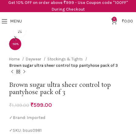
Get 10% OFF on order above ₹999 - Use Coupon code "10OFF"
During Checkout
0
MENU
₹
0.00
Click to enlarge
-50%
Home
Daywear
Stockings & Tights
Brown sugar ultra sheer control top pantyhose pack of 3
Brown sugar ultra sheer control top
pantyhose pack of 3
₹
599.00
₹
1,199.00
✓Brand: Imported
✓SKU: bsus0981