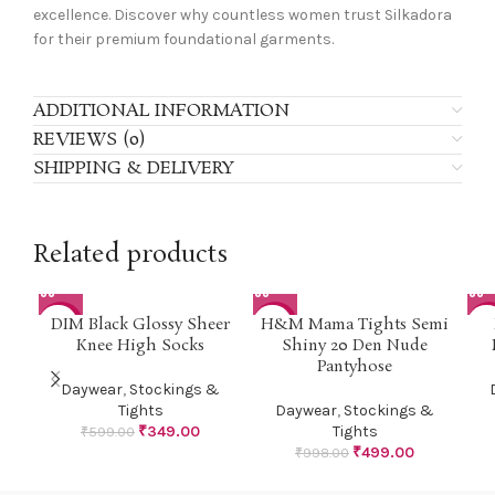
excellence. Discover why countless women trust Silkadora
for their premium foundational garments.
ADDITIONAL INFORMATION
REVIEWS (0)
SHIPPING & DELIVERY
Related products
DIM Black Glossy Sheer
H&M Mama Tights Semi
-42%
-50%
-7
Knee High Socks
Shiny 20 Den Nude
Pantyhose
HO
Daywear
,
Stockings &
Tights
Daywear
,
Stockings &
₹
349.00
Tights
₹
599.00
₹
499.00
₹
998.00