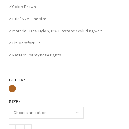
✓Color: Brown
✓Brief Size: One size
✓Material: 87% Nylon, 13% Elastane excluding welt
✓Fit: Comfort Fit
✓Pattern: pantyhose tights
COLOR
SIZE