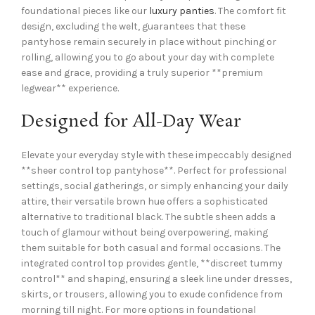
foundational pieces like our
luxury panties
. The comfort fit
design, excluding the welt, guarantees that these
pantyhose remain securely in place without pinching or
rolling, allowing you to go about your day with complete
ease and grace, providing a truly superior **premium
legwear** experience.
Designed for All-Day Wear
Elevate your everyday style with these impeccably designed
**sheer control top pantyhose**. Perfect for professional
settings, social gatherings, or simply enhancing your daily
attire, their versatile brown hue offers a sophisticated
alternative to traditional black. The subtle sheen adds a
touch of glamour without being overpowering, making
them suitable for both casual and formal occasions. The
integrated control top provides gentle, **discreet tummy
control** and shaping, ensuring a sleek line under dresses,
skirts, or trousers, allowing you to exude confidence from
morning till night. For more options in foundational