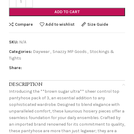
ADD TO CART
Compare
Add to wishlist
Size Guide
SKU:
N/A
Categories:
Daywear
,
Snazzy MP Goods
,
Stockings &
Tights
Share:
DESCRIPTION
Introducing the **brown sugar ultra** sheer control top
pantyhose pack of 3, an essential addition to any
sophisticated wardrobe. Designed to blend elegance with
unparalleled comfort, these luxurious hosiery pieces offer a
seamless foundation for your daily ensembles. Crafted by
an imported brand renowned for its commitment to quality,
these pantyhose are more than just legwear; they are a