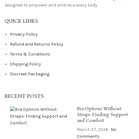
designed to empower and embrace every body.
QUICK LINKS
Privacy Policy
Refund and Returns Policy
Terms & Conditions
Shipping Policy
Discreet Packaging
RECENT POSTS
Bra Options Without
Straps: Finding Support
and Comfort
March 27, 2026
No
Comments