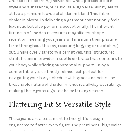
Crafted for discerning individuals who appreciate both
style and substance, our Chic Blue High Rise Skinny Jeans
utilize a premium low-stretch denim blend. This fabric
choice is pivotal in delivering a garment that not only feels
luxurious but also performs exceptionally. The inherent
firmness of the denim ensures magnificent shape
retention, meaning your jeans will maintain their pristine
form throughout the day, resisting bagging or stretching
out. Unlike overly stretchy alternatives, this `structured
stretch denim` provides a subtle embrace that contours to
your body while offering substantial support. Enjoy a
comfortable, yet distinctly refined feel, perfect for
navigating your busy schedule with grace and poise. The
breathable nature of the denim ensures all-day wearability,
making these jeans a go-to choice for any season.
Flattering Fit & Versatile Style
These jeans are a testament to thoughtful design,
engineered to flatter every figure. The prominent `high waist