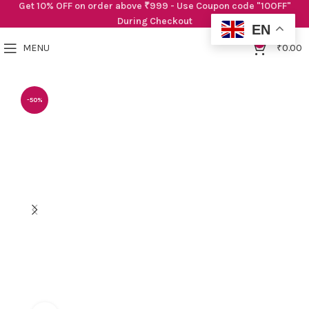
Get 10% OFF on order above ₹999 - Use Coupon code "10OFF"
During Checkout
EN
0
MENU
₹
0.00
-50%