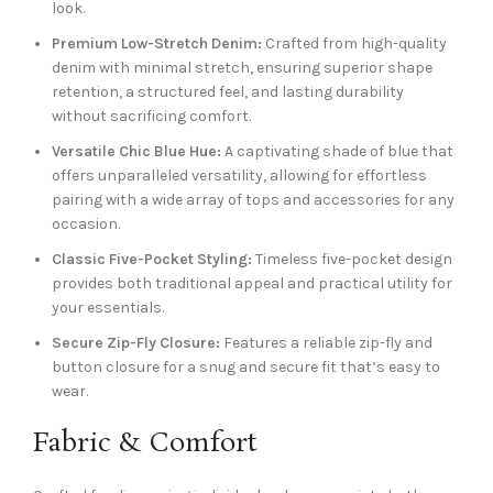
look.
Premium Low-Stretch Denim:
Crafted from high-quality
denim with minimal stretch, ensuring superior shape
retention, a structured feel, and lasting durability
without sacrificing comfort.
Versatile Chic Blue Hue:
A captivating shade of blue that
offers unparalleled versatility, allowing for effortless
pairing with a wide array of tops and accessories for any
occasion.
Classic Five-Pocket Styling:
Timeless five-pocket design
provides both traditional appeal and practical utility for
your essentials.
Secure Zip-Fly Closure:
Features a reliable zip-fly and
button closure for a snug and secure fit that’s easy to
wear.
Fabric & Comfort