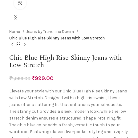
Click to enlarge
Home
Jeans by TrendLine Denim
Chic Blue High Rise Skinny Jeans with Low Stretch
Chic Blue High Rise Skinny Jeans with
Low Stretch
₹
999.00
₹
1,999.00
Elevate your style with our Chic Blue High Rise Skinny Jeans
with Low Stretch. Designed with a high-rise waist, these
jeans offer a flattering fit that enhances your silhouette.
The skinny cut provides a sleek, modern look, while the low
stretch denim ensures a structured, shape-retaining fit.
The chic blue color adds a fresh, versatile touch to your
wardrobe. Featuring classic five-pocket styling and a zip-fly