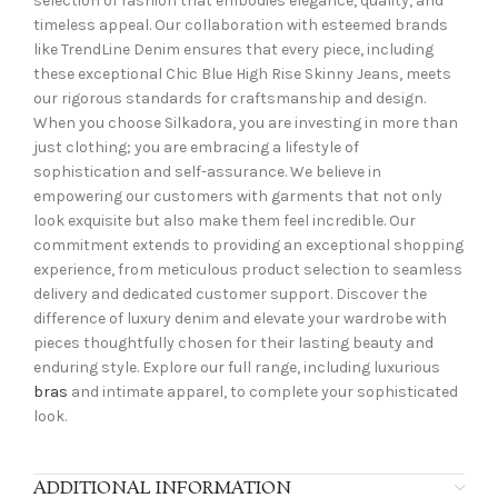
selection of fashion that embodies elegance, quality, and
timeless appeal. Our collaboration with esteemed brands
like TrendLine Denim ensures that every piece, including
these exceptional Chic Blue High Rise Skinny Jeans, meets
our rigorous standards for craftsmanship and design.
When you choose Silkadora, you are investing in more than
just clothing; you are embracing a lifestyle of
sophistication and self-assurance. We believe in
empowering our customers with garments that not only
look exquisite but also make them feel incredible. Our
commitment extends to providing an exceptional shopping
experience, from meticulous product selection to seamless
delivery and dedicated customer support. Discover the
difference of luxury denim and elevate your wardrobe with
pieces thoughtfully chosen for their lasting beauty and
enduring style. Explore our full range, including luxurious
bras
and intimate apparel, to complete your sophisticated
look.
ADDITIONAL INFORMATION