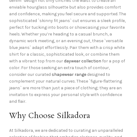
denim` design not only cinches the waist to create an
enviable hourglass silhouette but also provides comfort
and confidence, making you feel secure and supported. The
sophisticated `skinny fit jeans` cut ensures a sleek profile,
perfect for tucking into boots or showcasing your favorite
heels. Whether you’re heading to a casual brunch, a
dynamic work meeting, or an evening out, these `versatile
blue jeans` adapt effortlessly. Pair them with a crisp white
shirt for a classic, sophisticated look, or combine them
with a vibrant top from our
daywear collection
for a pop of
color. For those seeking an extra touch of contour,
consider our curated
shapewear range
designed to
complement your natural curves. These `figure-flattering
jeans` are more than just a piece of clothing; they are an
invitation to express your personal style with confidence
and flair.
Why Choose Silkadora
At Silkadora, we are dedicated to curating an unparalleled