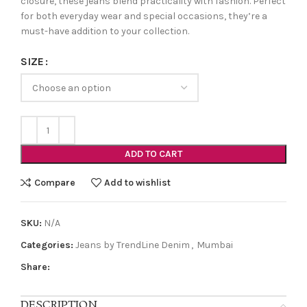
closure, these jeans blend practicality with fashion. Perfect
for both everyday wear and special occasions, they’re a
must-have addition to your collection.
SIZE
ADD TO CART
Compare
Add to wishlist
SKU:
N/A
Categories:
Jeans by TrendLine Denim
,
Mumbai
Share:
DESCRIPTION