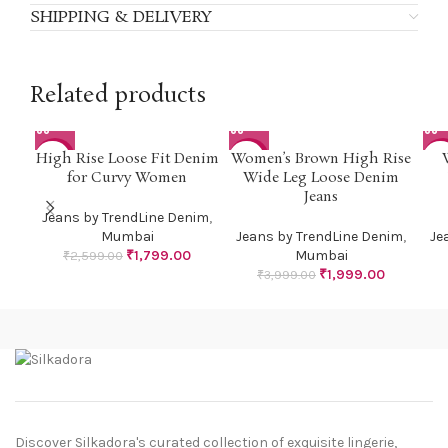
SHIPPING & DELIVERY
Related products
High Rise Loose Fit Denim
Women’s Brown High Rise
-31%
-50%
-5
for Curvy Women
Wide Leg Loose Denim
Jeans
Jeans by TrendLine Denim
,
Mumbai
Jeans by TrendLine Denim
,
Je
₹
1,799.00
Mumbai
₹
2,599.00
₹
1,999.00
₹
3,999.00
Discover Silkadora's curated collection of exquisite lingerie,