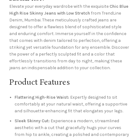
Elevate your everyday wardrobe with the exquisite
Chic Blue
High Rise Skinny Jeans with Low Stretch
from TrendLine
Denim, Mumbai. These meticulously crafted jeans are
designed to offer a flawless blend of sophisticated style
and enduring comfort. Immerse yourself in the confidence
that comes with denim tailored to perfection, offering a
striking yet versatile foundation for any ensemble. Discover
the power of a perfectly sculpted fit and a color that
effortlessly transitions from day to night, making these
jeans an indispensable addition to your collection.
Product Features
Flattering High-Rise Waist:
Expertly designed to sit
comfortably at your natural waist, offering a supportive
and silhouette-enhancing fit that elongates your legs.
Sleek Skinny Cut:
Experience a modern, streamlined
aesthetic with a cut that gracefully hugs your curves
from hip to ankle, creating a polished and contemporary