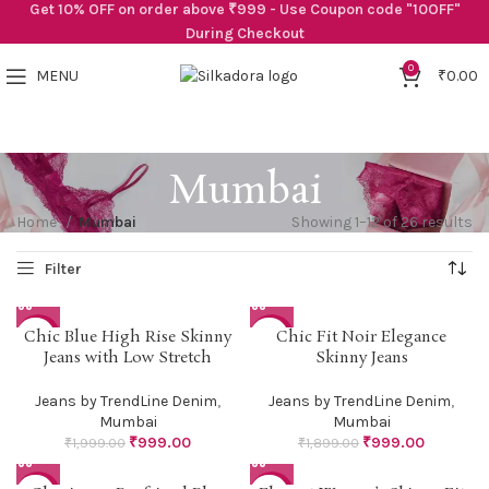
Get 10% OFF on order above ₹999 - Use Coupon code "10OFF"
During Checkout
0
MENU
₹
0.00
Mumbai
Home
Mumbai
Showing 1–12 of 26 results
Chic Blue High Rise Skinny
Chic Fit Noir Elegance
-50%
-47%
Jeans with Low Stretch
Skinny Jeans
Jeans by TrendLine Denim
,
Jeans by TrendLine Denim
,
Mumbai
Mumbai
₹
999.00
₹
999.00
₹
1,999.00
₹
1,899.00