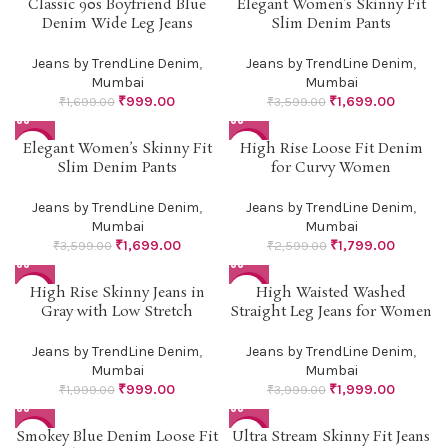
Classic 90s Boyfriend Blue
Elegant Women’s Skinny Fit
-41%
-53%
Denim Wide Leg Jeans
Slim Denim Pants
Jeans by TrendLine Denim
,
Jeans by TrendLine Denim
,
Mumbai
Mumbai
₹
999.00
₹
1,699.00
₹
1,699.00
₹
3,599.00
Elegant Women’s Skinny Fit
High Rise Loose Fit Denim
-53%
-31%
Slim Denim Pants
for Curvy Women
Jeans by TrendLine Denim
,
Jeans by TrendLine Denim
,
Mumbai
Mumbai
₹
1,699.00
₹
1,799.00
₹
3,599.00
₹
2,599.00
High Rise Skinny Jeans in
High Waisted Washed
-50%
-50%
Gray with Low Stretch
Straight Leg Jeans for Women
Jeans by TrendLine Denim
,
Jeans by TrendLine Denim
,
Mumbai
Mumbai
₹
999.00
₹
1,999.00
₹
1,999.00
₹
3,999.00
Smokey Blue Denim Loose Fit
Ultra Stream Skinny Fit Jeans
-50%
-41%