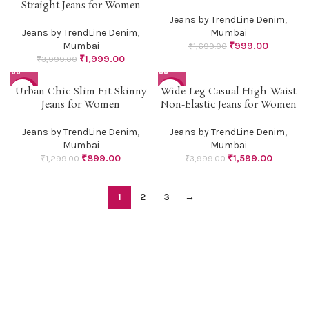
Straight Jeans for Women
Jeans by TrendLine Denim
,
Jeans by TrendLine Denim
,
Mumbai
Mumbai
₹
999.00
₹
1,699.00
₹
1,999.00
₹
3,999.00
Urban Chic Slim Fit Skinny
Wide-Leg Casual High-Waist
-31%
-60%
Jeans for Women
Non-Elastic Jeans for Women
Jeans by TrendLine Denim
,
Jeans by TrendLine Denim
,
Mumbai
Mumbai
₹
899.00
₹
1,599.00
₹
1,299.00
₹
3,999.00
1
2
3
→