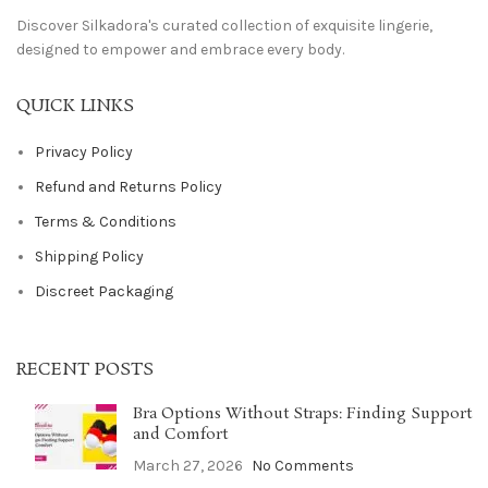
Discover Silkadora's curated collection of exquisite lingerie,
designed to empower and embrace every body.
QUICK LINKS
Privacy Policy
Refund and Returns Policy
Terms & Conditions
Shipping Policy
Discreet Packaging
RECENT POSTS
Bra Options Without Straps: Finding Support
and Comfort
March 27, 2026
No Comments