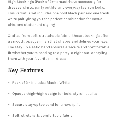
High Stockings (Pack of 2)
—a must-have accessory for
dresses, skirts, party outfits, and everyday fashion looks.
This versatile set includes
one bold black pair
and
one fresh
white pair
, giving you the perfect combination for casual,
chic, and statement styling.
Crafted from soft, stretchable fabric, these stockings offer
a smooth, opaque finish that shapes and defines your legs.
The stay-up elastic band ensures a secure and comfortable
fit whether you’re heading to a party, a night out, or styling
them with your favorite mini dress.
Key Features:
Pack of 2
– Includes Black + White
Opaque thigh-high design
for bold, stylish outfits
Secure stay-up top band
for a no-slip fit
Soft, stretchy & comfortable fabric