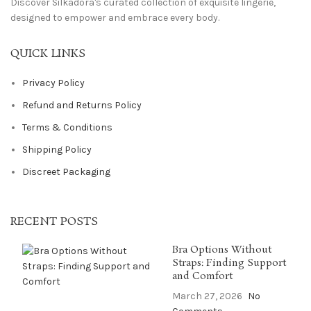
Discover Silkadora's curated collection of exquisite lingerie,
designed to empower and embrace every body.
QUICK LINKS
Privacy Policy
Refund and Returns Policy
Terms & Conditions
Shipping Policy
Discreet Packaging
RECENT POSTS
Bra Options Without
Straps: Finding Support
and Comfort
March 27, 2026
No