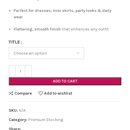
Perfect for dresses, mini skirts, party looks & daily
wear
Flattering, smooth finish
that enhances any outfit
TITLE
ADD TO CART
Compare
Add to wishlist
SKU:
N/A
Category:
Premium Stocking
Share: