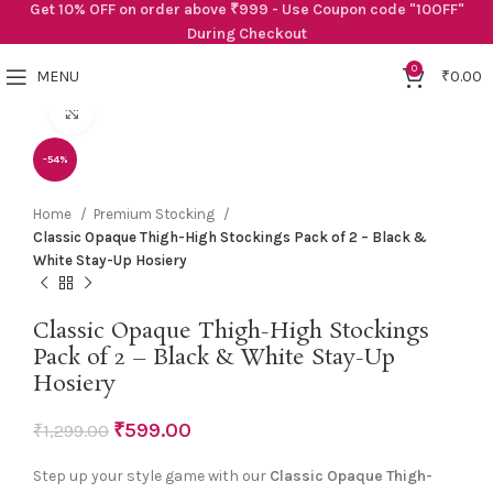
Get 10% OFF on order above ₹999 - Use Coupon code "10OFF"
During Checkout
0
MENU
₹
0.00
Click to enlarge
-54%
Home
Premium Stocking
Classic Opaque Thigh-High Stockings Pack of 2 – Black &
White Stay-Up Hosiery
Classic Opaque Thigh-High Stockings
Pack of 2 – Black & White Stay-Up
Hosiery
₹
599.00
₹
1,299.00
Step up your style game with our
Classic Opaque Thigh-