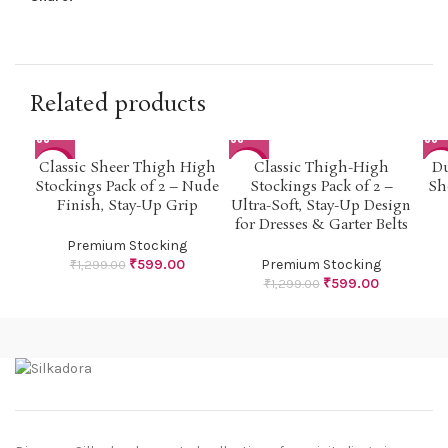
Related products
Classic Sheer Thigh High
Classic Thigh-High
Du
-54%
-54%
-5
Stockings Pack of 2 – Nude
Stockings Pack of 2 –
Sh
Finish, Stay-Up Grip
Ultra-Soft, Stay-Up Design
for Dresses & Garter Belts
Premium Stocking
₹
599.00
Premium Stocking
₹
1,299.00
₹
599.00
₹
1,299.00