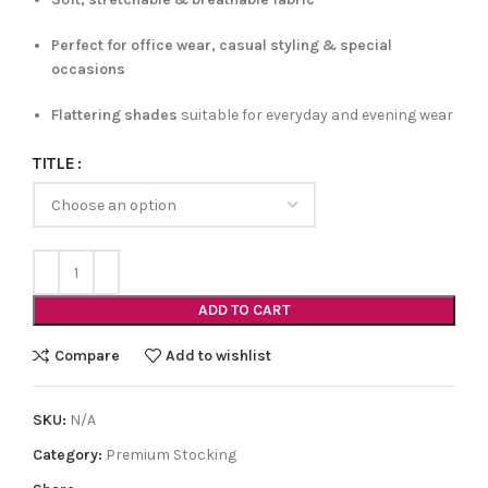
Perfect for office wear, casual styling & special
occasions
Flattering shades
suitable for everyday and evening wear
TITLE
ADD TO CART
Compare
Add to wishlist
SKU:
N/A
Category:
Premium Stocking