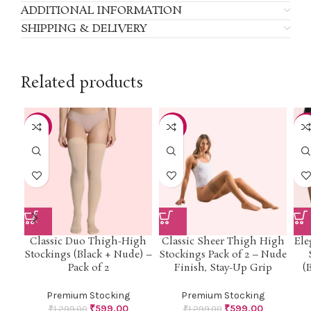
ADDITIONAL INFORMATION
SHIPPING & DELIVERY
Related products
-54%
-54%
-5
Classic Duo Thigh-High
Classic Sheer Thigh High
Ele
Stockings (Black + Nude) –
Stockings Pack of 2 – Nude
Pack of 2
Finish, Stay-Up Grip
(
Premium Stocking
Premium Stocking
₹
599.00
₹
599.00
₹
1,299.00
₹
1,299.00