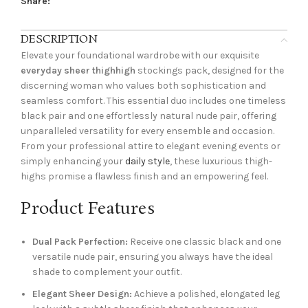
Share:
DESCRIPTION
Elevate your foundational wardrobe with our exquisite
everyday sheer thighhigh
stockings pack, designed for the
discerning woman who values both sophistication and
seamless comfort. This essential duo includes one timeless
black pair and one effortlessly natural nude pair, offering
unparalleled versatility for every ensemble and occasion.
From your professional attire to elegant evening events or
simply enhancing your
daily style
, these luxurious thigh-
highs promise a flawless finish and an empowering feel.
Product Features
Dual Pack Perfection:
Receive one classic black and one
versatile nude pair, ensuring you always have the ideal
shade to complement your outfit.
Elegant Sheer Design:
Achieve a polished, elongated leg