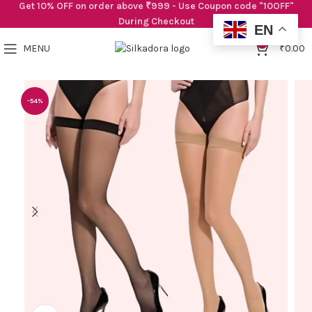
Get 10% OFF on order above ₹999 - Use Coupon code "10OFF"
During Checkout
EN
0
MENU
₹
0.00
-54%