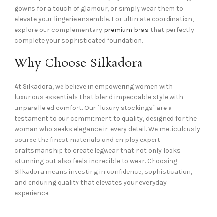
gowns for a touch of glamour, or simply wear them to
elevate your lingerie ensemble. For ultimate coordination,
explore our complementary
premium bras
that perfectly
complete your sophisticated foundation.
Why Choose Silkadora
At Silkadora, we believe in empowering women with
luxurious essentials that blend impeccable style with
unparalleled comfort. Our `luxury stockings` are a
testament to our commitment to quality, designed for the
woman who seeks elegance in every detail. We meticulously
source the finest materials and employ expert
craftsmanship to create legwear that not only looks
stunning but also feels incredible to wear. Choosing
Silkadora means investing in confidence, sophistication,
and enduring quality that elevates your everyday
experience.