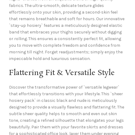
fabrics. The ultra-smooth, delicate texture glides
effortlessly onto your skin, providing a second-skin feel
that remains breathable and soft for hours. Our innovative
`stay-up hosiery` features a meticulously designed elastic
band that embraces your thighs securely without digging
or rolling. This ensures a consistently perfect fit, allowing
you to move with complete freedom and confidence from
morning till night. Forget readjustments; simply enjoy the
impeccable hold and luxurious sensation.
Flattering Fit & Versatile Style
Discover the transformative power of `versatile legwear`
that effortlessly transitions with your lifestyle. This `sheer
hosiery pack` in classic black and nude is meticulously
designed to provide a visually flawless and flattering fit. The
subtle sheer quality helps to smooth and even out skin
tone, creating a refined silhouette that elongates your legs
beautifully. Pair them with your favorite skirts and dresses
for a sophisticated office look, layer them under evening