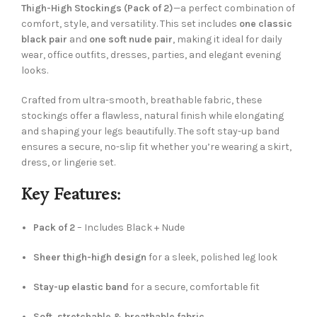
Thigh-High Stockings (Pack of 2)
—a perfect combination of
comfort, style, and versatility. This set includes
one classic
black pair
and
one soft nude pair
, making it ideal for daily
wear, office outfits, dresses, parties, and elegant evening
looks.
Crafted from ultra-smooth, breathable fabric, these
stockings offer a flawless, natural finish while elongating
and shaping your legs beautifully. The soft stay-up band
ensures a secure, no-slip fit whether you’re wearing a skirt,
dress, or lingerie set.
Key Features:
Pack of 2
– Includes Black + Nude
Sheer thigh-high design
for a sleek, polished leg look
Stay-up elastic band
for a secure, comfortable fit
Soft, stretchable & breathable fabric