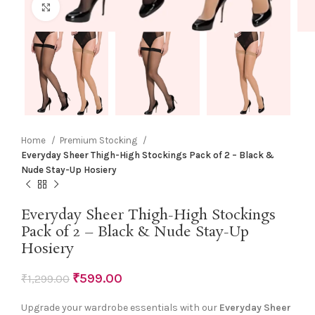
Click to enlarge
Home
Premium Stocking
Everyday Sheer Thigh-High Stockings Pack of 2 – Black &
Nude Stay-Up Hosiery
Everyday Sheer Thigh-High Stockings
Pack of 2 – Black & Nude Stay-Up
Hosiery
₹
599.00
₹
1,299.00
Upgrade your wardrobe essentials with our
Everyday Sheer