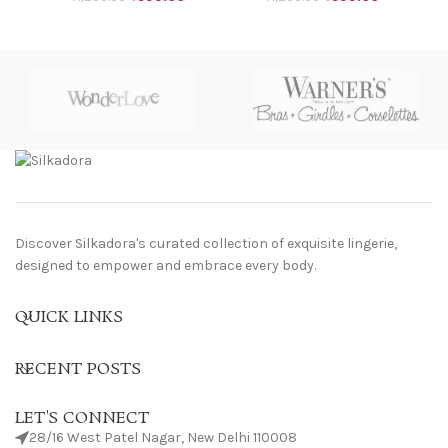
Discover Silkadora's curated collection of exquisite lingerie,
designed to empower and embrace every body.
QUICK LINKS
RECENT POSTS
LET'S CONNECT
28/16 West Patel Nagar, New Delhi 110008