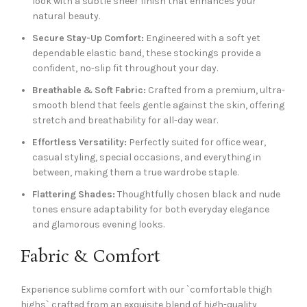
look with a subtle sheer finish that enhances your
natural beauty.
Secure Stay-Up Comfort:
Engineered with a soft yet
dependable elastic band, these stockings provide a
confident, no-slip fit throughout your day.
Breathable & Soft Fabric:
Crafted from a premium, ultra-
smooth blend that feels gentle against the skin, offering
stretch and breathability for all-day wear.
Effortless Versatility:
Perfectly suited for office wear,
casual styling, special occasions, and everything in
between, making them a true wardrobe staple.
Flattering Shades:
Thoughtfully chosen black and nude
tones ensure adaptability for both everyday elegance
and glamorous evening looks.
Fabric & Comfort
Experience sublime comfort with our `comfortable thigh
highs` crafted from an exquisite blend of high-quality