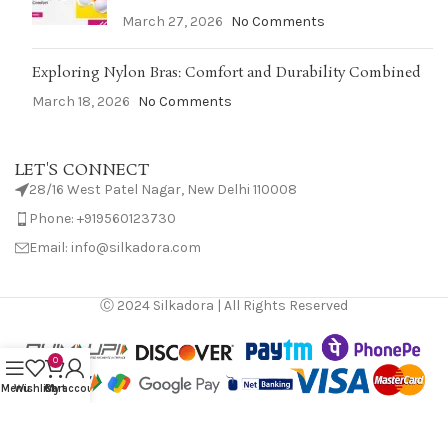
March 27, 2026
No Comments
Exploring Nylon Bras: Comfort and Durability Combined
March 18, 2026
No Comments
LET'S CONNECT
28/16 West Patel Nagar, New Delhi 110008
Phone: +919560123730
Email: info@silkadora.com
Ⓒ 2024 Silkadora | All Rights Reserved
0
Menu
Wishlist
Cart
My account