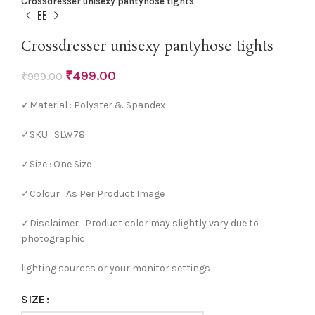
Crossdresser unisexy pantyhose tights
Crossdresser unisexy pantyhose tights
₹
499.00
₹
999.00
✓Material : Polyster & Spandex
✓SKU : SLW78
✓Size : One Size
✓Colour : As Per Product Image
✓Disclaimer : Product color may slightly vary due to
photographic
lighting sources or your monitor settings
SIZE