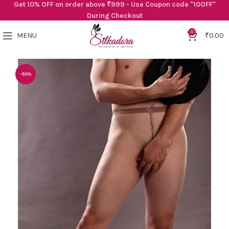
Get 10% OFF on order above ₹999 - Use Coupon code "10OFF"
During Checkout
0
MENU
₹
0.00
-50%