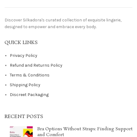
Discover Silkadora's curated collection of exquisite lingerie,
designed to empower and embrace every body.
QUICK LINKS
Privacy Policy
Refund and Returns Policy
Terms & Conditions
Shipping Policy
Discreet Packaging
RECENT POSTS
Bra Options Without Straps: Finding Support
and Comfort