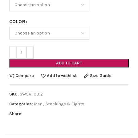
COLOR
ADD TO CART
Compare
Add to wishlist
Size Guide
SKU:
SWSAFCB12
Categories:
Men
,
Stockings & Tights
Share: