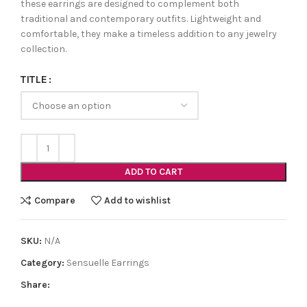
these earrings are designed to complement both
traditional and contemporary outfits. Lightweight and
comfortable, they make a timeless addition to any jewelry
collection.
TITLE
ADD TO CART
Compare
Add to wishlist
SKU:
N/A
Category:
Sensuelle Earrings
Share: