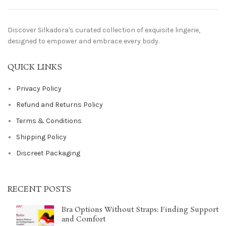
Discover Silkadora's curated collection of exquisite lingerie,
designed to empower and embrace every body.
QUICK LINKS
Privacy Policy
Refund and Returns Policy
Terms & Conditions
Shipping Policy
Discreet Packaging
RECENT POSTS
Bra Options Without Straps: Finding Support
and Comfort