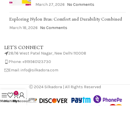
March 27, 2026
No Comments
Exploring Nylon Bras: Comfort and Durability Combined
March 18, 2026
No Comments
LET'S CONNECT
28/16 West Patel Nagar, New Delhi 110008
Phone: +919560123730
Email: info@silkadora.com
Ⓒ 2024 Silkadora | All Rights Reserved
0
Menu
Wishlist
Cart
My account