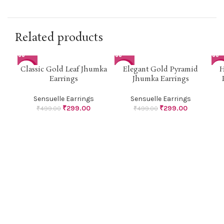
Related products
Classic Gold Leaf Jhumka
Elegant Gold Pyramid
H
-40%
-40%
-4
Earrings
Jhumka Earrings
Sensuelle Earrings
Sensuelle Earrings
₹
299.00
₹
299.00
₹
499.00
₹
499.00