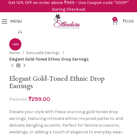
Get 10% OFF on order above ₹999 - Use Coupon code "10OFF"
During Checkout
0
MENU
₹
0.00
Click to enlarge
-40%
Home
Sensuelle Earrings
Elegant Gold-Toned Ethnic Drop Earrings
Elegant Gold-Toned Ethnic Drop
Earrings
₹
299.00
₹
499.00
Elevate your style with these stunning gold-toned drop
earrings, featuring intricate ethnic-inspired patterns and
delicate dangling accents. Perfect for festive occasions,
weddings, or adding a touch of elegance to everyday wear,