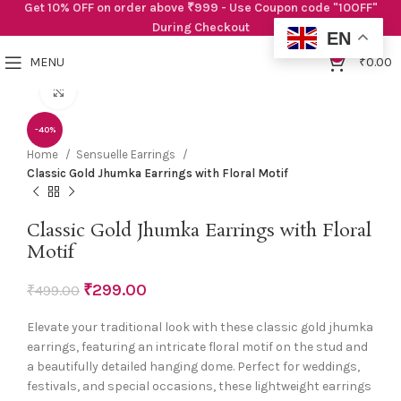
Get 10% OFF on order above ₹999 - Use Coupon code "10OFF"
During Checkout
EN
0
MENU
₹
0.00
Click to enlarge
-40%
Home
Sensuelle Earrings
Classic Gold Jhumka Earrings with Floral Motif
Classic Gold Jhumka Earrings with Floral
Motif
₹
299.00
₹
499.00
Elevate your traditional look with these classic gold jhumka
earrings, featuring an intricate floral motif on the stud and
a beautifully detailed hanging dome. Perfect for weddings,
festivals, and special occasions, these lightweight earrings