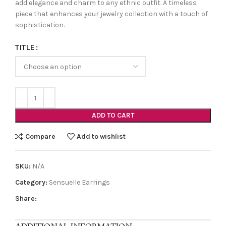
add elegance and charm to any ethnic outfit. A timeless
piece that enhances your jewelry collection with a touch of
sophistication.
TITLE
ADD TO CART
Compare
Add to wishlist
SKU:
N/A
Category:
Sensuelle Earrings
Share: