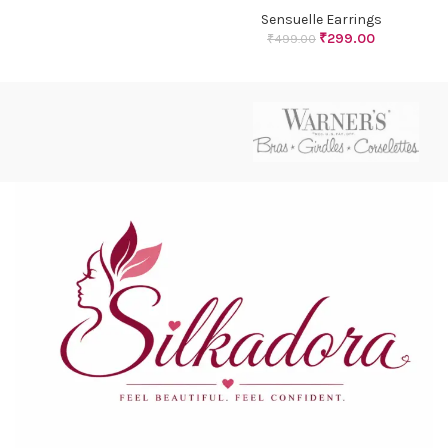
Sensuelle Earrings
₹
299.00
₹
499.00