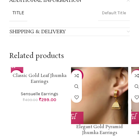
ADDITIONAL INFORMATION
TITLE
Default Title
SHIPPING & DELIVERY
Related products
Classic Gold Leaf Jhumka
-40%
-40%
-4
Earrings
Sensuelle Earrings
₹
299.00
₹
499.00
Elegant Gold Pyramid
Jhumka Earrings