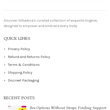
Discover Silkadora's curated collection of exquisite lingerie,
designed to empower and embrace every body.
QUICK LINKS
Privacy Policy
Refund and Returns Policy
Terms & Conditions
Shipping Policy
Discreet Packaging
RECENT POSTS
Bra Options Without Straps: Finding Support