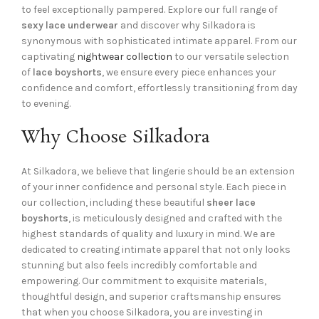
to feel exceptionally pampered. Explore our full range of
sexy lace underwear
and discover why Silkadora is
synonymous with sophisticated intimate apparel. From our
captivating
nightwear collection
to our versatile selection
of
lace boyshorts
, we ensure every piece enhances your
confidence and comfort, effortlessly transitioning from day
to evening.
Why Choose Silkadora
At Silkadora, we believe that lingerie should be an extension
of your inner confidence and personal style. Each piece in
our collection, including these beautiful
sheer lace
boyshorts
, is meticulously designed and crafted with the
highest standards of quality and luxury in mind. We are
dedicated to creating intimate apparel that not only looks
stunning but also feels incredibly comfortable and
empowering. Our commitment to exquisite materials,
thoughtful design, and superior craftsmanship ensures
that when you choose Silkadora, you are investing in