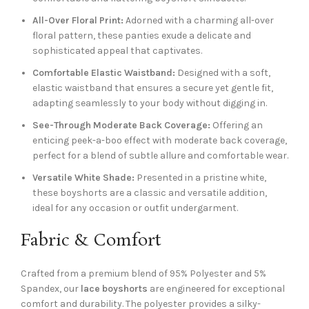
All-Over Floral Print:
Adorned with a charming all-over
floral pattern, these panties exude a delicate and
sophisticated appeal that captivates.
Comfortable Elastic Waistband:
Designed with a soft,
elastic waistband that ensures a secure yet gentle fit,
adapting seamlessly to your body without digging in.
See-Through Moderate Back Coverage:
Offering an
enticing peek-a-boo effect with moderate back coverage,
perfect for a blend of subtle allure and comfortable wear.
Versatile White Shade:
Presented in a pristine white,
these boyshorts are a classic and versatile addition,
ideal for any occasion or outfit undergarment.
Fabric & Comfort
Crafted from a premium blend of 95% Polyester and 5%
Spandex, our
lace boyshorts
are engineered for exceptional
comfort and durability. The polyester provides a silky-