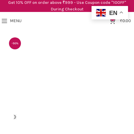
Get 10% OFF on order above ₹999 - Use Coupon code "10OFF"
During Checkout
EN
0
MENU
₹
0.00
-50%