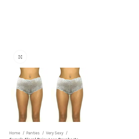
Click to enlarge
Home
Panties
Very Sexy