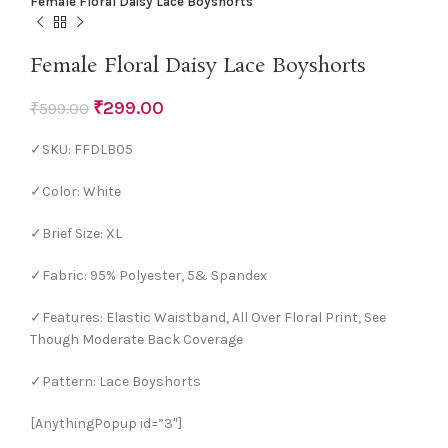
Female Floral Daisy Lace Boyshorts
Female Floral Daisy Lace Boyshorts
₹
299.00
₹
599.00
✓SKU: FFDLB05
✓Color: White
✓Brief Size: XL
✓Fabric: 95% Polyester, 5& Spandex
✓Features: Elastic Waistband, All Over Floral Print, See
Though Moderate Back Coverage
✓Pattern: Lace Boyshorts
[AnythingPopup id=”3″]