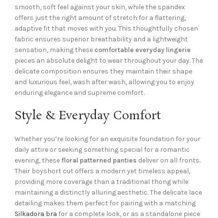
smooth, soft feel against your skin, while the spandex
offers just the right amount of stretch for a flattering,
adaptive fit that moves with you. This thoughtfully chosen
fabric ensures superior breathability and a lightweight
sensation, making these
comfortable everyday lingerie
pieces an absolute delight to wear throughout your day. The
delicate composition ensures they maintain their shape
and luxurious feel, wash after wash, allowing you to enjoy
enduring elegance and supreme comfort.
Style & Everyday Comfort
Whether you’re looking for an exquisite foundation for your
daily attire or seeking something special for a romantic
evening, these
floral patterned panties
deliver on all fronts.
Their boyshort cut offers a modern yet timeless appeal,
providing more coverage than a traditional thong while
maintaining a distinctly alluring aesthetic. The delicate lace
detailing makes them perfect for pairing with a matching
Silkadora bra
for a complete look, or as a standalone piece