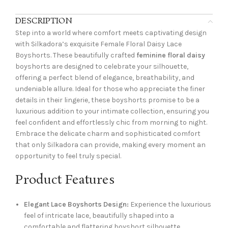
DESCRIPTION
Step into a world where comfort meets captivating design
with Silkadora’s exquisite Female Floral Daisy Lace
Boyshorts. These beautifully crafted
feminine floral daisy
boyshorts are designed to celebrate your silhouette,
offering a perfect blend of elegance, breathability, and
undeniable allure. Ideal for those who appreciate the finer
details in their lingerie, these boyshorts promise to be a
luxurious addition to your intimate collection, ensuring you
feel confident and effortlessly chic from morning to night.
Embrace the delicate charm and sophisticated comfort
that only Silkadora can provide, making every moment an
opportunity to feel truly special.
Product Features
Elegant Lace Boyshorts Design:
Experience the luxurious
feel of intricate lace, beautifully shaped into a
comfortable and flattering boyshort silhouette.