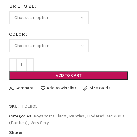
BRIEF SIZE
COLOR
ADD TO CART
Compare
Add to wishlist
Size Guide
SKU:
FFDLB05
Categories:
Boyshorts
,
lacy
,
Panties
,
Updated Dec 2023
(Panties)
,
Very Sexy
Share: