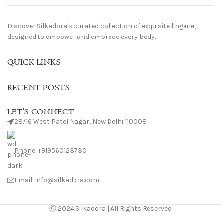
Discover Silkadora's curated collection of exquisite lingerie,
designed to empower and embrace every body.
QUICK LINKS
RECENT POSTS
LET'S CONNECT
28/16 West Patel Nagar, New Delhi 110008
Phone: +919560123730
Email: info@silkadora.com
Ⓒ 2024 Silkadora | All Rights Reserved