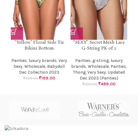
“Yellow” Floral Side Tie
“SEXY” Secret Mesh Lace
Bikini Bottom
G-String PK of 2
Panties
,
luxury brands
,
Very
Panties
,
g-string
,
luxury
Sexy
,
Wholesale
,
Babydoll
brands
,
Wholesale
,
Panties
,
Dec Collection 2023
Thong
,
Very Sexy
,
Updated
₹
199.00
Dec 2023 (Panties)
₹
399.00
₹
489.00
₹
999.00