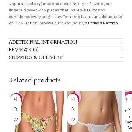
unparalleled elegance and enduring style. Elevate your
lingerie drawer with pieces that inspire beauty and
confidence every single day. For more luxurious additions to
your collection, browse our captivating
panties selection
.
ADDITIONAL INFORMATION
REVIEWS (0)
SHIPPING & DELIVERY
Related products
3 D
-50%
-51%
-2
Gift
s
Sex
Go