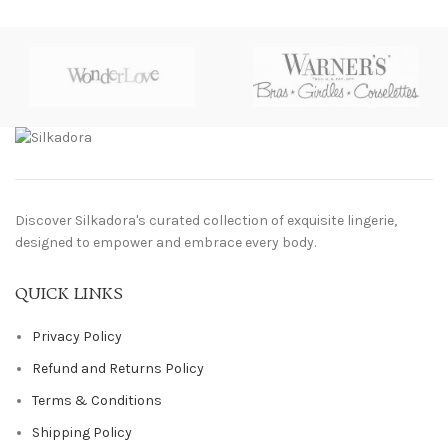
Discover Silkadora's curated collection of exquisite lingerie,
designed to empower and embrace every body.
QUICK LINKS
Privacy Policy
Refund and Returns Policy
Terms & Conditions
Shipping Policy