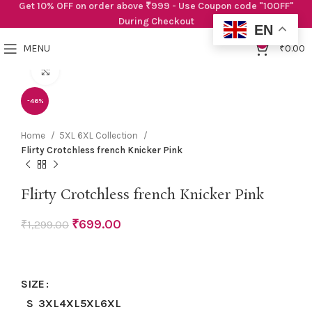
Get 10% OFF on order above ₹999 - Use Coupon code "10OFF"
During Checkout
EN
0
MENU
₹
0.00
Click to enlarge
-46%
Home
5XL 6XL Collection
Flirty Crotchless french Knicker Pink
Flirty Crotchless french Knicker Pink
₹
699.00
₹
1,299.00
SIZE
S
3XL
4XL
5XL
6XL