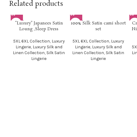
Related products
SOLD O
SOLD O
SOL
“Luxury” Japanees Satin
100% Silk Satin cami short
Cr
UT
UT
U
Loung ,Sleep Dress
set
Ni
5XL 6XL Collection
,
Luxury
5XL 6XL Collection
,
Luxury
Lingerie
,
Luxury Silk and
Lingerie
,
Luxury Silk and
5X
Linen Collection
,
Silk Satin
Linen Collection
,
Silk Satin
Li
Lingerie
Lingerie