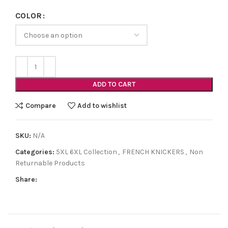
COLOR
ADD TO CART
Compare
Add to wishlist
SKU:
N/A
Categories:
5XL 6XL Collection
,
FRENCH KNICKERS
,
Non
Returnable Products
Share: