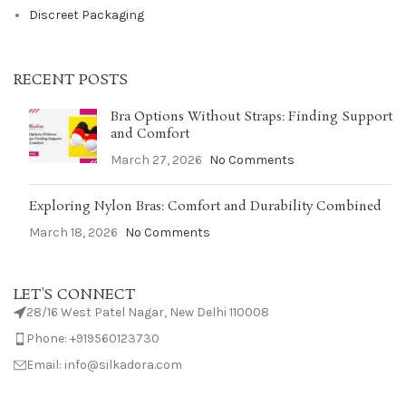
Discreet Packaging
RECENT POSTS
Bra Options Without Straps: Finding Support
and Comfort
March 27, 2026
No Comments
Exploring Nylon Bras: Comfort and Durability Combined
March 18, 2026
No Comments
LET'S CONNECT
28/16 West Patel Nagar, New Delhi 110008
Phone: +919560123730
Email: info@silkadora.com