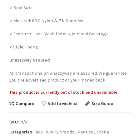
✓Brief Size: L
✓Material: 93% Nylon & 7% Spandex
✓Features: Lace Mesh Details, Minimal Coverage
✓Style: Thong
Snazzyway Assured
All transactions on Snazzyway are assured. We guarantee
you the advertised product or your money back.
This product is currently out of stock and unavailable.
Compare
Add to wishlist
Size Guide
SKU:
N/A
Categories:
lacy
,
luxury brands
,
Panties
,
Thong