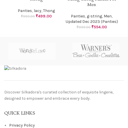
Men
Panties
,
lacy
,
Thong
₹
499.00
Panties
,
g-string
,
Men
,
₹
999.00
Updated Dec 2023 (Panties)
₹
554.00
₹
999.00
Discover Silkadora's curated collection of exquisite lingerie,
designed to empower and embrace every body.
QUICK LINKS
Privacy Policy