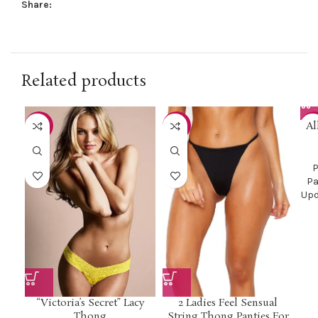
Share:
Related products
Al
-50%
-45%
-3
P
Pa
Upd
“Victoria’s Secret” Lacy
2 Ladies Feel Sensual
Thong
String Thong Panties For