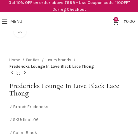
Get 10% OFF on order above ₹999 - Use Coupon code "10OFF"
During Checkout
0
MENU
₹
0.00
Click to enlarge
Home
Panties
luxury brands
Fredericks Lounge In Love Black Lace Thong
Fredericks Lounge In Love Black Lace
Thong
✓Brand: Fredericks
✓SKU: flilblt06
✓Color: Black