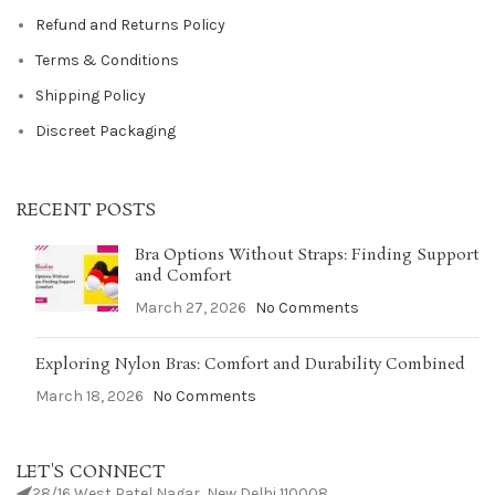
Refund and Returns Policy
Terms & Conditions
Shipping Policy
Discreet Packaging
RECENT POSTS
Bra Options Without Straps: Finding Support
and Comfort
March 27, 2026
No Comments
Exploring Nylon Bras: Comfort and Durability Combined
March 18, 2026
No Comments
LET'S CONNECT
28/16 West Patel Nagar, New Delhi 110008