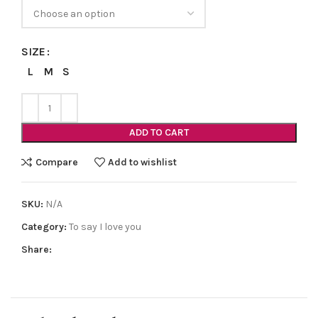
SIZE
L
M
S
ADD TO CART
Compare
Add to wishlist
SKU:
N/A
Category:
To say I love you
Share: