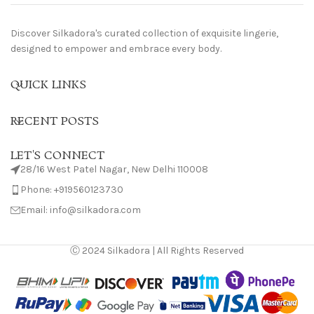
Discover Silkadora's curated collection of exquisite lingerie,
designed to empower and embrace every body.
QUICK LINKS
RECENT POSTS
LET'S CONNECT
28/16 West Patel Nagar, New Delhi 110008
Phone: +919560123730
Email: info@silkadora.com
Ⓒ 2024 Silkadora | All Rights Reserved