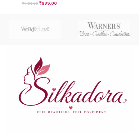
₹
899.00
₹
1,100.00