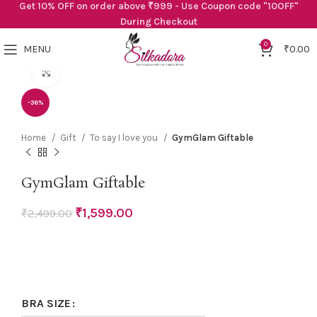
Get 10% OFF on order above ₹999 - Use Coupon code "10OFF"
During Checkout
0
MENU
₹
0.00
Click to enlarge
-36%
Home
Gift
To say I love you
GymGlam Giftable
GymGlam Giftable
₹
1,599.00
₹
2,499.00
BRA SIZE