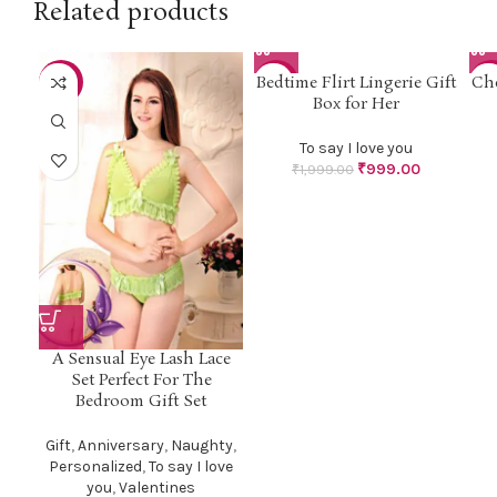
Related products
Bedtime Flirt Lingerie Gift
Che
-18%
-50%
-3
Box for Her
To say I love you
₹
999.00
₹
1,999.00
A Sensual Eye Lash Lace
Set Perfect For The
Bedroom Gift Set
Gift
,
Anniversary
,
Naughty
,
Personalized
,
To say I love
you
,
Valentines