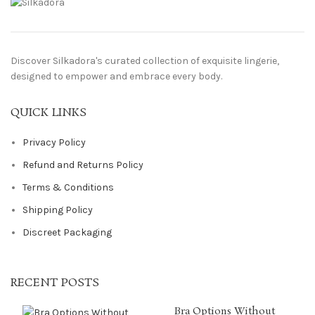
Discover Silkadora's curated collection of exquisite lingerie,
designed to empower and embrace every body.
QUICK LINKS
Privacy Policy
Refund and Returns Policy
Terms & Conditions
Shipping Policy
Discreet Packaging
RECENT POSTS
Bra Options Without