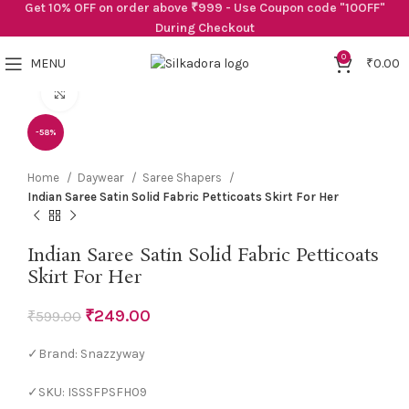
Get 10% OFF on order above ₹999 - Use Coupon code "10OFF"
During Checkout
0
MENU
₹
0.00
Click to enlarge
-58%
Home
Daywear
Saree Shapers
Indian Saree Satin Solid Fabric Petticoats Skirt For Her
Indian Saree Satin Solid Fabric Petticoats
Skirt For Her
₹
249.00
₹
599.00
✓Brand: Snazzyway
✓SKU: ISSSFPSFH09