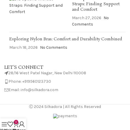
Straps: Finding Support
and Comfort
March 27, 2026
No
Comments
Exploring Nylon Bras: Comfort and Durability Combined
March 18, 2026
No Comments
LET'S CONNECT
28/16 West Patel Nagar, New Delhi 110008
Phone: +919560123730
Email: info@silkadora.com
Ⓒ 2024 Silkadora | All Rights Reserved
0