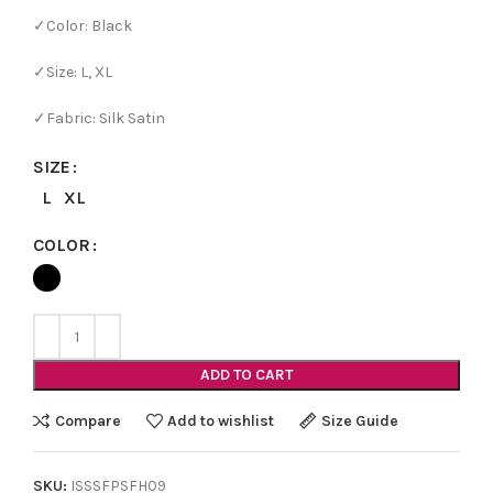
✓Color: Black
✓Size: L, XL
✓Fabric: Silk Satin
SIZE
L
XL
COLOR
ADD TO CART
Compare
Add to wishlist
Size Guide
SKU:
ISSSFPSFH09