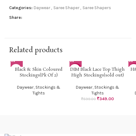
Categories:
Daywear
,
Saree Shaper
,
Saree Shapers
Share:
Related products
Black & Skin Coloured
DIM Black Lace Top Thigh
H&
-42%
-5
Stockings(Pk Of 2)
High Stockings(sold out)
Daywear
,
Stockings &
Daywear
,
Stockings &
Tights
Tights
₹
349.00
₹
599.00