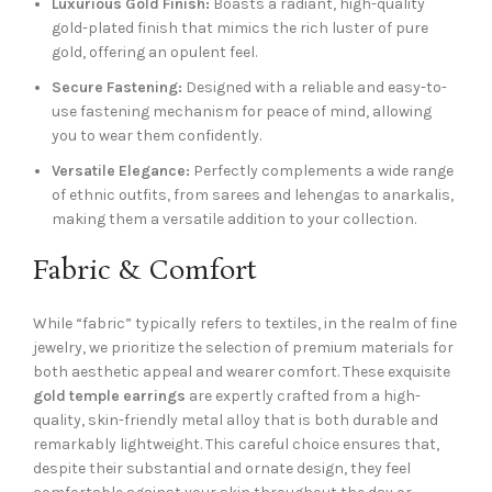
Luxurious Gold Finish:
Boasts a radiant, high-quality
gold-plated finish that mimics the rich luster of pure
gold, offering an opulent feel.
Secure Fastening:
Designed with a reliable and easy-to-
use fastening mechanism for peace of mind, allowing
you to wear them confidently.
Versatile Elegance:
Perfectly complements a wide range
of ethnic outfits, from sarees and lehengas to anarkalis,
making them a versatile addition to your collection.
Fabric & Comfort
While “fabric” typically refers to textiles, in the realm of fine
jewelry, we prioritize the selection of premium materials for
both aesthetic appeal and wearer comfort. These exquisite
gold temple earrings
are expertly crafted from a high-
quality, skin-friendly metal alloy that is both durable and
remarkably lightweight. This careful choice ensures that,
despite their substantial and ornate design, they feel