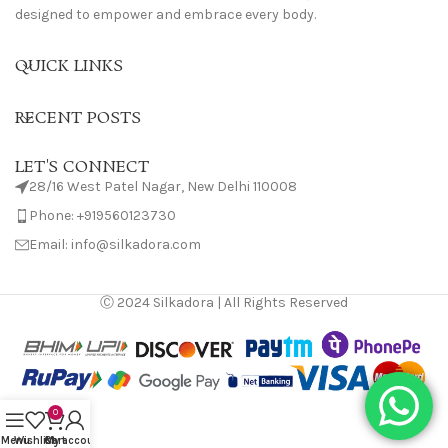
designed to empower and embrace every body.
QUICK LINKS
RECENT POSTS
LET'S CONNECT
28/16 West Patel Nagar, New Delhi 110008
Phone: +919560123730
Email: info@silkadora.com
Ⓒ 2024 Silkadora | All Rights Reserved
0
Menu
Wishlist
Cart
My account