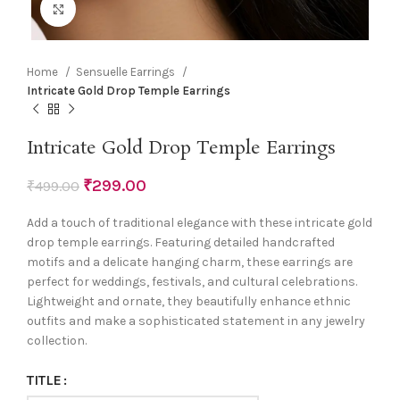
Click to enlarge
Home
Sensuelle Earrings
Intricate Gold Drop Temple Earrings
Intricate Gold Drop Temple Earrings
₹
299.00
₹
499.00
Add a touch of traditional elegance with these intricate gold
drop temple earrings. Featuring detailed handcrafted
motifs and a delicate hanging charm, these earrings are
perfect for weddings, festivals, and cultural celebrations.
Lightweight and ornate, they beautifully enhance ethnic
outfits and make a sophisticated statement in any jewelry
collection.
TITLE