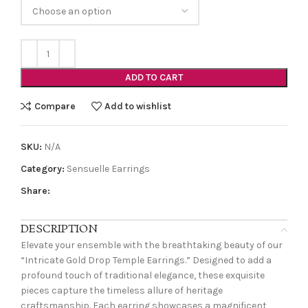
ADD TO CART
Compare
Add to wishlist
SKU:
N/A
Category:
Sensuelle Earrings
Share:
DESCRIPTION
Elevate your ensemble with the breathtaking beauty of our
“Intricate Gold Drop Temple Earrings.” Designed to add a
profound touch of traditional elegance, these exquisite
pieces capture the timeless allure of heritage
craftsmanship. Each earring showcases a magnificent