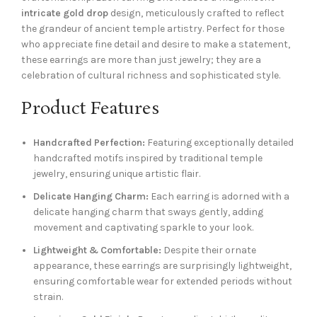
intricate gold drop
design, meticulously crafted to reflect
the grandeur of ancient temple artistry. Perfect for those
who appreciate fine detail and desire to make a statement,
these earrings are more than just jewelry; they are a
celebration of cultural richness and sophisticated style.
Product Features
Handcrafted Perfection:
Featuring exceptionally detailed
handcrafted motifs inspired by traditional temple
jewelry, ensuring unique artistic flair.
Delicate Hanging Charm:
Each earring is adorned with a
delicate hanging charm that sways gently, adding
movement and captivating sparkle to your look.
Lightweight & Comfortable:
Despite their ornate
appearance, these earrings are surprisingly lightweight,
ensuring comfortable wear for extended periods without
strain.