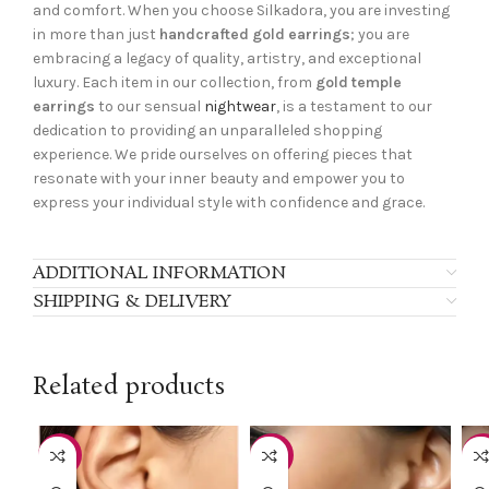
and comfort. When you choose Silkadora, you are investing
in more than just
handcrafted gold earrings
; you are
embracing a legacy of quality, artistry, and exceptional
luxury. Each item in our collection, from
gold temple
earrings
to our sensual
nightwear
, is a testament to our
dedication to providing an unparalleled shopping
experience. We pride ourselves on offering pieces that
resonate with your inner beauty and empower you to
express your individual style with confidence and grace.
ADDITIONAL INFORMATION
SHIPPING & DELIVERY
Related products
-40%
-40%
-4