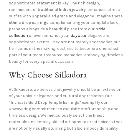
sophisticated statement is key. The rich design,
reminiscent of
traditional Indian jewelry
, enhances ethnic
outfits with unparalleled grace and elegance. Imagine these
ethnic drop earrings
complementing your complete look,
perhaps alongside a beautiful piece from our
bridal
collection
or even enhance your
daywear
elegance for
sophisticated events. They are not merely accessories but
heirlooms in the making, destined to become a cherished
part of your most treasured memories, embodying timeless
beauty for every special occasion.
Why Choose Silkadora
At Silkadora, we believe that jewelry should be an extension
of your unique elegance and cultural appreciation. Our
“Intricate Gold Drop Temple Earrings” exemplify our
unwavering commitment to exquisite craftsmanship and
timeless design. We meticulously select the finest
materials and employ skilled artisans to create pieces that
are not only visually stunning but also embody durability