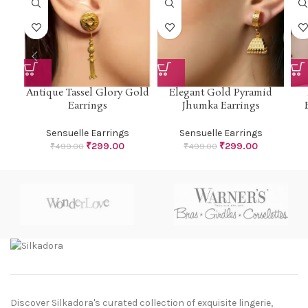
Antique Tassel Glory Gold
Elegant Gold Pyramid
Earrings
Jhumka Earrings
Sensuelle Earrings
Sensuelle Earrings
₹
299.00
₹
299.00
₹
499.00
₹
499.00
Discover Silkadora's curated collection of exquisite lingerie,