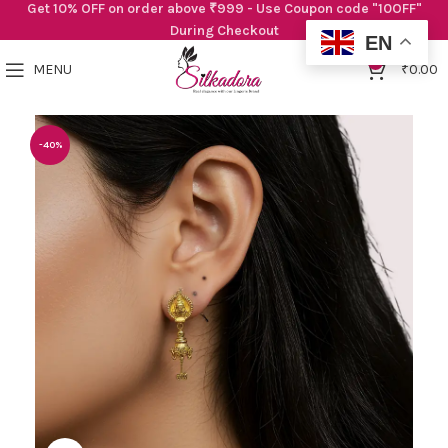
Get 10% OFF on order above ₹999 - Use Coupon code "10OFF"
During Checkout
EN
0
MENU
₹
0.00
-40%