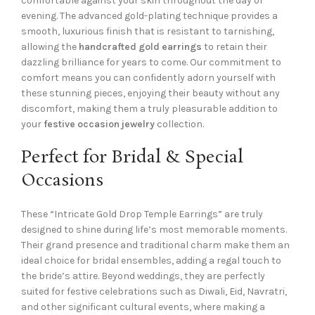
comfortable against your skin throughout the day or
evening. The advanced gold-plating technique provides a
smooth, luxurious finish that is resistant to tarnishing,
allowing the
handcrafted gold earrings
to retain their
dazzling brilliance for years to come. Our commitment to
comfort means you can confidently adorn yourself with
these stunning pieces, enjoying their beauty without any
discomfort, making them a truly pleasurable addition to
your
festive occasion jewelry
collection.
Perfect for Bridal & Special
Occasions
These “Intricate Gold Drop Temple Earrings” are truly
designed to shine during life’s most memorable moments.
Their grand presence and traditional charm make them an
ideal choice for bridal ensembles, adding a regal touch to
the bride’s attire. Beyond weddings, they are perfectly
suited for festive celebrations such as Diwali, Eid, Navratri,
and other significant cultural events, where making a