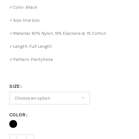
✓Color: Black
✓Size: One Size
✓Material: 80% Nylon, 19% Elastane & 1% Cotton
✓Length: Full Length
✓Pattern: Pantyhose
SIZE
COLOR