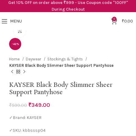
Get 10% OFF on order above ₹999 - Use Coupon code "10OFF"
During Checkout
0
MENU
₹
0.00
Click to enlarge
-42%
Home
Daywear
Stockings & Tights
KAYSER Black Body Slimmer Sheer Support Pantyhose
KAYSER Black Body Slimmer Sheer
Support Pantyhose
₹
349.00
₹
599.00
✓Brand: KAYSER
✓SKU: kbbsssp04