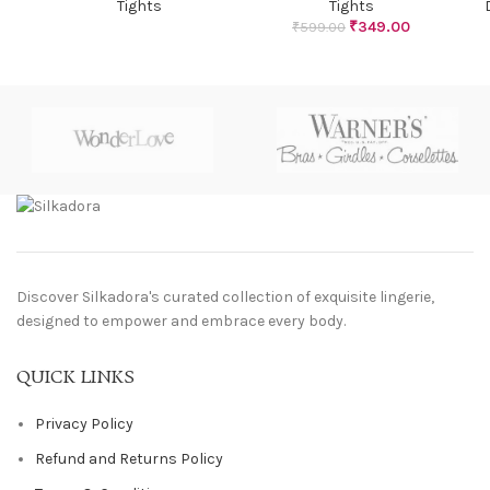
Tights
Tights
₹
349.00
₹
599.00
Discover Silkadora's curated collection of exquisite lingerie,
designed to empower and embrace every body.
QUICK LINKS
Privacy Policy
Refund and Returns Policy