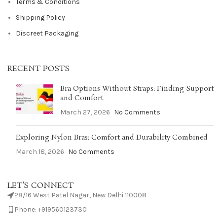
Terms & Conditions
Shipping Policy
Discreet Packaging
RECENT POSTS
Bra Options Without Straps: Finding Support
and Comfort
March 27, 2026
No Comments
Exploring Nylon Bras: Comfort and Durability Combined
March 18, 2026
No Comments
LET'S CONNECT
28/16 West Patel Nagar, New Delhi 110008
Phone: +919560123730