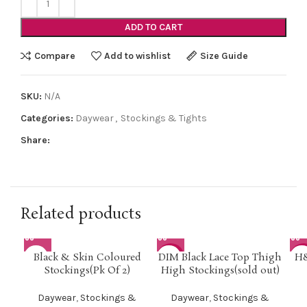
ADD TO CART
Compare
Add to wishlist
Size Guide
SKU:
N/A
Categories:
Daywear
,
Stockings & Tights
Share:
Related products
Black & Skin Coloured
DIM Black Lace Top Thigh
H&
-42%
-5
Stockings(Pk Of 2)
High Stockings(sold out)
Daywear
,
Stockings &
Daywear
,
Stockings &