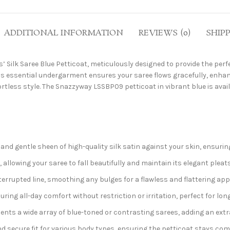
ADDITIONAL INFORMATION
REVIEWS (0)
SHIP
s’ Silk Saree Blue Petticoat, meticulously designed to provide the per
his essential undergarment ensures your saree flows gracefully, enhan
rtless style. The Snazzyway LSSBP09 petticoat in vibrant blue is avail
l and gentle sheen of high-quality silk satin against your skin, ensuri
 allowing your saree to fall beautifully and maintain its elegant pleats
terrupted line, smoothing any bulges for a flawless and flattering ap
ing all-day comfort without restriction or irritation, perfect for lon
s a wide array of blue-toned or contrasting sarees, adding an extra 
 secure fit for various body types, ensuring the petticoat stays comf