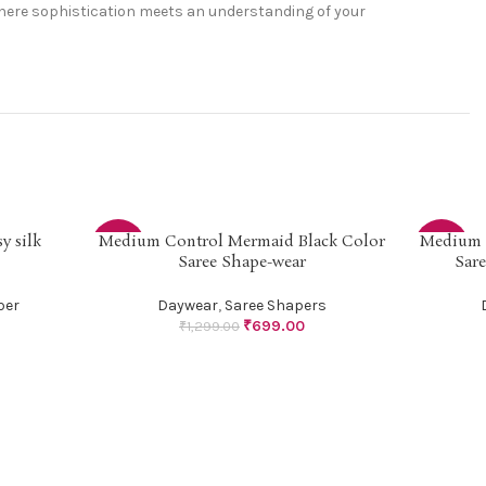
 where sophistication meets an understanding of your
y silk
Medium Control Mermaid Black Color
Medium 
SELECT OPTIONS
SELECT OP
-46%
-46%
Saree Shape-wear
Sar
per
Daywear
,
Saree Shapers
₹
699.00
₹
1,299.00