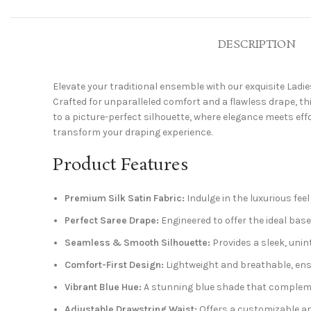
DESCRIPTION
Elevate your traditional ensemble with our exquisite Ladie
Crafted for unparalleled comfort and a flawless drape, t
to a picture-perfect silhouette, where elegance meets effo
transform your draping experience.
Product Features
Premium Silk Satin Fabric:
Indulge in the luxurious fee
Perfect Saree Drape:
Engineered to offer the ideal base,
Seamless & Smooth Silhouette:
Provides a sleek, unin
Comfort-First Design:
Lightweight and breathable, ensur
Vibrant Blue Hue:
A stunning blue shade that complement
Adjustable Drawstring Waist:
Offers a customizable and