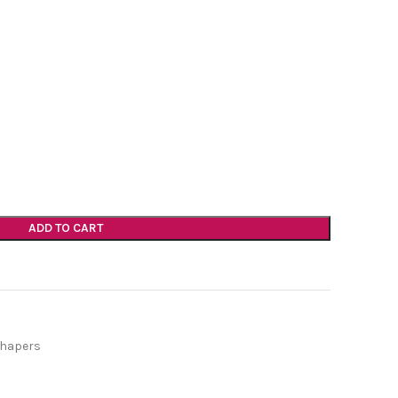
ADD TO CART
Shapers