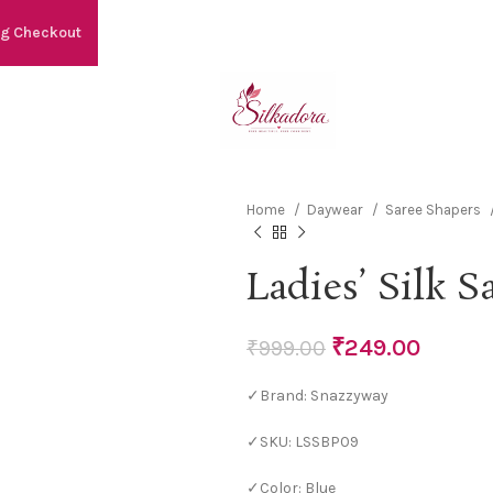
ng Checkout
Home
Daywear
Saree Shapers
Ladies’ Silk S
₹
249.00
₹
999.00
✓Brand: Snazzyway
✓SKU: LSSBP09
✓Color: Blue