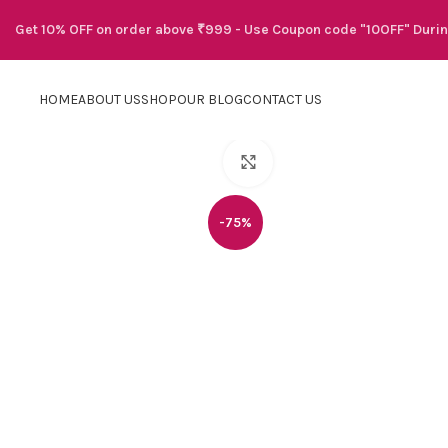
Get 10% OFF on order above ₹999 - Use Coupon code "10OFF" Duri
HOME
ABOUT US
SHOP
OUR BLOG
CONTACT US
Click to enlarge
-75%