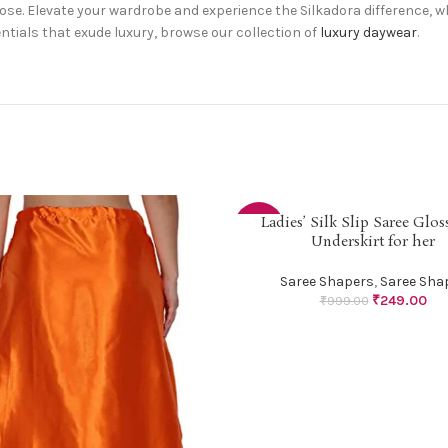
hoose. Elevate your wardrobe and experience the Silkadora difference,
ntials that exude luxury, browse our collection of
luxury daywear
.
Ladies’ Silk Slip Saree Gloss
SELECT OPTIONS
-75%
Underskirt for her
Saree Shapers
,
Saree Sha
₹
249.00
₹
999.00