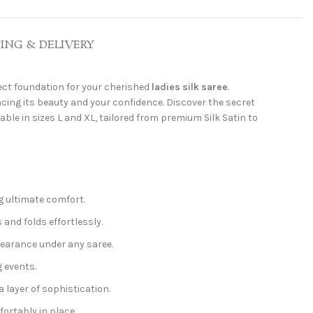
PING & DELIVERY
fect foundation for your cherished
ladies silk saree
.
cing its beauty and your confidence. Discover the secret
able in sizes L and XL, tailored from premium Silk Satin to
ng ultimate comfort.
 and folds effortlessly.
pearance under any saree.
g events.
layer of sophistication.
ortably in place.