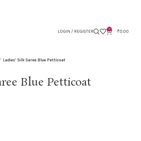
0
LOGIN / REGISTER
₹
0.00
Ladies’ Silk Saree Blue Petticoat
aree Blue Petticoat