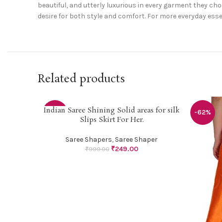
beautiful, and utterly luxurious in every garment they c
desire for both style and comfort. For more everyday esse
Related products
Indian Saree Shining Solid areas for silk
SELECT OPTIONS
-75%
-62%
Slips Skirt For Her.
Saree Shapers
,
Saree Shaper
₹
249.00
₹
999.00