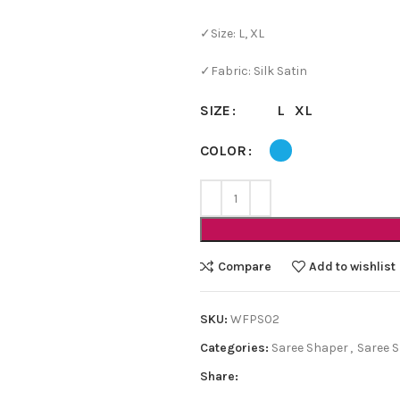
✓Size: L, XL
✓Fabric: Silk Satin
L
XL
SIZE
COLOR
Compare
Add to wishlist
SKU:
WFPS02
Categories:
Saree Shaper
,
Saree 
Share: