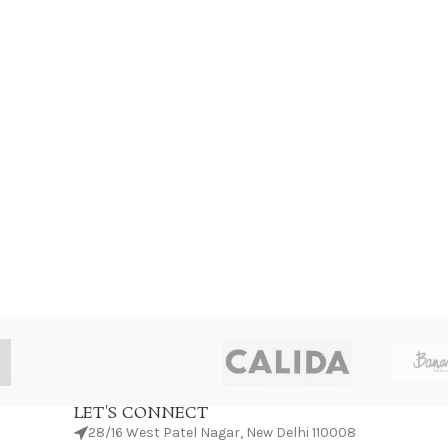
LET'S CONNECT
28/16 West Patel Nagar, New Delhi 110008