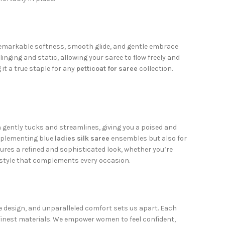
s remarkable softness, smooth glide, and gentle embrace
linging and static, allowing your saree to flow freely and
it a true staple for any
petticoat for saree
collection.
 gently tucks and streamlines, giving you a poised and
omplementing blue
ladies silk saree
ensembles but also for
res a refined and sophisticated look, whether you’re
d style that complements every occasion.
te design, and unparalleled comfort sets us apart. Each
he finest materials. We empower women to feel confident,