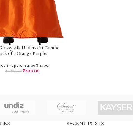
Glossy silk Underskirt Combo
PTIONS
ack of 2 Orange Purple.
ree Shapers
,
Saree Shaper
₹
499.00
₹
1,299.00
INKS
RECENT POSTS