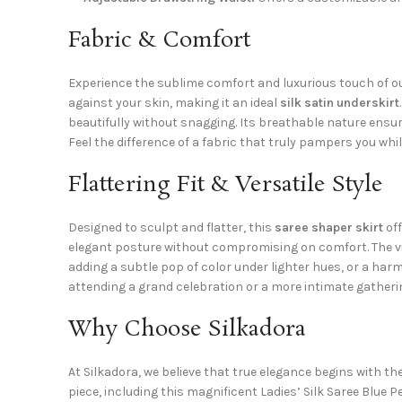
Fabric & Comfort
Experience the sublime comfort and luxurious touch of ou
against your skin, making it an ideal
silk satin underskirt
beautifully without snagging. Its breathable nature ensur
Feel the difference of a fabric that truly pampers you whi
Flattering Fit & Versatile Style
Designed to sculpt and flatter, this
saree shaper skirt
off
elegant posture without compromising on comfort. The vib
adding a subtle pop of color under lighter hues, or a harm
attending a grand celebration or a more intimate gatherin
Why Choose Silkadora
At Silkadora, we believe that true elegance begins with t
piece, including this magnificent Ladies’ Silk Saree Blue 