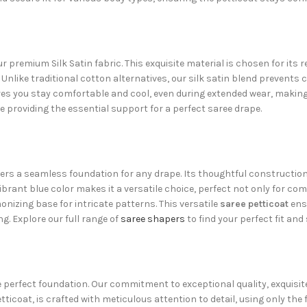
r premium Silk Satin fabric. This exquisite material is chosen for it
. Unlike traditional cotton alternatives, our silk satin blend prevents c
es you stay comfortable and cool, even during extended wear, making 
le providing the essential support for a perfect saree drape.
ers a seamless foundation for any drape. Its thoughtful construction
rant blue color makes it a versatile choice, perfect not only for c
onizing base for intricate patterns. This versatile
saree petticoat
ensu
g. Explore our full range of
saree shapers
to find your perfect fit an
he perfect foundation. Our commitment to exceptional quality, exquisi
Petticoat, is crafted with meticulous attention to detail, using only t