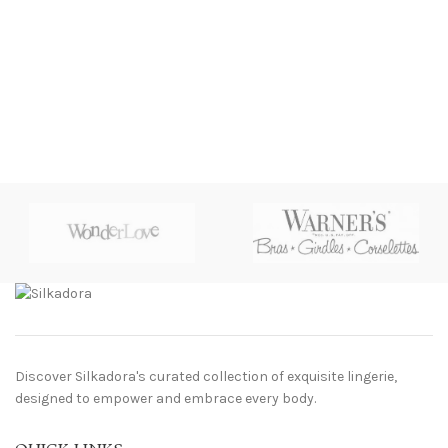
Discover Silkadora's curated collection of exquisite lingerie,
designed to empower and embrace every body.