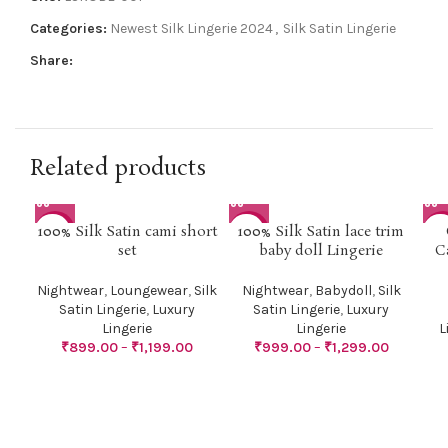
Categories:
Newest Silk Lingerie 2024
,
Silk Satin Lingerie
Share:
Related products
100% Silk Satin cami short
100% Silk Satin lace trim
-31%
-29%
-4
set
baby doll Lingerie
C
HO
Nightwear
,
Loungewear
,
Silk
Nightwear
,
Babydoll
,
Silk
Satin Lingerie
,
Luxury
Satin Lingerie
,
Luxury
Lingerie
Lingerie
L
₹
899.00
–
₹
1,199.00
₹
999.00
–
₹
1,299.00