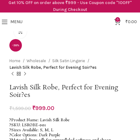
Get 10% OFF on order above ₹999 - Use Coupon code "10OFF"
During Checkout
0
MENU
₹
0.00
Click to enlarge
-38%
Home
Wholesale
Silk Satin Lingerie
Lavish Silk Robe, Perfect for Evening Soir?es
Lavish Silk Robe, Perfect for Evening
Soir?es
₹
999.00
₹
1,599.00
?Product Name: Lavish Silk Robe
?SKU: LSROBE-001
?Sizes Available: S, M, L
?Color Options: Dark Purple