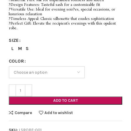
?Material: Pure silk for unparalleled softness and sheen
?Design Features: Tasteful sash for a customizable fit
?Versatile Use: Ideal for evening soir?es, special occasions, or
luxurious relaxation
?Timeless Appeal: Classic silhouette that exudes sophistication
?Perfect Gift: Elevate the recipient’s evenings with this opulent
robe.
SIZE
L
M
S
COLOR
ADD TO CART
Compare
Add to wishlist
SKU:
LSROBE-001