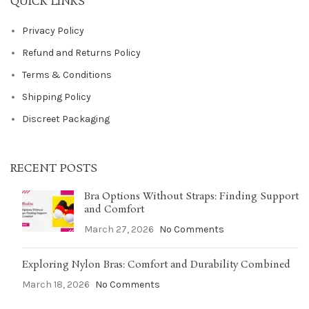
QUICK LINKS
Privacy Policy
Refund and Returns Policy
Terms & Conditions
Shipping Policy
Discreet Packaging
RECENT POSTS
Bra Options Without Straps: Finding Support
and Comfort
March 27, 2026
No Comments
Exploring Nylon Bras: Comfort and Durability Combined
March 18, 2026
No Comments