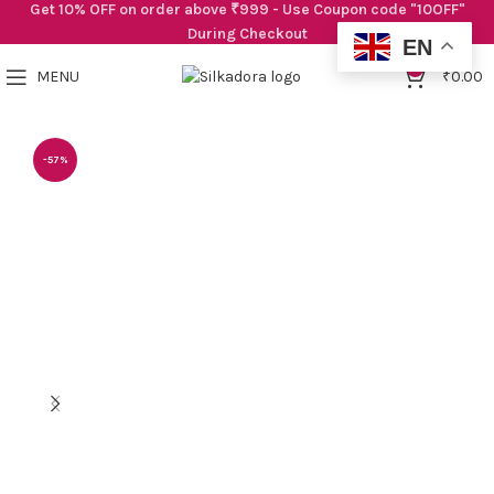
Get 10% OFF on order above ₹999 - Use Coupon code "10OFF"
During Checkout
EN
0
MENU
₹
0.00
-57%