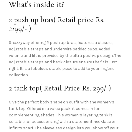
What’s inside it?
2 push up bras( Retail price Rs.
1299/- )
Snazzyway offering 2 push up bras, features a classic,
adjustable straps and underwire padded cups. Added
volume and lift is provided by the ultra push-up design. The
adjustable straps and back closure ensure the fit is just
right. It is a fabulous staple piece to add to your lingerie
collection.
2 tank top( Retail Price Rs. 299/-)
Give the perfect body shape on outfit with the women’s
tank top. Offered in a value pack, it comes in fun
complementing shades. This women’s layering tank is
suitable for accessorizing with a statement necklace or
infinity scarf. The sleeveless design lets you show off your