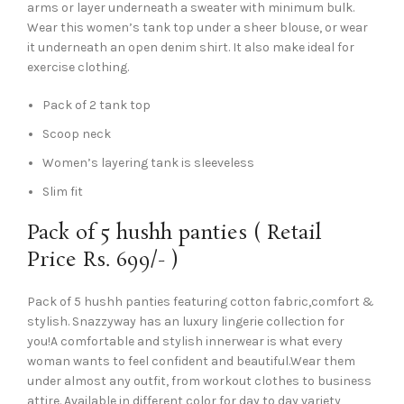
arms or layer underneath a sweater with minimum bulk.
Wear this women’s tank top under a sheer blouse, or wear
it underneath an open denim shirt. It also make ideal for
exercise clothing.
Pack of 2 tank top
Scoop neck
Women’s layering tank is sleeveless
Slim fit
Pack of 5 hushh panties ( Retail
Price Rs. 699/- )
Pack of 5 hushh panties featuring cotton fabric,comfort &
stylish. Snazzyway has an luxury lingerie collection for
you!A comfortable and stylish innerwear is what every
woman wants to feel confident and beautiful.Wear them
under almost any outfit, from workout clothes to business
attire. Available in different color for day to day variety,