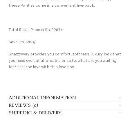
these Panties come in a convenient five-pack.
Total Retail Price is Rs. 2297/-
Save Rs. 1298/-
Snazzyway provides you comfort, softness, luxury look that
you need ever, at affordable price.So, what are you waiting
for? Feel the love with this love box.
ADDITIONAL INFORMATION
REVIEWS (0)
SHIPPING & DELIVERY