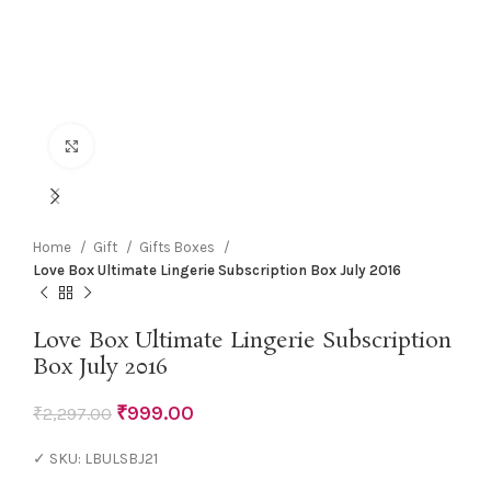
Click to enlarge
Home
Gift
Gifts Boxes
Love Box Ultimate Lingerie Subscription Box July 2016
Love Box Ultimate Lingerie Subscription
Box July 2016
₹
999.00
₹
2,297.00
✓ SKU: LBULSBJ21