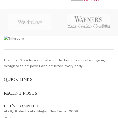
₹
499.00
₹
799.00
Discover Silkadora's curated collection of exquisite lingerie,
designed to empower and embrace every body.
QUICK LINKS
RECENT POSTS
LET'S CONNECT
28/16 West Patel Nagar, New Delhi 110008