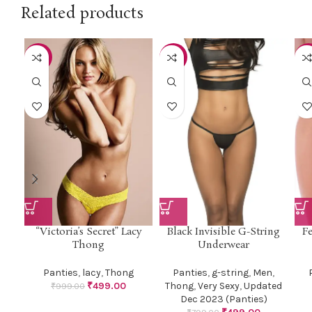
Related products
-50%
-38%
-5
“Victoria’s Secret” Lacy
Black Invisible G-String
Fe
Thong
Underwear
Panties
,
lacy
,
Thong
Panties
,
g-string
,
Men
,
₹
499.00
Thong
,
Very Sexy
,
Updated
₹
999.00
Dec 2023 (Panties)