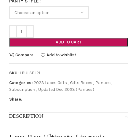
PANTY STYLE
ADD TO CART
Compare
Add to wishlist
SKU:
LBULSBJ21
Categories:
2023 Laces Gifts
,
Gifts Boxes
,
Panties
,
Subscription
,
Updated Dec 2023 (Panties)
Share:
DESCRIPTION