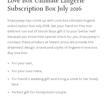
Love Box Ultimate Lingerie
Subscription Box July 2016
Snazzyway has come up with Love box ultimate lingerie
subscription box July 2016. Get your hand on this box
before it run out of stock! Boys gift it to your better half
because you know how special she is for you. Snazzyway’s
conveys these product at lowest price. We provide the
dreamiest design, brand and styles of lingerie in love box.
Buy love box:
For your own,
For your soul mate,
For friend’s wedding gift and bring a smile to her lovely
face
Perfect gift for honeymoon couple