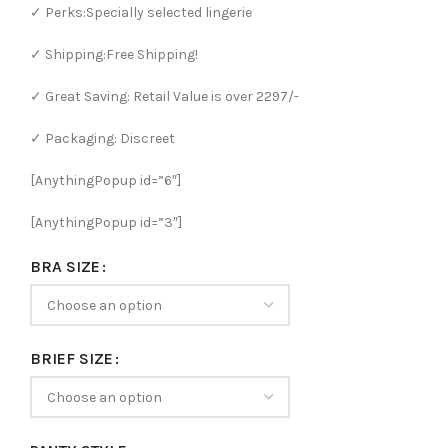
✓ Perks:Specially selected lingerie
✓ Shipping:Free Shipping!
✓ Great Saving: Retail Value is over 2297/-
✓ Packaging: Discreet
[AnythingPopup id=”6″]
[AnythingPopup id=”3″]
BRA SIZE
BRIEF SIZE