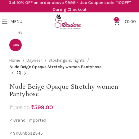
Get 10% OFF on order above ₹999 - Use Coupon code "10OFF"
During Checkout
0
MENU
₹
0.00
Click to enlarge
-50%
Home
Daywear
Stockings & Tights
Nude Beige Opaque Stretchy women Pantyhose
Nude Beige Opaque Stretchy women
Pantyhose
₹
599.00
₹
1,199.00
✓Brand: Imported
✓SKU:nbos2345