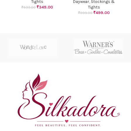
Tights
Daywear
,
Stockings &
₹
349.00
Tights
₹
599.00
₹
499.00
₹
999.00