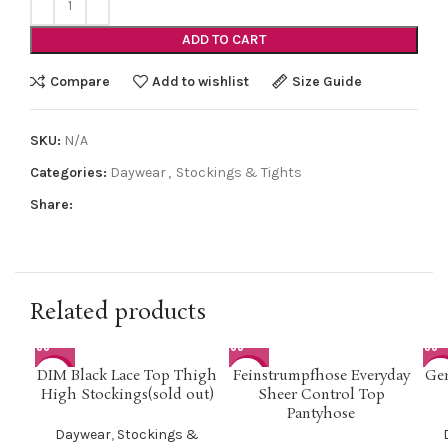
ADD TO CART
Compare
Add to wishlist
Size Guide
SKU:
N/A
Categories:
Daywear
,
Stockings & Tights
Share:
Related products
DIM Black Lace Top Thigh
Feinstrumpfhose Everyday
Ger
-42%
-50%
-5
High Stockings(sold out)
Sheer Control Top
Pantyhose
Daywear
,
Stockings &