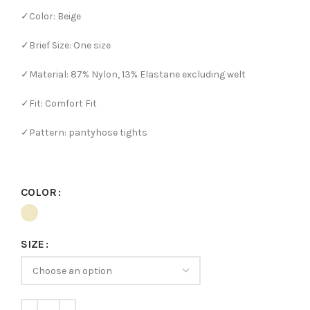
✓Color: Beige
✓Brief Size: One size
✓Material: 87% Nylon, 13% Elastane excluding welt
✓Fit: Comfort Fit
✓Pattern: pantyhose tights
COLOR
SIZE