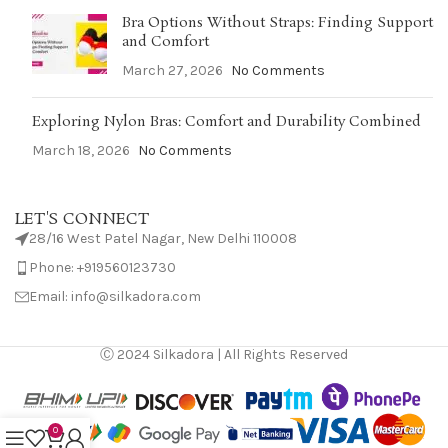
Bra Options Without Straps: Finding Support
and Comfort
March 27, 2026
No Comments
Exploring Nylon Bras: Comfort and Durability Combined
March 18, 2026
No Comments
LET'S CONNECT
28/16 West Patel Nagar, New Delhi 110008
Phone: +919560123730
Email: info@silkadora.com
Ⓒ 2024 Silkadora | All Rights Reserved
0