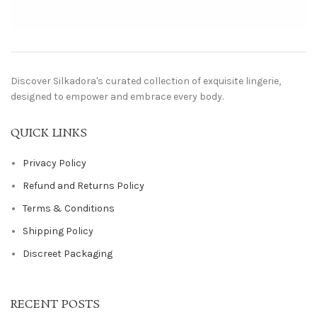
Discover Silkadora's curated collection of exquisite lingerie,
designed to empower and embrace every body.
QUICK LINKS
Privacy Policy
Refund and Returns Policy
Terms & Conditions
Shipping Policy
Discreet Packaging
RECENT POSTS