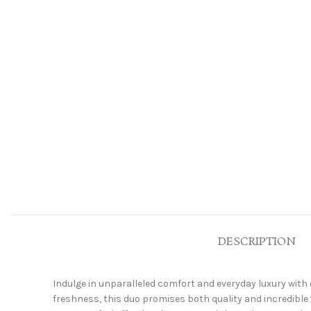
DESCRIPTION
Indulge in unparalleled comfort and everyday luxury with 
freshness, this duo promises both quality and incredible