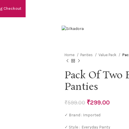
ng Checkout
Home
Panties
Value Pack
Pac
Pack Of Two 
Panties
₹
299.00
₹
599.00
✓ Brand : Imported
✓ Style : Everyday Panty