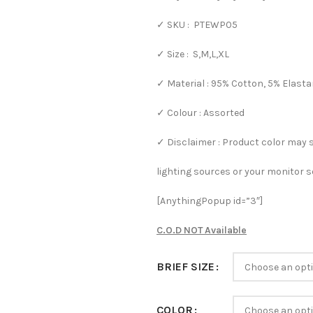
✓ SKU : PTEWP05
✓ Size : S,M,L,XL
✓ Material : 95% Cotton, 5% Elast
✓ Colour : Assorted
✓ Disclaimer : Product color may 
lighting sources or your monitor s
[AnythingPopup id=”3″]
C.O.D NOT Available
BRIEF SIZE
COLOR