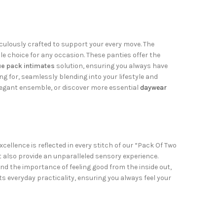
culously crafted to support your every move. The
le choice for any occasion. These panties offer the
ue pack intimates
solution, ensuring you always have
g for, seamlessly blending into your lifestyle and
egant ensemble, or discover more essential
daywear
ellence is reflected in every stitch of our “Pack Of Two
 also provide an unparalleled sensory experience.
d the importance of feeling good from the inside out,
ts everyday practicality, ensuring you always feel your