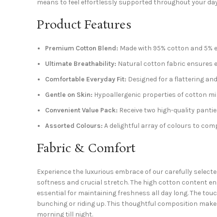
means to feel effortlessly supported throughout your da
Product Features
Premium Cotton Blend:
Made with 95% cotton and 5% ela
Ultimate Breathability:
Natural cotton fabric ensures ex
Comfortable Everyday Fit:
Designed for a flattering and n
Gentle on Skin:
Hypoallergenic properties of cotton minim
Convenient Value Pack:
Receive two high-quality pantie
Assorted Colours:
A delightful array of colours to c
Fabric & Comfort
Experience the luxurious embrace of our carefully select
softness and crucial stretch. The high cotton content en
essential for maintaining freshness all day long. The tou
bunching or riding up. This thoughtful composition makes
morning till night.