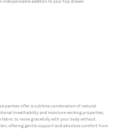
 indispensable addition to your top drawer.
se panties offer a sublime combination of natural
tional breathability and moisture-wicking properties,
e fabric to move gracefully with your body without
 skin, offering gentle support and absolute comfort from