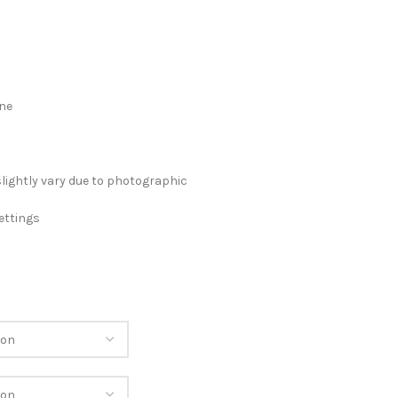
ane
slightly vary due to photographic
ettings