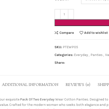
Compare
Add to wishlist
SKU:
PTEWP05
Categories:
Everyday
,
Panties
,
Va
Share:
ADDITIONAL INFORMATION
REVIEWS (0)
SHIP
our exquisite
Pack Of Two Everyday
Wear Cotton Panties. Designed to 
 value. Crafted for the modern woman who seeks both elegance and prac