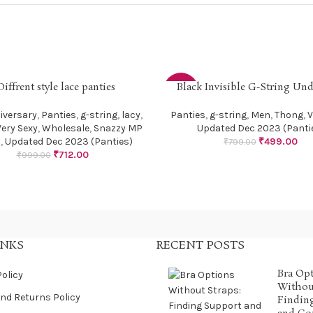
Diffrent style lace panties
Black Invisible G-String Un
PTIONS
SELECT OPTIONS
-38%
iversary
,
Panties
,
g-string
,
lacy
,
Panties
,
g-string
,
Men
,
Thong
,
V
Very Sexy
,
Wholesale
,
Snazzy MP
Updated Dec 2023 (Panti
s
,
Updated Dec 2023 (Panties)
₹
499.00
₹
799.00
₹
712.00
₹
999.00
INKS
RECENT POSTS
Bra Op
Policy
Without
nd Returns Policy
Findin