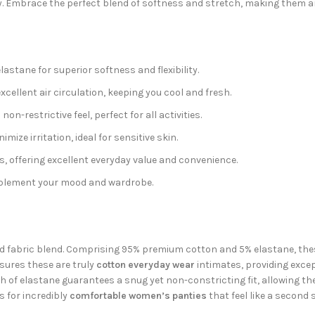
y. Embrace the perfect blend of softness and stretch, making them an
stane for superior softness and flexibility.
cellent air circulation, keeping you cool and fresh.
on-restrictive feel, perfect for all activities.
ize irritation, ideal for sensitive skin.
s, offering excellent everyday value and convenience.
omplement your mood and wardrobe.
ed fabric blend. Comprising 95% premium cotton and 5% elastane, the
sures these are truly
cotton everyday wear
intimates, providing excep
ch of elastane guarantees a snug yet non-constricting fit, allowing th
 for incredibly
comfortable women’s panties
that feel like a second