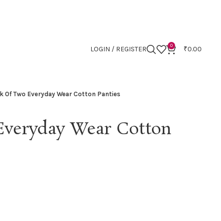
0
LOGIN / REGISTER
₹
0.00
k Of Two Everyday Wear Cotton Panties
Everyday Wear Cotton