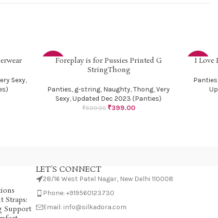
derwear
Foreplay is for Pussies Printed G
I Love
SELECT OPTIONS
SELECT OP
-33%
-33%
StringThong
ery Sexy
,
Panties
SOLD
es)
Panties
,
g-string
,
Naughty
,
Thong
,
Very
Up
OUT
Sexy
,
Updated Dec 2023 (Panties)
₹
399.00
₹
599.00
LET'S CONNECT
28/16 West Patel Nagar, New Delhi 110008
tions
Phone: +919560123730
 Straps:
Email: info@silkadora.com
g Support