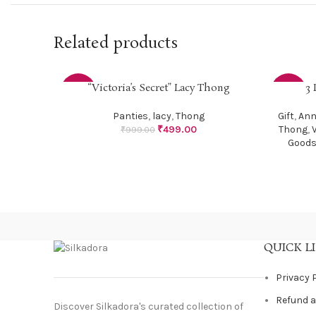
Related products
“Victoria’s Secret” Lacy Thong
3 
SELECT OPTIONS
SELECT O
-50%
-29%
Panties
,
lacy
,
Thong
Gift
,
Ann
₹
499.00
Thong
,
₹
999.00
Good
QUICK L
Privacy 
Refund a
Discover Silkadora's curated collection of