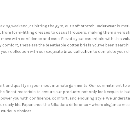
axing weekend, or hitting the gym, our
soft stretch underwear
is meti
s, from form-fitting dresses to casual trousers, making them a versati
o move with confidence and ease. Elevate your essentials with this
val
ly comfort, these are the
breathable cotton briefs
you’ve been searchin
our collection with our exquisite
bras collection
to complete your el
fort and quality in your most intimate garments. Our commitment to exc
e finest materials to ensure our products not only look exquisite but
ower you with confidence, comfort, and enduring style. We understan
r daily life. Experience the Silkadora difference – where elegance mee
uxurious choices.