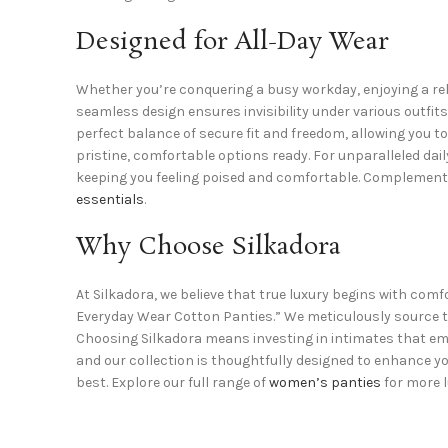
Designed for All-Day Wear
Whether you’re conquering a busy workday, enjoying a rel
seamless design ensures invisibility under various outfit
perfect balance of secure fit and freedom, allowing you t
pristine, comfortable options ready. For unparalleled dai
keeping you feeling poised and comfortable. Complement y
essentials
.
Why Choose Silkadora
At Silkadora, we believe that true luxury begins with com
Everyday Wear Cotton Panties.” We meticulously source th
Choosing Silkadora means investing in intimates that emp
and our collection is thoughtfully designed to enhance you
best. Explore our full range of
women’s panties
for more l