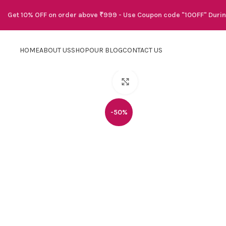
Get 10% OFF on order above ₹999 - Use Coupon code "10OFF" Duri
HOME
ABOUT US
SHOP
OUR BLOG
CONTACT US
Click to enlarge
-50%