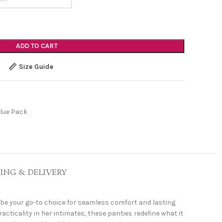
ADD TO CART
Size Guide
lue Pack
PING & DELIVERY
be your go-to choice for seamless comfort and lasting
ticality in her intimates, these panties redefine what it