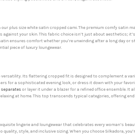
our plus size white satin cropped cami. The premium comfy satin mater
s against your skin. This fabric choice isn’t just about aesthetics; it
satin ensures comfort whether you’re unwinding after a long day or ste
ntial piece of luxury loungewear.
le versatility. Its flattering cropped fit is designed to complement a 
sers for a sophisticated evening look, or dress it down with your favori
 separates
or layer it under a blazer for a refined office ensemble. It
relaxing at home. This top transcends typical categories, offering endl
f exquisite lingerie and loungewear that celebrates every woman’s beau
ality, style, and inclusive sizing. When you choose Silkadora, you’r