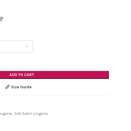
op
ADD TO CART
Size Guide
ingerie
,
Silk Satin Lingerie