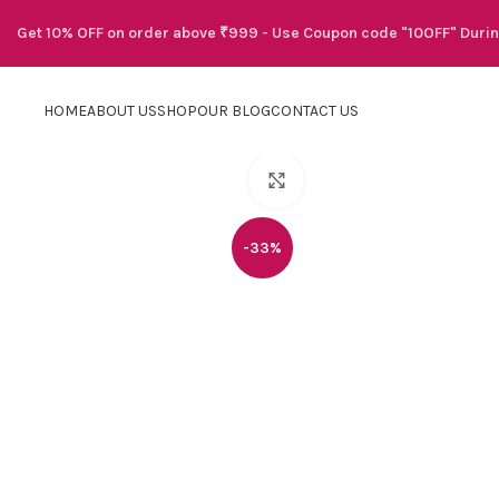
Get 10% OFF on order above ₹999 - Use Coupon code "10OFF" Duri
HOME
ABOUT US
SHOP
OUR BLOG
CONTACT US
Click to enlarge
-33%