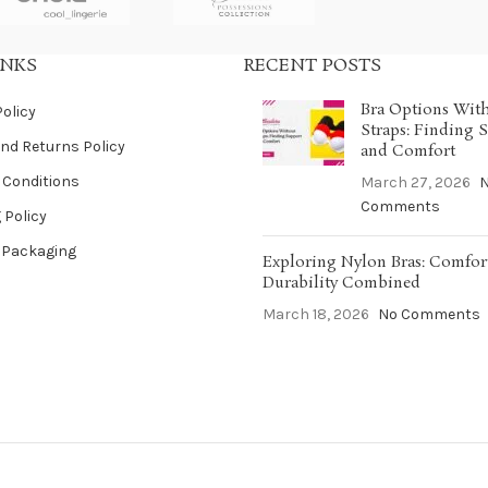
INKS
RECENT POSTS
Bra Options Wit
Policy
Straps: Finding 
nd Returns Policy
and Comfort
 Conditions
March 27, 2026
Comments
 Policy
 Packaging
Exploring Nylon Bras: Comfor
Durability Combined
March 18, 2026
No Comments