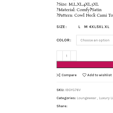
?Size: M,L,XL,4XL,5XL
?Material: Comfy
?
Satin
?Pattern: Cowl Neck Cami T
L
M
4XL
5XL
XL
SIZE
COLOR
Compare
Add to wishlist
SKU:
IBGYG76V
Categories:
Loungewear
,
Luxury L
Share: