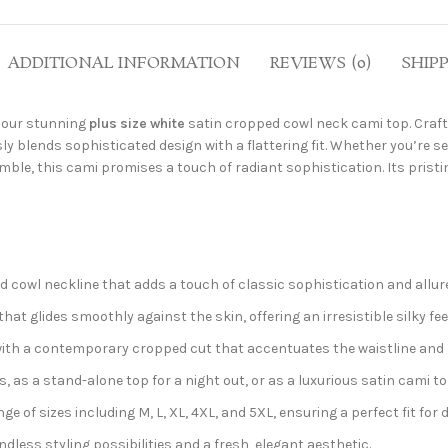
ADDITIONAL INFORMATION
REVIEWS (0)
SHIP
h our stunning
plus size white
satin cropped cowl neck cami top. Craf
y blends sophisticated design with a flattering fit. Whether you’re s
emble, this cami promises a touch of radiant sophistication. Its prist
d cowl neckline that adds a touch of classic sophistication and allure
at glides smoothly against the skin, offering an irresistible silky fee
ith a contemporary cropped cut that accentuates the waistline and p
s, as a stand-alone top for a night out, or as a luxurious satin cami to
e of sizes including M, L, XL, 4XL, and 5XL, ensuring a perfect fit for 
ndless styling possibilities and a fresh, elegant aesthetic.