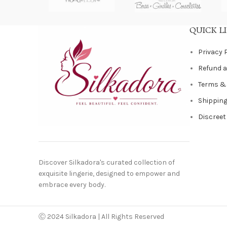
QUICK L
Privacy 
Refund a
Terms &
Shipping
Discreet
Discover Silkadora's curated collection of
exquisite lingerie, designed to empower and
embrace every body.
Ⓒ 2024 Silkadora | All Rights Reserved