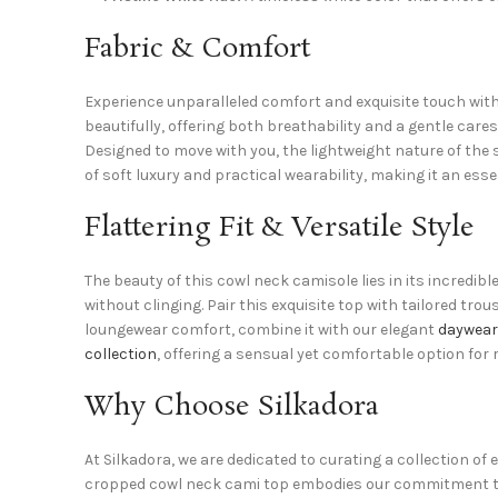
Fabric & Comfort
Experience unparalleled comfort and exquisite touch with 
beautifully, offering both breathability and a gentle cares
Designed to move with you, the lightweight nature of the 
of soft luxury and practical wearability, making it an esse
Flattering Fit & Versatile Style
The beauty of this cowl neck camisole lies in its incredib
without clinging. Pair this exquisite top with tailored trou
loungewear comfort, combine it with our elegant
daywear
collection
, offering a sensual yet comfortable option for 
Why Choose Silkadora
At Silkadora, we are dedicated to curating a collection o
cropped cowl neck cami top embodies our commitment to qu