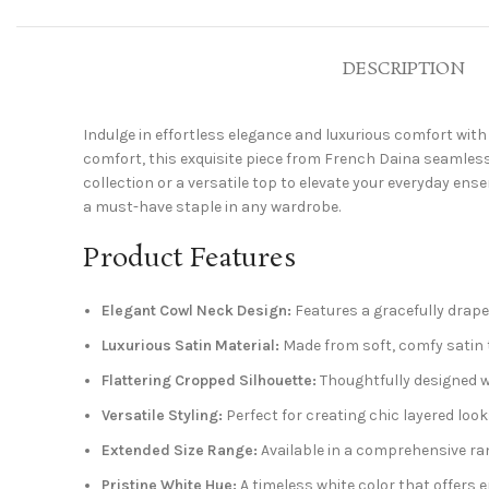
DESCRIPTION
Indulge in effortless elegance and luxurious comfort wit
comfort, this exquisite piece from French Daina seamlessl
collection or a versatile top to elevate your everyday ens
a must-have staple in any wardrobe.
Product Features
Elegant Cowl Neck Design:
Features a gracefully drape
Luxurious Satin Material:
Made from soft, comfy satin th
Flattering Cropped Silhouette:
Thoughtfully designed w
Versatile Styling:
Perfect for creating chic layered look
Extended Size Range:
Available in a comprehensive rang
Pristine White Hue:
A timeless white color that offers e