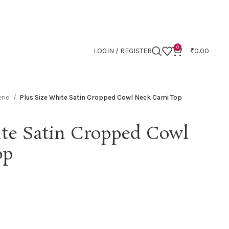
0
LOGIN / REGISTER
₹
0.00
erie
Plus Size White Satin Cropped Cowl Neck Cami Top
ite Satin Cropped Cowl
op