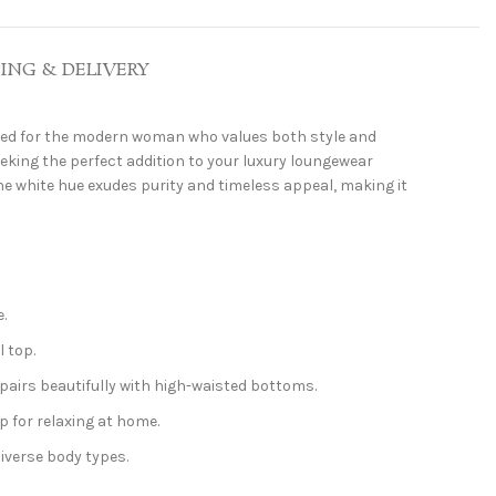
PING & DELIVERY
ted for the modern woman who values both style and
eeking the perfect addition to your luxury loungewear
ine white hue exudes purity and timeless appeal, making it
.
l top.
airs beautifully with high-waisted bottoms.
p for relaxing at home.
diverse body types.