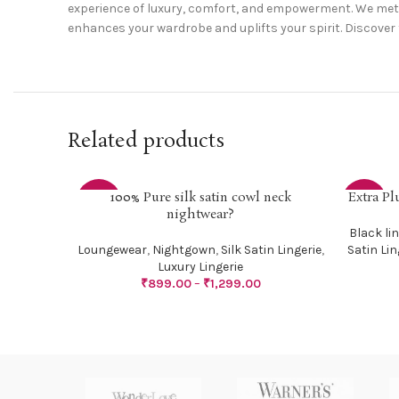
experience of luxury, comfort, and empowerment. We metic
enhances your wardrobe and uplifts your spirit. Discover 
Related products
100% Pure silk satin cowl neck
Extra Pl
SELECT OPTIONS
SELECT O
-36%
-24%
nightwear?
Black lin
Loungewear
,
Nightgown
,
Silk Satin Lingerie
,
Satin Lin
Luxury Lingerie
₹
899.00
–
₹
1,299.00