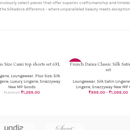
ulously select pieces that offer superior craftsmanship and timeles
the Silkadora difference – where unparalleled beauty meets exceptiona
us Size Cami top shorts set 6XL
French Daina Classic Silk Sat
PTIONS
SELECT OPTIONS
-29%
set
gerie
,
Loungewear
,
Plus Size
,
Silk
gerie
,
Luxury Lingerie
,
Snazzyway
Loungewear
,
Silk Satin Lingerie
New MP Goods
Lingerie
,
Snazzyway New MP 
₹
1,299.00
₹
999.00
–
₹
1,099.00
₹
1,699.00