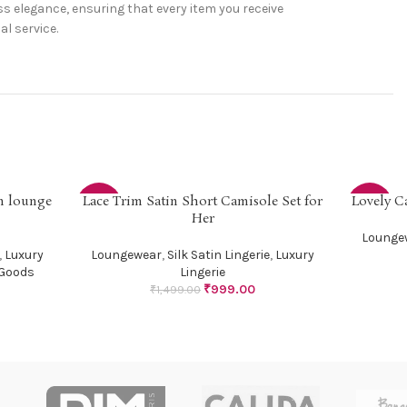
s elegance, ensuring that every item you receive
l service.
in lounge
Lace Trim Satin Short Camisole Set for
Lovely C
SELECT OPTIONS
SELECT OP
-33%
-29%
Her
Lounge
,
Luxury
Loungewear
,
Silk Satin Lingerie
,
Luxury
Goods
Lingerie
₹
999.00
₹
1,499.00