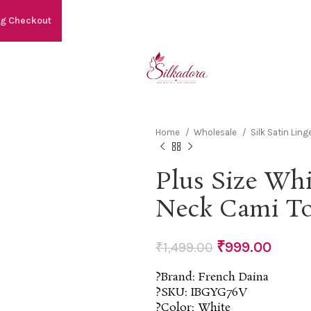
ng Checkout
Home
Wholesale
Silk Satin Ling
Plus Size Wh
Neck Cami T
₹
999.00
₹
1,499.00
?Brand: French Daina
?SKU: IBGYG76V
?Color: White