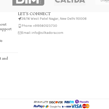
LET'S CONNECT
28/16 West Patel Nagar, New Delhi 110008
hout
Phone: +919560123730
Support
Email: info@silkadora.com
No
t and