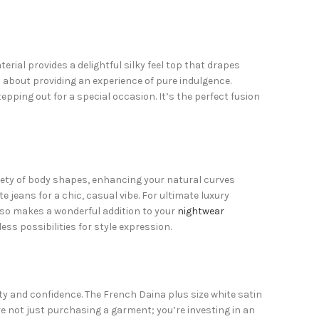
ial provides a delightful silky feel top that drapes
’s about providing an experience of pure indulgence.
pping out for a special occasion. It’s the perfect fusion
variety of body shapes, enhancing your natural curves
te jeans for a chic, casual vibe. For ultimate luxury
 also makes a wonderful addition to your
nightwear
ess possibilities for style expression.
ty and confidence. The French Daina plus size white satin
e not just purchasing a garment; you’re investing in an