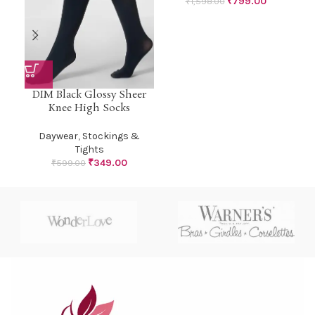
₹
799.00
₹
1,598.00
DIM Black Glossy Sheer
Knee High Socks
Daywear
,
Stockings &
Tights
₹
349.00
₹
599.00