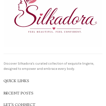
Discover Silkadora's curated collection of exquisite lingerie,
designed to empower and embrace every body.
QUICK LINKS
RECENT POSTS
LET'S CONNECT