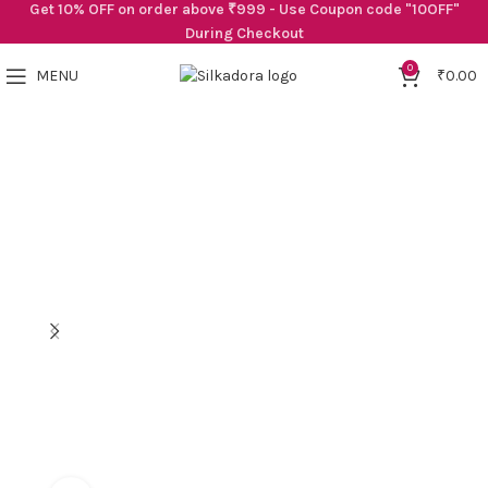
Get 10% OFF on order above ₹999 - Use Coupon code "10OFF"
During Checkout
0
MENU
₹
0.00