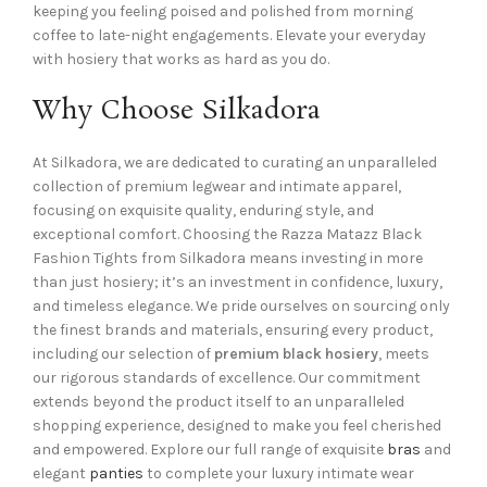
keeping you feeling poised and polished from morning
coffee to late-night engagements. Elevate your everyday
with hosiery that works as hard as you do.
Why Choose Silkadora
At Silkadora, we are dedicated to curating an unparalleled
collection of premium legwear and intimate apparel,
focusing on exquisite quality, enduring style, and
exceptional comfort. Choosing the Razza Matazz Black
Fashion Tights from Silkadora means investing in more
than just hosiery; it’s an investment in confidence, luxury,
and timeless elegance. We pride ourselves on sourcing only
the finest brands and materials, ensuring every product,
including our selection of
premium black hosiery
, meets
our rigorous standards of excellence. Our commitment
extends beyond the product itself to an unparalleled
shopping experience, designed to make you feel cherished
and empowered. Explore our full range of exquisite
bras
and
elegant
panties
to complete your luxury intimate wear