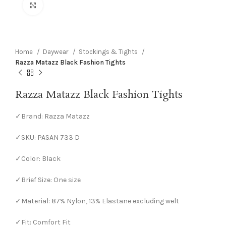
Click to enlarge
Home
Daywear
Stockings & Tights
Razza Matazz Black Fashion Tights
Razza Matazz Black Fashion Tights
✓Brand: Razza Matazz
✓SKU: PASAN 733 D
✓Color: Black
✓Brief Size: One size
✓Material: 87% Nylon, 13% Elastane excluding welt
✓Fit: Comfort Fit