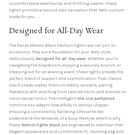
uncomfortable waistbands and ill-fitting seams; these
tights promise a second-skin sensation that feels custom-
made for you.
Designed for All-Day Wear
The Razza Matazz Black Fashion Tights are not just an
accessory; they are a foundation for your daily style,
meticulously
designed for all-day wear
. Whether you’re
navigating the boardroom, enjoying a leisurely brunch, or
stepping out for an evening event, these tights provide the
perfect blend of support and sophistication. Their classic
black shade makes them incredibly versatile, pairing
flawlessly with anything from tailored skirts and dresses to
more casual tunics. The intelligent
one size pantyhose
construction adapts beautifully to various shapes,
ensuring a consistently flattering silhouette. We
understand the demands of a busy lifestyle, which is why
these
fashion tights black
are engineered to maintain their
elegant appearance and comfortable fit, resisting sag and