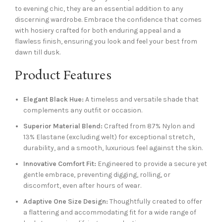
to evening chic, they are an essential addition to any
discerning wardrobe. Embrace the confidence that comes
with hosiery crafted for both enduring appeal and a
flawless finish, ensuring you look and feel your best from
dawn till dusk.
Product Features
Elegant Black Hue:
A timeless and versatile shade that
complements any outfit or occasion.
Superior Material Blend:
Crafted from 87% Nylon and
13% Elastane (excluding welt) for exceptional stretch,
durability, and a smooth, luxurious feel against the skin.
Innovative Comfort Fit:
Engineered to provide a secure yet
gentle embrace, preventing digging, rolling, or
discomfort, even after hours of wear.
Adaptive One Size Design:
Thoughtfully created to offer
a flattering and accommodating fit for a wide range of