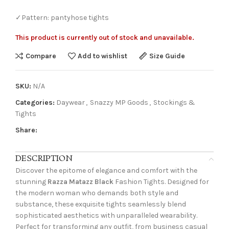
✓Pattern: pantyhose tights
This product is currently out of stock and unavailable.
Compare
Add to wishlist
Size Guide
SKU:
N/A
Categories:
Daywear
,
Snazzy MP Goods
,
Stockings &
Tights
Share:
DESCRIPTION
Discover the epitome of elegance and comfort with the
stunning
Razza Matazz Black
Fashion Tights. Designed for
the modern woman who demands both style and
substance, these exquisite tights seamlessly blend
sophisticated aesthetics with unparalleled wearability.
Perfect for transforming any outfit, from business casual