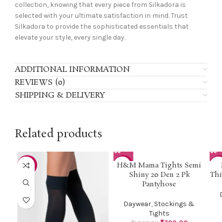
collection, knowing that every piece from Silkadora is
selected with your ultimate satisfaction in mind. Trust
Silkadora to provide the sophisticated essentials that
elevate your style, every single day.
ADDITIONAL INFORMATION
REVIEWS (0)
SHIPPING & DELIVERY
Related products
H&M Mama Tights Semi
-42%
-50%
-3
Shiny 20 Den 2 Pk
Thi
Pantyhose
Daywear
,
Stockings &
Tights