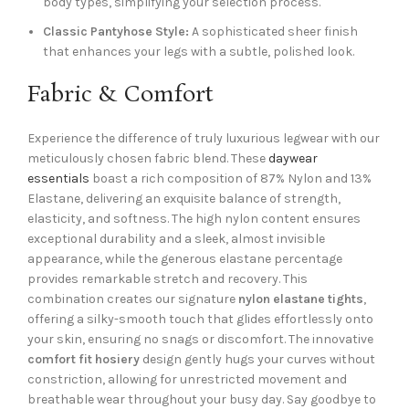
body types, simplifying your selection process.
Classic Pantyhose Style:
A sophisticated sheer finish
that enhances your legs with a subtle, polished look.
Fabric & Comfort
Experience the difference of truly luxurious legwear with our
meticulously chosen fabric blend. These
daywear
essentials
boast a rich composition of 87% Nylon and 13%
Elastane, delivering an exquisite balance of strength,
elasticity, and softness. The high nylon content ensures
exceptional durability and a sleek, almost invisible
appearance, while the generous elastane percentage
provides remarkable stretch and recovery. This
combination creates our signature
nylon elastane tights
,
offering a silky-smooth touch that glides effortlessly onto
your skin, ensuring no snags or discomfort. The innovative
comfort fit hosiery
design gently hugs your curves without
constriction, allowing for unrestricted movement and
breathable wear throughout your busy day. Say goodbye to