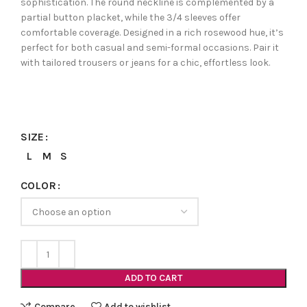
sophistication. The round neckline is complemented by a
partial button placket, while the 3/4 sleeves offer
comfortable coverage. Designed in a rich rosewood hue, it’s
perfect for both casual and semi-formal occasions. Pair it
with tailored trousers or jeans for a chic, effortless look.
SIZE
L
M
S
COLOR
ADD TO CART
Compare
Add to wishlist