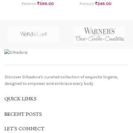
₹
599.00
₹
249.00
₹
899.00
₹
499.00
Discover Silkadora's curated collection of exquisite lingerie,
designed to empower and embrace every body.
QUICK LINKS
RECENT POSTS
LET'S CONNECT