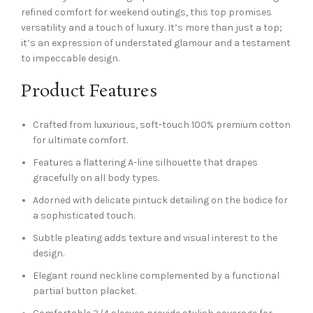
refined comfort for weekend outings, this top promises
versatility and a touch of luxury. It’s more than just a top;
it’s an expression of understated glamour and a testament
to impeccable design.
Product Features
Crafted from luxurious, soft-touch 100% premium cotton
for ultimate comfort.
Features a flattering A-line silhouette that drapes
gracefully on all body types.
Adorned with delicate pintuck detailing on the bodice for
a sophisticated touch.
Subtle pleating adds texture and visual interest to the
design.
Elegant round neckline complemented by a functional
partial button placket.