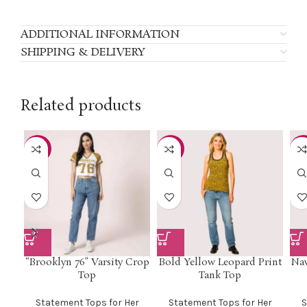
ADDITIONAL INFORMATION
SHIPPING & DELIVERY
Related products
-33%
-50%
-4
“Brooklyn 76” Varsity Crop
Bold Yellow Leopard Print
Nav
Top
Tank Top
Statement Tops for Her
Statement Tops for Her
S