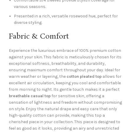
Comfortable 3/4 sleeves provide stylish coverage for
various seasons.
Presented in a rich, versatile rosewood hue, perfect for
diverse styling.
Fabric & Comfort
Experience the luxurious embrace of 100% premium cotton
against your skin. This fabric is meticulously chosen for its
exceptional softness, breathability, and durability,
ensuring maximum comfort throughout your day. Ideal for
warm weather or layering, the
cotton pleated top
allows for
excellent air circulation, keeping you cool and comfortable
from morning to night. Its gentle touch makes it a perfect
breathable casual top
for sensitive skin, offering a
sensation of lightness and freedom without compromising
on style. Enjoy the natural drape and easy care that only
high-quality cotton can provide, making this top a
cherished piece in your collection. This piece is designed to
feel as good as it looks, providing an airy and unrestricted