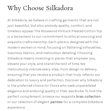
Why Choose Silkadora
At Silkadora, we believe in crafting garments that are not
just beautiful, but also embody quality, comfort, and
timeless appeal. The Rosewood Pintuck Pleated Cotton Top
is a testament to our commitment to ethical sourcing and
exquisite craftsmanship. Each piece is designed with the
modern woman in mind, focusing on flattering silhouettes,
luxurious fabrics, and meticulous detailing. Choosing
Silkadora means investing in pieces that empower you,
elevate your style, and stand the test of time. We
meticulously oversee every step, from design to delivery,
ensuring that you receive a product that truly reflects our
dedication to luxury and perfection. Discover why Silkadora
is the preferred choice for those who seek unparalleled
elegance and enduring quality in their wardrobe. To find the
perfect complement, browse our exquisite
bras collection
or our selection of elegant
panties
for a complete Silkadora
experience.