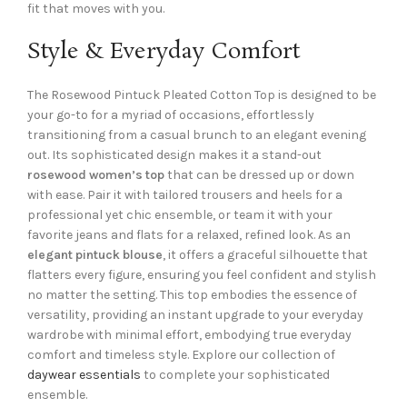
fit that moves with you.
Style & Everyday Comfort
The Rosewood Pintuck Pleated Cotton Top is designed to be
your go-to for a myriad of occasions, effortlessly
transitioning from a casual brunch to an elegant evening
out. Its sophisticated design makes it a stand-out
rosewood women’s top
that can be dressed up or down
with ease. Pair it with tailored trousers and heels for a
professional yet chic ensemble, or team it with your
favorite jeans and flats for a relaxed, refined look. As an
elegant pintuck blouse
, it offers a graceful silhouette that
flatters every figure, ensuring you feel confident and stylish
no matter the setting. This top embodies the essence of
versatility, providing an instant upgrade to your everyday
wardrobe with minimal effort, embodying true everyday
comfort and timeless style. Explore our collection of
daywear essentials
to complete your sophisticated
ensemble.