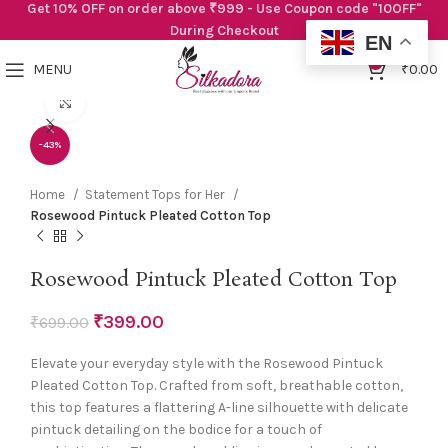
Get 10% OFF on order above ₹999 - Use Coupon code "10OFF"
During Checkout
EN
0
MENU
₹
0.00
Click to enlarge
-43%
Home
Statement Tops for Her
Rosewood Pintuck Pleated Cotton Top
Rosewood Pintuck Pleated Cotton Top
₹
399.00
₹
699.00
Elevate your everyday style with the Rosewood Pintuck
Pleated Cotton Top. Crafted from soft, breathable cotton,
this top features a flattering A-line silhouette with delicate
pintuck detailing on the bodice for a touch of