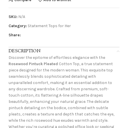
SKU:
N/A
Category:
Statement Tops for Her
Share:
DESCRIPTION
Discover the epitome of effortless elegance with the
Rosewood Pintuck Pleated
Cotton Top, a true statement
piece designed for the modern woman. This exquisite top
seamlessly blends sophisticated detailing with
unparalleled comfort, making it an essential addition to
any discerning wardrobe. Crafted from premium, soft-
touch cotton, its flattering A-line silhouette drapes
beautifully, enhancing your natural grace. The delicate
pintuck detailing on the bodice, combined with subtle
pleats, creates a texture and depth that catches the eye,
while the rich rosewood hue exudes warmth and style.
Whether you’re curating a polished office look or seeking