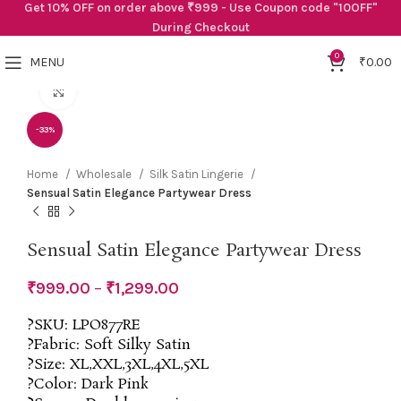
Get 10% OFF on order above ₹999 - Use Coupon code "10OFF"
During Checkout
0
MENU
₹
0.00
Click to enlarge
-33%
Home
Wholesale
Silk Satin Lingerie
Sensual Satin Elegance Partywear Dress
Sensual Satin Elegance Partywear Dress
₹
999.00
–
₹
1,299.00
?SKU: LPO877RE
?Fabric: Soft Silky Satin
?Size: XL,XXL,3XL,4XL,5XL
?Color: Dark Pink