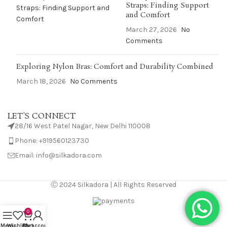
Straps: Finding Support
and Comfort
March 27, 2026
No
Comments
Exploring Nylon Bras: Comfort and Durability Combined
March 18, 2026
No Comments
LET'S CONNECT
28/16 West Patel Nagar, New Delhi 110008
Phone: +919560123730
Email: info@silkadora.com
Ⓒ 2024 Silkadora | All Rights Reserved
0
Menu
Wishlist
Cart
My account