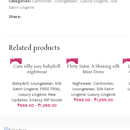
Categories:
Camisoles
,
Loungewear
,
Luxury Lingerie
,
Silk
Satin Lingerie
Share:
Related products
Cute silky sexy babydoll
Flirty Satin: A Shining silk
-41%
-38%
-3
nightwear
Mini Dress
Babydoll
,
Loungewear
,
Silk
Nightwear
,
Camisoles
,
Satin Lingerie
,
FREE TRIAL
,
Loungewear
,
Silk Satin
L
Luxury Lingerie
,
New
Lingerie
,
Luxury Lingerie
Updates
,
Snazzy MP Goods
₹
999.00
–
₹
1,299.00
₹
999.00
–
₹
1,299.00