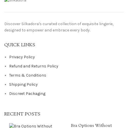
Discover Silkadora's curated collection of exquisite lingerie,
designed to empower and embrace every body.
QUICK LINKS
Privacy Policy
Refund and Returns Policy
Terms & Conditions
Shipping Policy
Discreet Packaging
RECENT POSTS
Bra Options Without