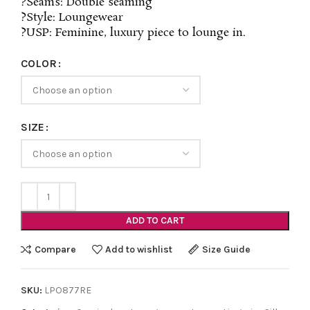
?Seams: Double seaming
?Style: Loungewear
?USP: Feminine, luxury piece to lounge in.
COLOR
SIZE
ADD TO CART
Compare
Add to wishlist
Size Guide
SKU:
LPO877RE