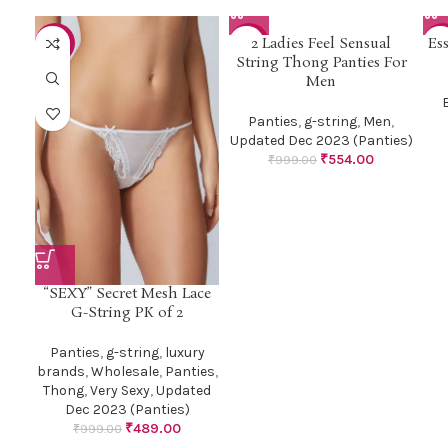
2 Ladies Feel Sensual
Es
-51%
-45%
-2
String Thong Panties For
Men
B
Panties
,
g-string
,
Men
,
Updated Dec 2023 (Panties)
₹
554.00
₹
999.00
“SEXY” Secret Mesh Lace
G-String PK of 2
Panties
,
g-string
,
luxury
brands
,
Wholesale
,
Panties
,
Thong
,
Very Sexy
,
Updated
Dec 2023 (Panties)
₹
489.00
₹
999.00