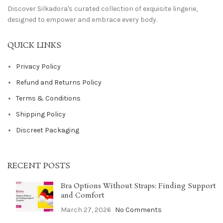
Discover Silkadora's curated collection of exquisite lingerie,
designed to empower and embrace every body.
QUICK LINKS
Privacy Policy
Refund and Returns Policy
Terms & Conditions
Shipping Policy
Discreet Packaging
RECENT POSTS
Bra Options Without Straps: Finding Support
and Comfort
March 27, 2026
No Comments