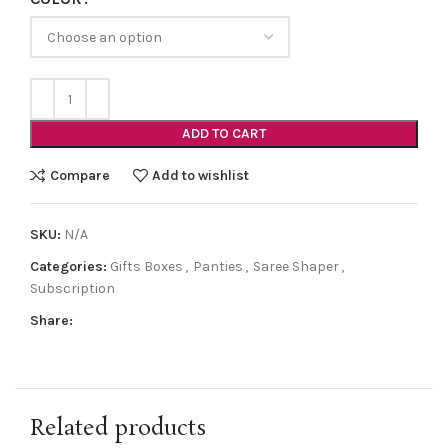
ADD TO CART
Compare
Add to wishlist
SKU:
N/A
Categories:
Gifts Boxes
,
Panties
,
Saree Shaper
,
Subscription
Share:
Related products