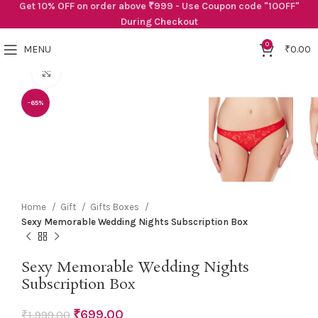
Get 10% OFF on order above ₹999 - Use Coupon code "10OFF"
During Checkout
0
MENU
₹
0.00
Click to enlarge
-65%
Home
Gift
Gifts Boxes
Sexy Memorable Wedding Nights Subscription Box
Sexy Memorable Wedding Nights
Subscription Box
₹
699.00
₹
1,999.00