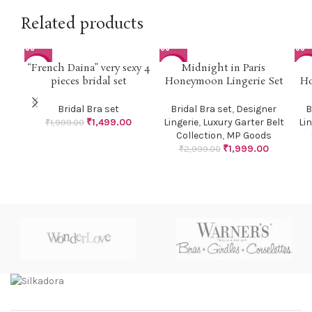
Related products
“French Daina” very sexy 4
Midnight in Paris
-25%
-33%
-3
pieces bridal set
Honeymoon Lingerie Set
Ho
Bridal Bra set
Bridal Bra set
,
Designer
B
₹
1,499.00
Lingerie
,
Luxury Garter Belt
Lin
₹
1,999.00
Collection
,
MP Goods
₹
1,999.00
₹
2,999.00