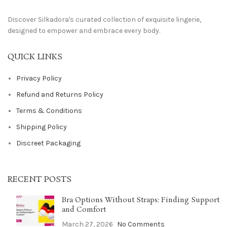
Discover Silkadora's curated collection of exquisite lingerie,
designed to empower and embrace every body.
QUICK LINKS
Privacy Policy
Refund and Returns Policy
Terms & Conditions
Shipping Policy
Discreet Packaging
RECENT POSTS
Bra Options Without Straps: Finding Support
and Comfort
March 27, 2026
No Comments