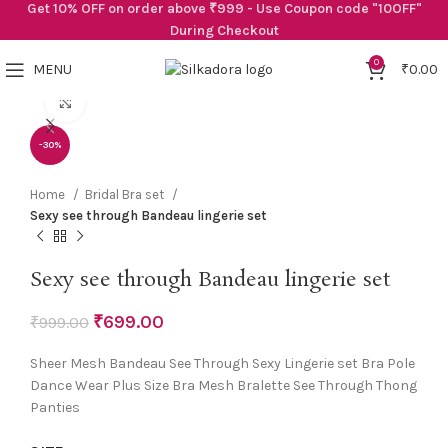
Get 10% OFF on order above ₹999 - Use Coupon code "10OFF"
During Checkout
0
MENU
₹
0.00
Click to enlarge
-30%
Home
Bridal Bra set
Sexy see through Bandeau lingerie set
Sexy see through Bandeau lingerie set
₹
699.00
₹
999.00
Sheer Mesh Bandeau See Through Sexy Lingerie set Bra Pole
Dance Wear Plus Size Bra Mesh Bralette See Through Thong
Panties