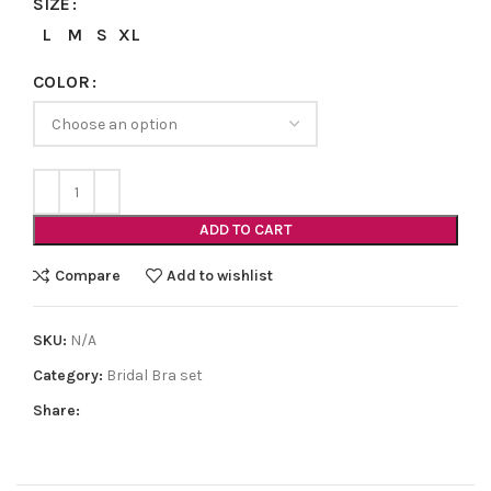
SIZE
L
M
S
XL
COLOR
ADD TO CART
Compare
Add to wishlist
SKU:
N/A
Category:
Bridal Bra set
Share: