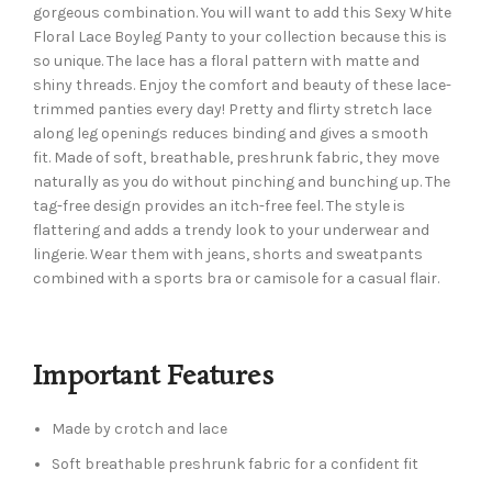
gorgeous combination. You will want to add this Sexy White
Floral Lace Boyleg Panty to your collection because this is
so unique. The lace has a floral pattern with matte and
shiny threads. Enjoy the comfort and beauty of these lace-
trimmed panties every day! Pretty and flirty stretch lace
along leg openings reduces binding and gives a smooth
fit. Made of soft, breathable, preshrunk fabric, they move
naturally as you do without pinching and bunching up. The
tag-free design provides an itch-free feel. The style is
flattering and adds a trendy look to your underwear and
lingerie. Wear them with jeans, shorts and sweatpants
combined with a sports bra or camisole for a casual flair.
Important Features
Made by crotch and lace
Soft breathable preshrunk fabric for a confident fit