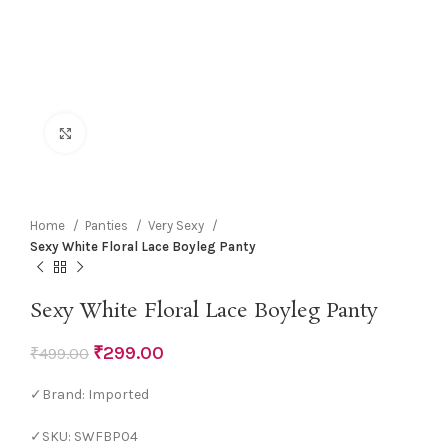
Click to enlarge
Home
Panties
Very Sexy
Sexy White Floral Lace Boyleg Panty
Sexy White Floral Lace Boyleg Panty
₹
299.00
₹
499.00
✓Brand: Imported
✓SKU: SWFBP04