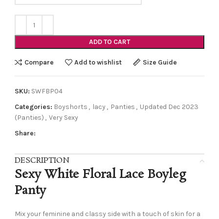
ADD TO CART
Compare
Add to wishlist
Size Guide
SKU:
SWFBP04
Categories:
Boyshorts
,
lacy
,
Panties
,
Updated Dec 2023
(Panties)
,
Very Sexy
Share:
DESCRIPTION
Sexy White Floral Lace Boyleg
Panty
Mix your feminine and classy side with a touch of skin for a