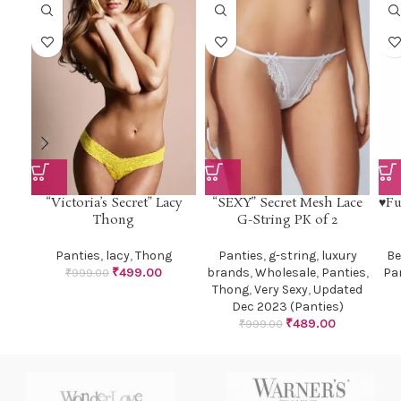
“Victoria’s Secret” Lacy
“SEXY” Secret Mesh Lace
♥Fu
Thong
G-String PK of 2
Panties
,
lacy
,
Thong
Panties
,
g-string
,
luxury
Be
₹
499.00
brands
,
Wholesale
,
Panties
,
Pa
₹
999.00
Thong
,
Very Sexy
,
Updated
Dec 2023 (Panties)
₹
489.00
₹
999.00