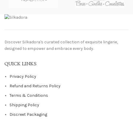
Discover Silkadora's curated collection of exquisite lingerie,
designed to empower and embrace every body.
QUICK LINKS
Privacy Policy
Refund and Returns Policy
Terms & Conditions
Shipping Policy
Discreet Packaging