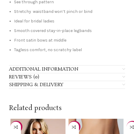
See through pattern
Stretchy waistband won’t pinch or bind
Ideal for bridal ladies
Smooth covered stay-in-place legbands
Front satin bows at middle
Tagless comfort, no scratchy label
ADDITIONAL INFORMATION
REVIEWS (0)
SHIPPING & DELIVERY
Related products
-50%
-51%
-5