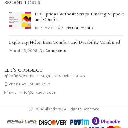
RECENT POSTS
Bra Options Without Straps: Finding Support
and Comfort
March 27, 2026
No Comments
Exploring Nylon Bras: Comfort and Durability Combined
March 18, 2026
No Comments
LET'S CONNECT
28/16 West Patel Nagar, New Delhi 110008
Phone: +919560123730
Email: info@silkadora.com
Ⓒ 2024 Silkadora | All Rights Reserved