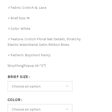
✓Fabric: Crotch & Lace
✓Brief Size: M
✓Color: White
✓Feature: Crotch Floral Net Details, Stretchy
Elastic Waistband, Satin Ribbon Bows
✓Pattern: Boyshort Panty
[AnythingPopup id=”3″]
BRIEF SIZE
COLOR