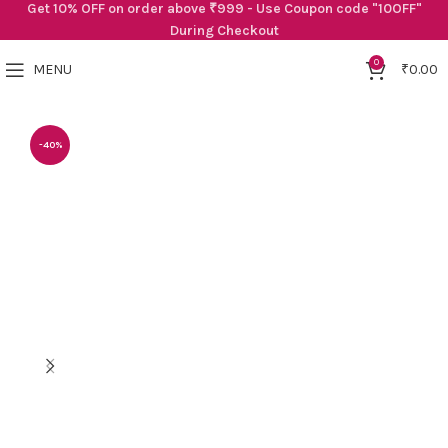
Get 10% OFF on order above ₹999 - Use Coupon code "10OFF"
During Checkout
0
MENU
₹
0.00
-40%