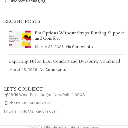
Discreet Packaging
RECENT POSTS
Bra Options Without Straps: Finding Support
and Comfort
March 27, 2026
No Comments
Exploring Nylon Bras: Comfort and Durability Combined
March 18, 2026
No Comments
LET'S CONNECT
28/16 West Patel Nagar, New Delhi 110008
Phone: +919560123730
Email: info@silkadora.com
Ⓒ 2024 Silkadora | All Rights Reserved