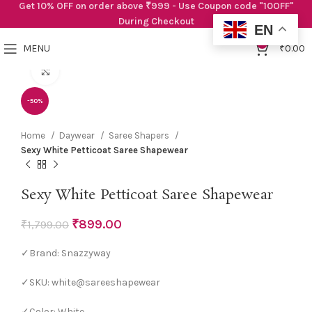
Get 10% OFF on order above ₹999 - Use Coupon code "10OFF"
During Checkout
EN
0
MENU
₹
0.00
Click to enlarge
-50%
Home
Daywear
Saree Shapers
Sexy White Petticoat Saree Shapewear
Sexy White Petticoat Saree Shapewear
₹
899.00
₹
1,799.00
✓Brand: Snazzyway
✓SKU: white@sareeshapewear
✓Color: White