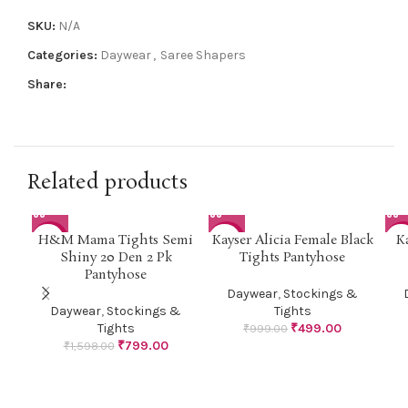
SKU:
N/A
Categories:
Daywear
,
Saree Shapers
Share:
Related products
H&M Mama Tights Semi
Kayser Alicia Female Black
K
-50%
-50%
-1
Shiny 20 Den 2 Pk
Tights Pantyhose
Pantyhose
Daywear
,
Stockings &
Daywear
,
Stockings &
Tights
Tights
₹
499.00
₹
999.00
₹
799.00
₹
1,598.00