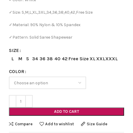
✓Size: S,M,L,XL,3XL,34,36,38,40,42,Free Size
✓Material: 90% Nylon & 10% Spandex
✓Pattern: Solid Saree Shapewear
SIZE
L
M
S
34
36
38
40
42
Free Size
XL
XXL
XXXL
COLOR
ADD TO CART
Compare
Add to wishlist
Size Guide