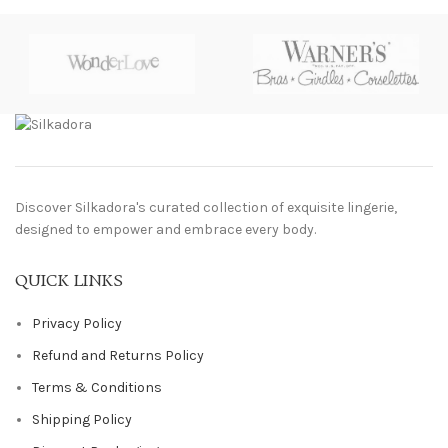
Discover Silkadora's curated collection of exquisite lingerie,
designed to empower and embrace every body.
QUICK LINKS
Privacy Policy
Refund and Returns Policy
Terms & Conditions
Shipping Policy