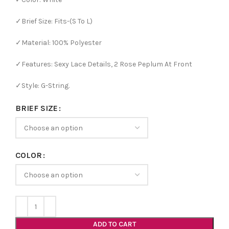
✓Brief Size: Fits-(S To L)
✓Material: 100% Polyester
✓Features: Sexy Lace Details, 2 Rose Peplum At Front
✓Style: G-String.
BRIEF SIZE
COLOR
ADD TO CART