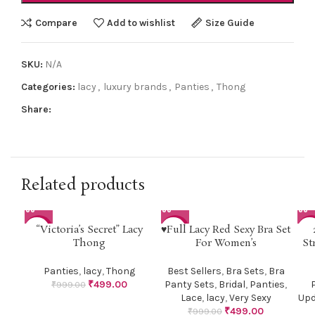
Compare
Add to wishlist
Size Guide
SKU:
N/A
Categories:
lacy
,
luxury brands
,
Panties
,
Thong
Share:
Related products
“Victoria’s Secret” Lacy
♥Full Lacy Red Sexy Bra Set
-50%
-50%
-4
Thong
For Women’s
St
Panties
,
lacy
,
Thong
Best Sellers
,
Bra Sets
,
Bra
₹
499.00
Panty Sets
,
Bridal
,
Panties
,
₹
999.00
Lace
,
lacy
,
Very Sexy
Upd
₹
499.00
₹
999.00