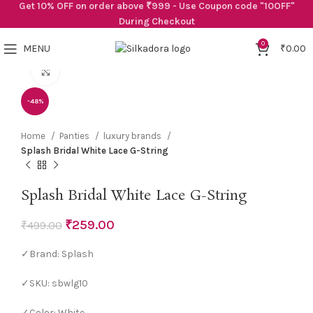
Get 10% OFF on order above ₹999 - Use Coupon code "10OFF"
During Checkout
0
MENU
₹
0.00
Click to enlarge
-48%
Home
Panties
luxury brands
Splash Bridal White Lace G-String
Splash Bridal White Lace G-String
₹
259.00
₹
499.00
✓Brand: Splash
✓SKU: sbwlg10
✓Color: White