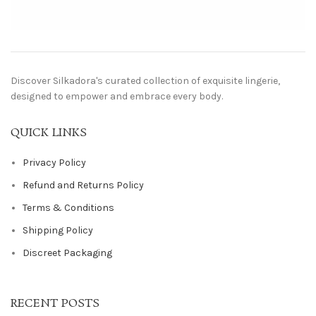
Discover Silkadora's curated collection of exquisite lingerie,
designed to empower and embrace every body.
QUICK LINKS
Privacy Policy
Refund and Returns Policy
Terms & Conditions
Shipping Policy
Discreet Packaging
RECENT POSTS