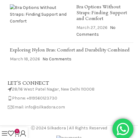
Bra Options Without
Straps: Finding Support
and Comfort
March 27, 2026
No
Comments
Exploring Nylon Bras: Comfort and Durability Combined
March 18, 2026
No Comments
LET'S CONNECT
28/16 West Patel Nagar, New Delhi 110008
Phone: +919560123730
Email: info@silkadora.com
Ⓒ 2024 Silkadora | All Rights Reserved
0